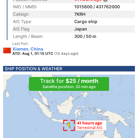
IMO / MMSI
1015600 / 431762000
Callsign
7KRH
AIS Type
Cargo ship
AIS Flag
Japan
Length / Beam
300 / 50 m
Last Port
Xiamen, China
ATD: Aug 1, 01:15 UTC
(10 days ago)
SHIP POSITION & WEATHER
Track for
$25 / month
Satellite position: 30 min ago