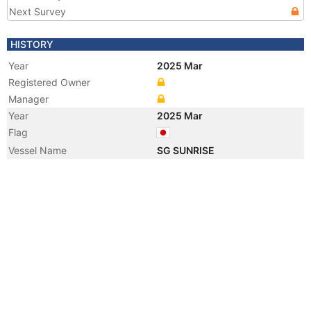
Next Survey
HISTORY
Year
2025 Mar
Registered Owner
Manager
Year
2025 Mar
Flag
Vessel Name
SG SUNRISE