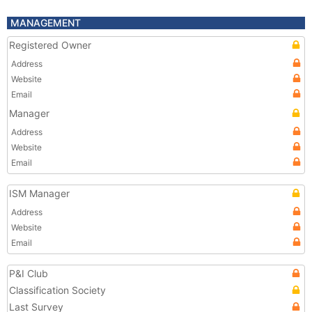
MANAGEMENT
Registered Owner
Address
Website
Email
Manager
Address
Website
Email
ISM Manager
Address
Website
Email
P&I Club
Classification Society
Last Survey