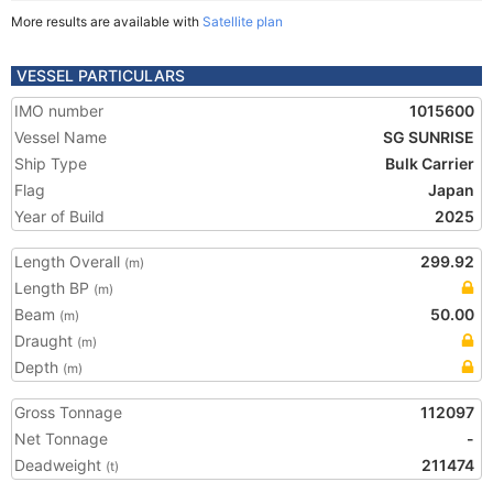
More results are available with
Satellite plan
VESSEL PARTICULARS
IMO number
1015600
Vessel Name
SG SUNRISE
Ship Type
Bulk Carrier
Flag
Japan
Year of Build
2025
Length Overall
299.92
(m)
Length BP
(m)
Beam
50.00
(m)
Draught
(m)
Depth
(m)
Gross Tonnage
112097
Net Tonnage
-
Deadweight
211474
(t)