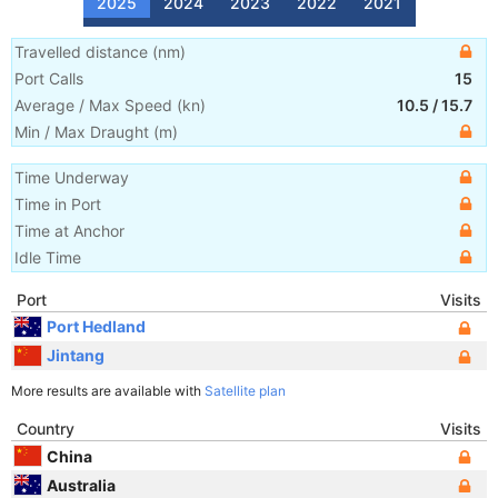
2025
2024
2023
2022
2021
Travelled distance
(
nm
)
Port Calls
15
Average / Max Speed
(
kn
)
10.5
/
15.7
Min / Max Draught
(m)
Time Underway
Time in Port
Time at Anchor
Idle Time
Port
Visits
Port Hedland
Jintang
More results are available with
Satellite plan
Country
Visits
China
Australia