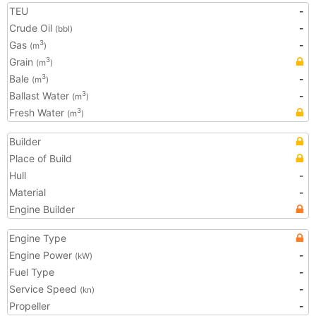
TEU
-
Crude Oil
-
(bbl)
Gas
-
3
(m
)
Grain
3
(m
)
Bale
-
3
(m
)
Ballast Water
-
3
(m
)
Fresh Water
3
(m
)
Builder
Place of Build
Hull
-
Material
-
Engine Builder
Engine Type
Engine Power
-
(kW)
Fuel Type
-
Service Speed
-
(kn)
Propeller
-