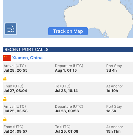
Track on Map
RECENT PORT CALLS
Xiamen, China
Arrival (UTC)
Departure (UTC)
Port Stay
Jul 28, 20:55
Aug 1, 01:15
3d 4h
From (UTC)
To (UTC)
At Anchor
Jul 27, 08:04
Jul 28, 18:14
1d 10h
Arrival (UTC)
Departure (UTC)
Port Stay
Jul 25, 03:58
Jul 26, 09:56
1d 5h
From (UTC)
To (UTC)
At Anchor
Jul 24, 09:57
Jul 25, 01:08
15h 11m