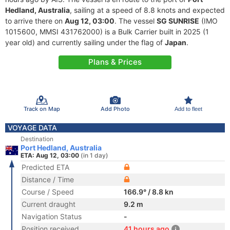
Hedland, Australia
, sailing at a speed of 8.8 knots and expected
to arrive there on
Aug 12, 03:00
. The vessel
SG SUNRISE
(IMO
1015600, MMSI 431762000) is a Bulk Carrier built in 2025 (1
year old) and currently sailing under the flag of
Japan
.
Plans & Prices
Track on Map
Add Photo
Add to fleet
VOYAGE DATA
Destination
Port Hedland, Australia
ETA: Aug 12, 03:00
(in 1 day)
Predicted ETA
Distance / Time
Course / Speed
166.9° / 8.8 kn
Current draught
9.2 m
Navigation Status
-
Position received
41 hours ago