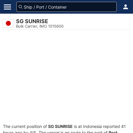
SG SUNRISE
Bulk Carrier, IMO 1015600
The current position of
SG SUNRISE
is at Indonesia reported 41
hours ago by AIS. The vessel is en route to the port of
Port