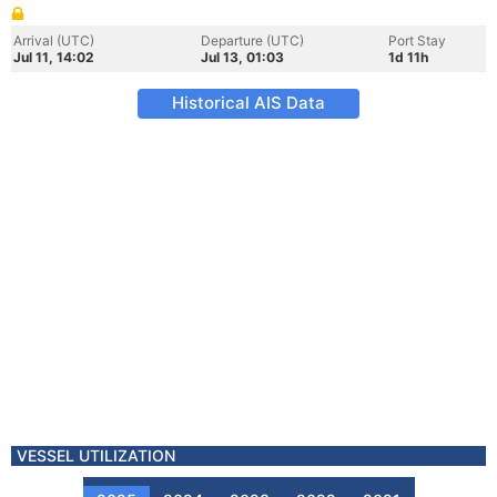
Arrival (UTC)
Departure (UTC)
Port Stay
Jul 11, 14:02
Jul 13, 01:03
1d 11h
Historical AIS Data
VESSEL UTILIZATION