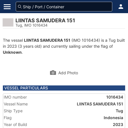
LIINTAS SAMUDERA 151
Tug, IMO 1016434
The vessel
LIINTAS SAMUDERA 151
(IMO 1016434) is a Tug built
in 2023 (3 years old) and currently sailing under the flag of
Unknown
.
Add Photo
VESSEL PARTICULARS
IMO number
1016434
Vessel Name
LIINTAS SAMUDERA 151
Ship Type
Tug
Flag
Indonesia
Year of Build
2023