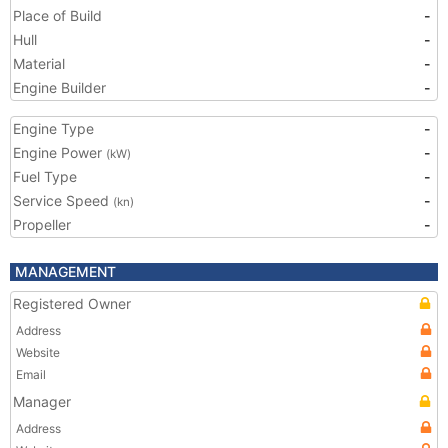
Place of Build
-
Hull
-
Material
-
Engine Builder
-
Engine Type
-
Engine Power
-
(kW)
Fuel Type
-
Service Speed
-
(kn)
Propeller
-
MANAGEMENT
Registered Owner
Address
Website
Email
Manager
Address