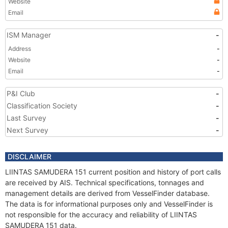
Website
Email
ISM Manager
-
Address
-
Website
-
Email
-
P&I Club
-
Classification Society
-
Last Survey
-
Next Survey
-
DISCLAIMER
LIINTAS SAMUDERA 151 current position and history of port calls
are received by AIS. Technical specifications, tonnages and
management details are derived from VesselFinder database.
The data is for informational purposes only and VesselFinder is
not responsible for the accuracy and reliability of LIINTAS
SAMUDERA 151 data.