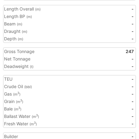
Length Overall
-
(m)
Length BP
-
(m)
Beam
-
(m)
Draught
-
(m)
Depth
-
(m)
Gross Tonnage
247
Net Tonnage
-
Deadweight
-
(t)
TEU
-
Crude Oil
-
(bbl)
Gas
-
3
(m
)
Grain
-
3
(m
)
Bale
-
3
(m
)
Ballast Water
-
3
(m
)
Fresh Water
-
3
(m
)
Builder
-