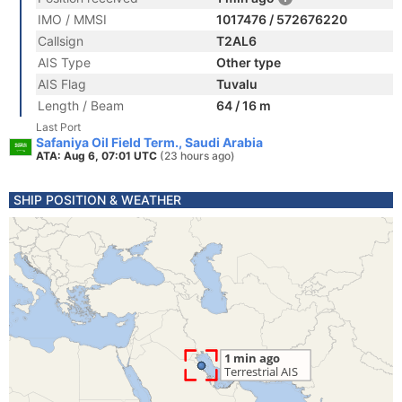
IMO / MMSI
1017476 / 572676220
Callsign
T2AL6
AIS Type
Other type
AIS Flag
Tuvalu
Length / Beam
64 / 16 m
Last Port
Safaniya Oil Field Term., Saudi Arabia
ATA: Aug 6, 07:01 UTC
(23 hours ago)
SHIP POSITION & WEATHER