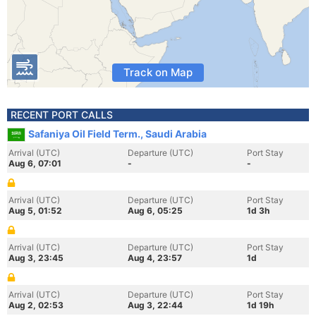
Track on Map
RECENT PORT CALLS
Safaniya Oil Field Term., Saudi Arabia
Arrival (UTC)
Departure (UTC)
Port Stay
Aug 6, 07:01
-
-
Arrival (UTC)
Departure (UTC)
Port Stay
Aug 5, 01:52
Aug 6, 05:25
1d 3h
Arrival (UTC)
Departure (UTC)
Port Stay
Aug 3, 23:45
Aug 4, 23:57
1d
Arrival (UTC)
Departure (UTC)
Port Stay
Aug 2, 02:53
Aug 3, 22:44
1d 19h