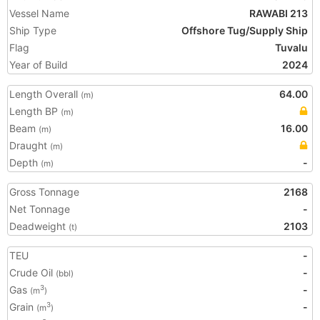
Vessel Name
RAWABI 213
Ship Type
Offshore Tug/Supply Ship
Flag
Tuvalu
Year of Build
2024
Length Overall
64.00
(m)
Length BP
(m)
Beam
16.00
(m)
Draught
(m)
Depth
-
(m)
Gross Tonnage
2168
Net Tonnage
-
Deadweight
2103
(t)
TEU
-
Crude Oil
-
(bbl)
Gas
-
3
(m
)
Grain
-
3
(m
)