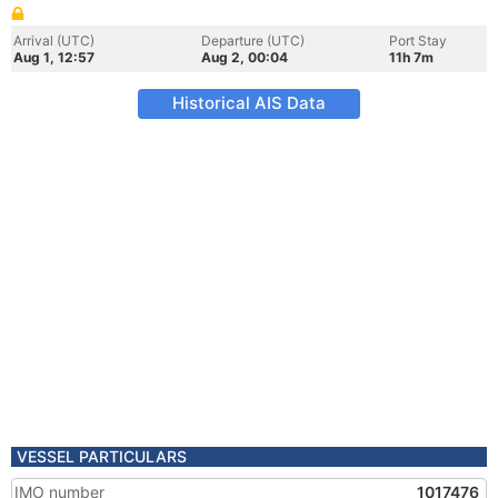
Arrival (UTC)
Departure (UTC)
Port Stay
Aug 1, 12:57
Aug 2, 00:04
11h 7m
Historical AIS Data
VESSEL PARTICULARS
IMO number
1017476