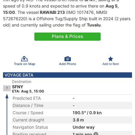
speed of 0.9 knots and expected to arrive there on
Aug 5,
15:00
. The vessel
RAWABI 213
(IMO 1017476, MMSI
572676220) is a Offshore Tug/Supply Ship built in 2024 (2 years
old) and currently sailing under the flag of
Tuvalu
.
Plans & Prices
Track on Map
Add Photo
Add to fleet
VOYAGE DATA
Destination
SFNY
ETA: Aug 5, 15:00
Predicted ETA
-
Distance / Time
-
Course / Speed
190.5° / 0.9 kn
Current draught
3.8 m
Navigation Status
Under way
Position received
1 min ago