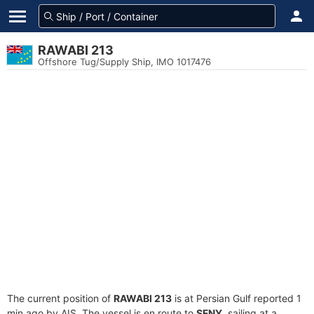
RAWABI 213
Offshore Tug/Supply Ship, IMO 1017476
The current position of
RAWABI 213
is at Persian Gulf reported 1
min ago by AIS. The vessel is en route to
SFNY
, sailing at a