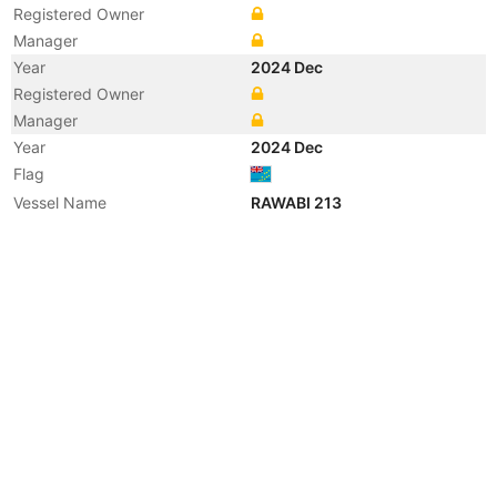
Registered Owner
Manager
Year
2024 Dec
Registered Owner
Manager
Year
2024 Dec
Flag
Vessel Name
RAWABI 213