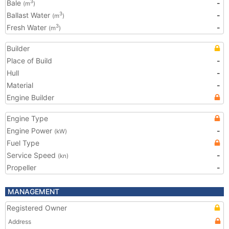
Bale
-
3
(m
)
Ballast Water
-
3
(m
)
Fresh Water
-
3
(m
)
Builder
Place of Build
-
Hull
-
Material
-
Engine Builder
Engine Type
Engine Power
-
(kW)
Fuel Type
Service Speed
-
(kn)
Propeller
-
MANAGEMENT
Registered Owner
Address