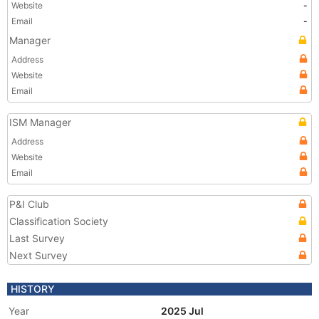
Website
-
Email
-
Manager
Address
Website
Email
ISM Manager
Address
Website
Email
P&I Club
Classification Society
Last Survey
Next Survey
HISTORY
Year
2025 Jul