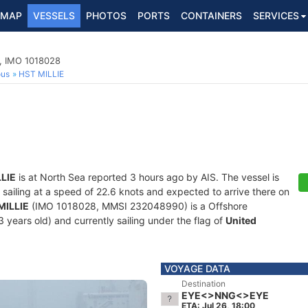
MAP
VESSELS
PHOTOS
PORTS
CONTAINERS
SERVICES
p, IMO 1018028
ous
HST MILLIE
LIE
is at North Sea reported 3 hours ago by AIS. The vessel is
, sailing at a speed of 22.6 knots and expected to arrive there on
MILLIE
(IMO 1018028, MMSI 232048990) is a Offshore
 years old) and currently sailing under the flag of
United
VOYAGE DATA
Destination
EYE<>NNG<>EYE
ETA: Jul 26, 18:00