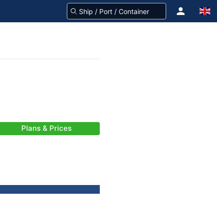
Plans & Prices