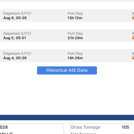
Departure (UTC)
Port Stay
A
Aug 6, 05:39
13h 12m
Departure (UTC)
Port Stay
A
Aug 5, 05:51
21h 29m
Departure (UTC)
Port Stay
A
Aug 4, 05:36
14h 26m
Historical AIS Data
8028
Gross Tonnage
105