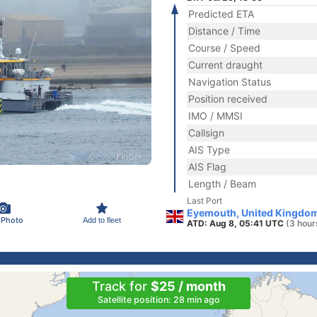
Predicted ETA
Distance / Time
Course / Speed
Current draught
Navigation Status
Position received
IMO / MMSI
Callsign
AIS Type
AIS Flag
Length / Beam
Last Port
Eyemouth, United Kingdo
 Photo
Add to fleet
ATD: Aug 8, 05:41 UTC
(3 hour
Track for
$25 / month
Satellite position: 28 min ago