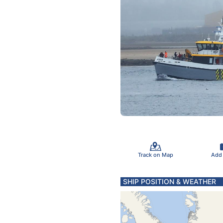
Track on Map
Add
SHIP POSITION & WEATHER