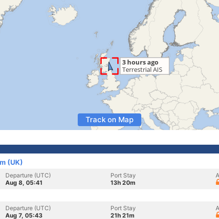
Track on Map
om (UK)
Departure (UTC)
Port Stay
A
Aug 8, 05:41
13h 20m
Departure (UTC)
Port Stay
A
Aug 7, 05:43
21h 21m