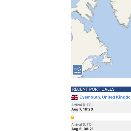
RECENT PORT CALLS
Eyemouth, United Kingd
Arrival (UTC)
Aug 7, 16:20
Arrival (UTC)
Aug 6, 08:21