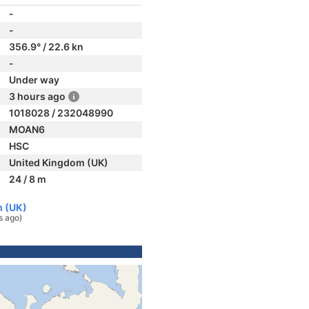
-
-
356.9° / 22.6 kn
-
Under way
3 hours ago
1018028 / 232048990
MOAN6
HSC
United Kingdom (UK)
24 / 8 m
m (UK)
s ago)