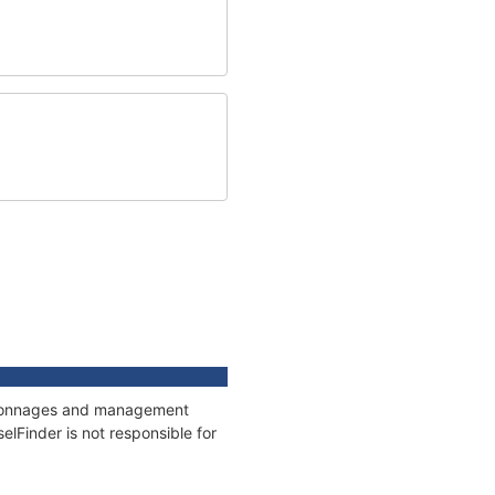
s, tonnages and management
elFinder is not responsible for