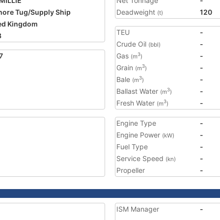
MILLIE
Net Tonnage
-
hore Tug/Supply Ship
Deadweight
120
(t)
ed Kingdom
TEU
-
3
Crude Oil
-
(bbl)
7
Gas
-
3
(m
)
Grain
-
3
(m
)
Bale
-
3
(m
)
Ballast Water
-
3
(m
)
Fresh Water
-
3
(m
)
Engine Type
-
Engine Power
-
(kW)
Fuel Type
-
Service Speed
-
(kn)
Propeller
-
ISM Manager
-