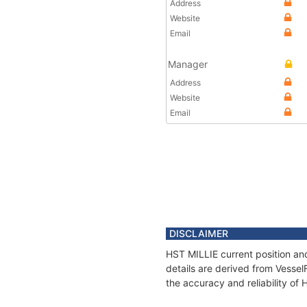
Address
Website
Email
Manager
Address
Website
Email
DISCLAIMER
HST MILLIE current position an
details are derived from Vessel
the accuracy and reliability of