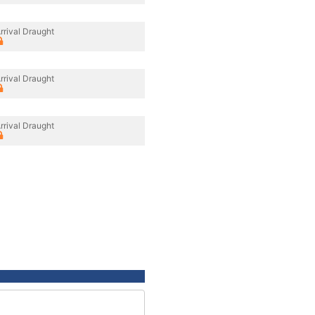
rrival Draught
rrival Draught
rrival Draught