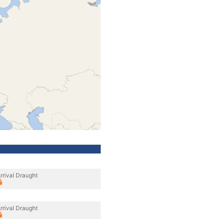
rrival Draught
rrival Draught