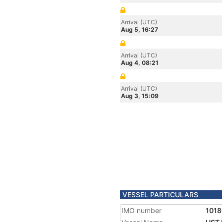
Arrival (UTC)
Aug 5, 16:27
Arrival (UTC)
Aug 4, 08:21
Arrival (UTC)
Aug 3, 15:09
VESSEL PARTICULARS
IMO number
101