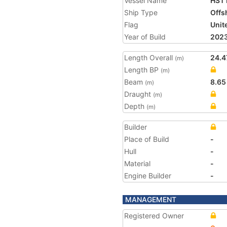
Vessel Name
HST 
Ship Type
Offs
Flag
Unit
Year of Build
202
Length Overall
24.4
(m)
Length BP
(m)
Beam
8.65
(m)
Draught
(m)
Depth
(m)
Builder
Place of Build
-
Hull
-
Material
-
Engine Builder
-
MANAGEMENT
Registered Owner