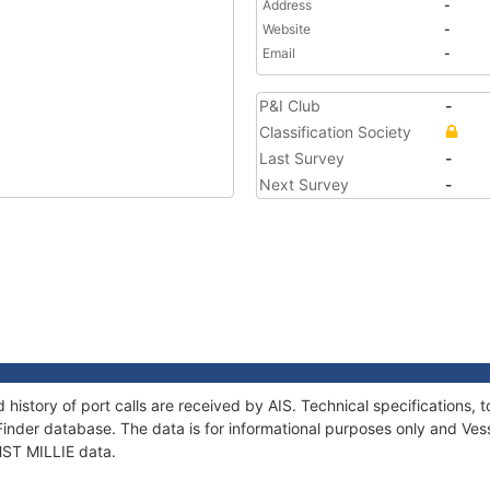
Address
-
Website
-
Email
-
P&I Club
-
Classification Society
Last Survey
-
Next Survey
-
d history of port calls are received by AIS. Technical specification
Finder database. The data is for informational purposes only and Vess
 HST MILLIE data.