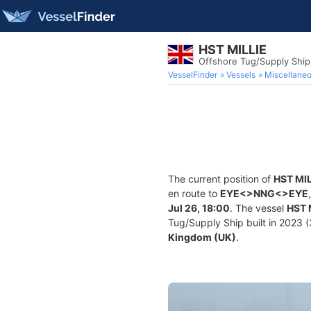
HST MILLIE
Offshore Tug/Supply Shi
VesselFinder
Vessels
Miscellane
The current position of
HST MIL
en route to
EYE<>NNG<>EYE
Jul 26, 18:00
. The vessel
HST 
Tug/Supply Ship built in 2023 (3
Kingdom (UK)
.