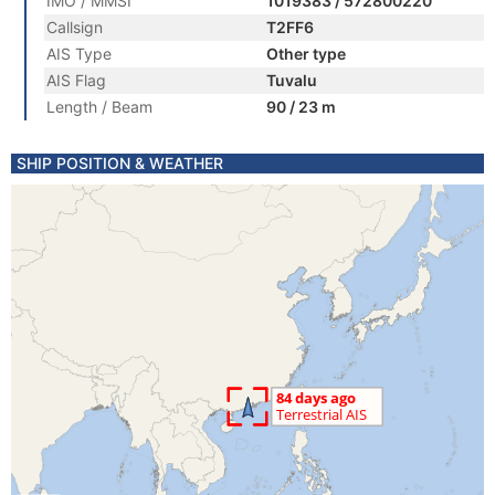
IMO / MMSI
1019383 / 572800220
Callsign
T2FF6
AIS Type
Other type
AIS Flag
Tuvalu
Length / Beam
90 / 23 m
SHIP POSITION & WEATHER