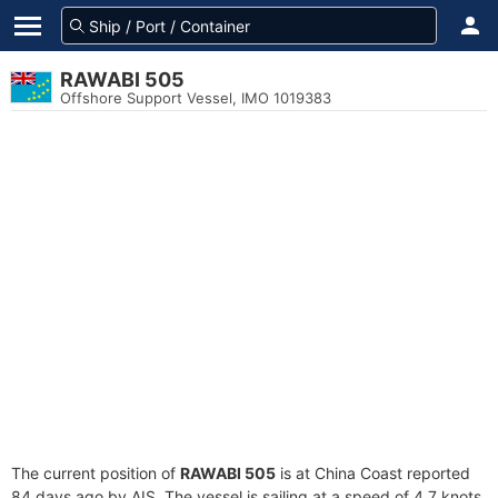
RAWABI 505
Offshore Support Vessel, IMO 1019383
The current position of
RAWABI 505
is at China Coast reported
84 days ago by AIS. The vessel is sailing at a speed of 4.7 knots.