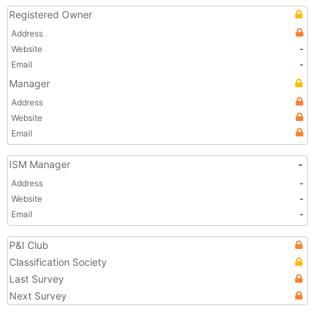
Registered Owner
Address
Website
-
Email
-
Manager
Address
Website
Email
ISM Manager
-
Address
-
Website
-
Email
-
P&I Club
Classification Society
Last Survey
Next Survey