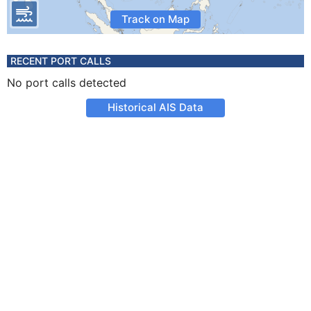
Track on Map
RECENT PORT CALLS
No port calls detected
Historical AIS Data