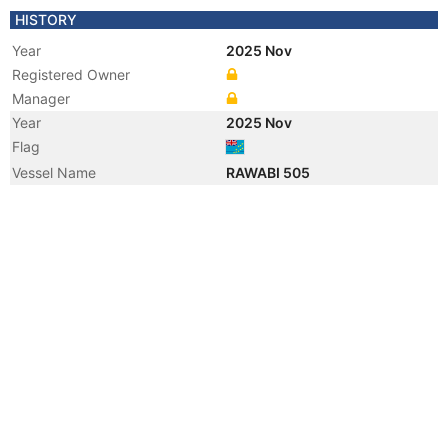
HISTORY
Year
2025 Nov
Registered Owner
Manager
Year
2025 Nov
Flag
Vessel Name
RAWABI 505