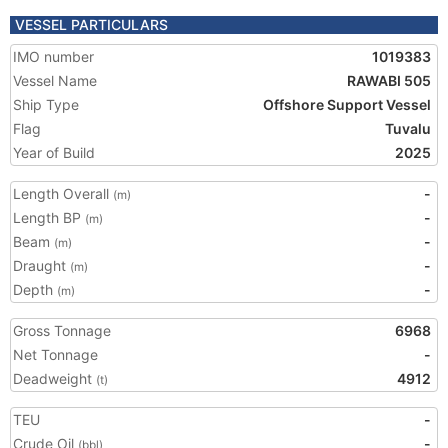
VESSEL PARTICULARS
IMO number
1019383
Vessel Name
RAWABI 505
Ship Type
Offshore Support Vessel
Flag
Tuvalu
Year of Build
2025
Length Overall
-
(m)
Length BP
-
(m)
Beam
-
(m)
Draught
-
(m)
Depth
-
(m)
Gross Tonnage
6968
Net Tonnage
-
Deadweight
4912
(t)
TEU
-
Crude Oil
-
(bbl)