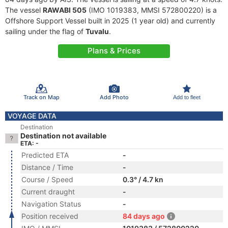
The vessel
RAWABI 505
(IMO 1019383, MMSI 572800220) is a
Offshore Support Vessel built in 2025 (1 year old) and currently
sailing under the flag of
Tuvalu
.
Plans & Prices
Track on Map
Add Photo
Add to fleet
VOYAGE DATA
Destination
Destination not available
ETA: -
Predicted ETA
-
Distance / Time
-
Course / Speed
0.3° / 4.7 kn
Current draught
-
Navigation Status
-
Position received
84 days ago