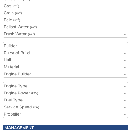
Gas
-
3
(m
)
Grain
-
3
(m
)
Bale
-
3
(m
)
Ballast Water
-
3
(m
)
Fresh Water
-
3
(m
)
Builder
-
Place of Build
-
Hull
-
Material
-
Engine Builder
-
Engine Type
-
Engine Power
-
(kW)
Fuel Type
-
Service Speed
-
(kn)
Propeller
-
MANAGEMENT