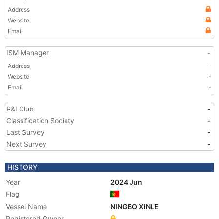
Address
Website
Email
ISM Manager
-
Address
-
Website
-
Email
-
P&I Club
-
Classification Society
-
Last Survey
-
Next Survey
-
HISTORY
Year
2024 Jun
Flag
Vessel Name
NINGBO XINLE
Registered Owner