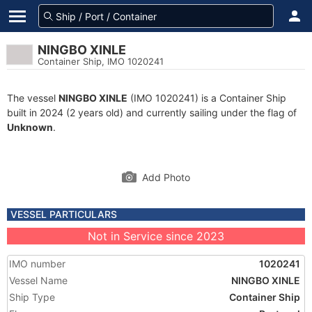
NINGBO XINLE
Container Ship, IMO 1020241
The vessel
NINGBO XINLE
(IMO 1020241) is a Container Ship
built in 2024 (2 years old) and currently sailing under the flag of
Unknown
.
Add Photo
VESSEL PARTICULARS
Not in Service since 2023
IMO number
1020241
Vessel Name
NINGBO XINLE
Ship Type
Container Ship