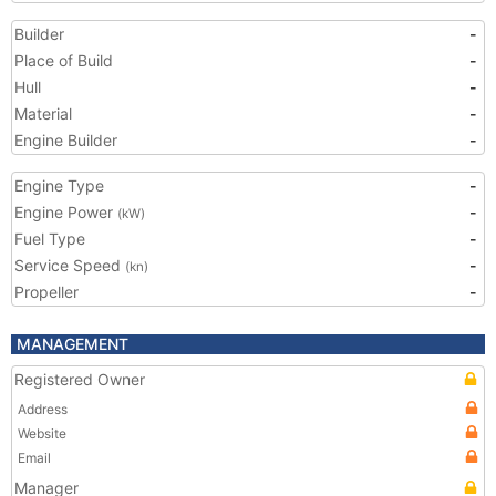
Builder
-
Place of Build
-
Hull
-
Material
-
Engine Builder
-
Engine Type
-
Engine Power
-
(kW)
Fuel Type
-
Service Speed
-
(kn)
Propeller
-
MANAGEMENT
Registered Owner
Address
Website
Email
Manager