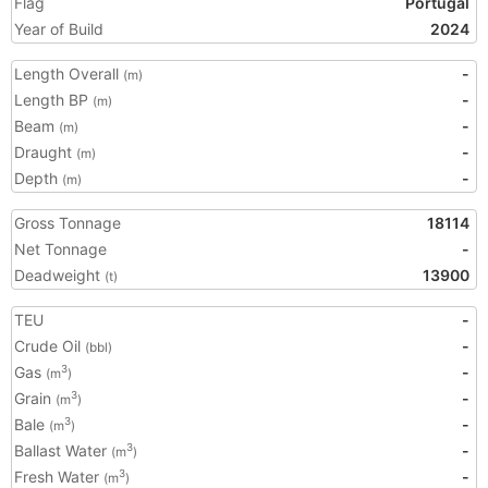
Flag
Portugal
Year of Build
2024
Length Overall
-
(m)
Length BP
-
(m)
Beam
-
(m)
Draught
-
(m)
Depth
-
(m)
Gross Tonnage
18114
Net Tonnage
-
Deadweight
13900
(t)
TEU
-
Crude Oil
-
(bbl)
Gas
-
3
(m
)
Grain
-
3
(m
)
Bale
-
3
(m
)
Ballast Water
-
3
(m
)
Fresh Water
-
3
(m
)