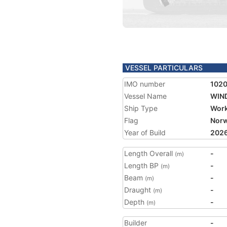
VESSEL PARTICULARS
IMO number
102
Vessel Name
WIN
Ship Type
Work
Flag
Nor
Year of Build
202
Length Overall
-
(m)
Length BP
-
(m)
Beam
-
(m)
Draught
-
(m)
Depth
-
(m)
Builder
-