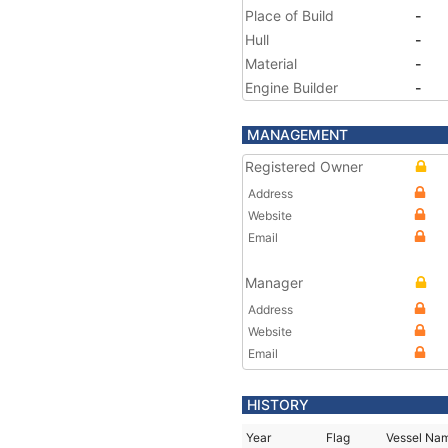
Place of Build
-
Hull
-
Material
-
Engine Builder
-
MANAGEMENT
Registered Owner
Address
Website
Email
Manager
Address
Website
Email
HISTORY
Year
Flag
Vessel Na