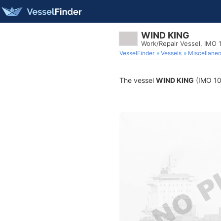
WIND KING
Work/Repair Vessel, IMO
VesselFinder
Vessels
Miscellane
The vessel
WIND KING
(IMO 102