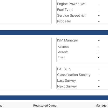
Engine Power
-
(kW)
Fuel Type
-
Service Speed
-
(kn)
Propeller
-
ISM Manager
-
Address
-
Website
-
Email
-
P&I Club
-
Classification Society
-
Last Survey
-
Next Survey
-
me
Registered Owner
Manager