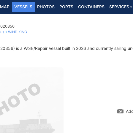
MAP
VESSELS
PHOTOS
PORTS
CONTAINERS
SERVICES
 1020356
ous
WIND KING
0356) is a Work/Repair Vessel built in 2026 and currently sailing un
Add