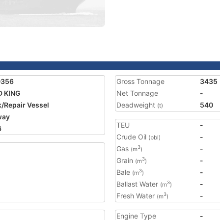
0356
Gross Tonnage
3435
D KING
Net Tonnage
-
/Repair Vessel
Deadweight
540
(t)
way
TEU
-
6
Crude Oil
-
(bbl)
Gas
-
3
(m
)
Grain
-
3
(m
)
Bale
-
3
(m
)
Ballast Water
-
3
(m
)
Fresh Water
-
3
(m
)
Engine Type
-