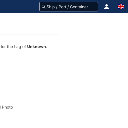
der the flag of
Unknown
.
 Photo