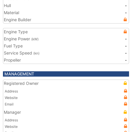
Hull
-
Material
-
Engine Builder
Engine Type
Engine Power
-
(kW)
Fuel Type
-
Service Speed
-
(kn)
Propeller
-
MANAGEMENT
Registered Owner
Address
Website
Email
Manager
Address
Website