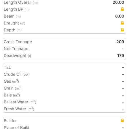
Length Overall
26.00
(m)
Length BP
(m)
Beam
8.00
(m)
Draught
(m)
Depth
(m)
Gross Tonnage
209
Net Tonnage
-
Deadweight
179
(t)
TEU
-
Crude Oil
-
(bbl)
Gas
-
3
(m
)
Grain
-
3
(m
)
Bale
-
3
(m
)
Ballast Water
-
3
(m
)
Fresh Water
-
3
(m
)
Builder
Place of Build
-