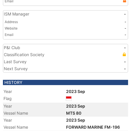
Email
ISM Manager
-
Address
-
Website
-
Email
-
P&I Club
-
Classification Society
Last Survey
-
Next Survey
-
HISTORY
Year
2023 Sep
Flag
Year
2023 Sep
Vessel Name
MTS 80
Year
2023 Sep
Vessel Name
FORWARD MARINE FM-196