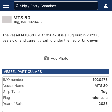
MTS 80
Tug, IMO 1020473
The vessel
MTS 80
(IMO 1020473) is a Tug built in 2023 (3
years old) and currently sailing under the flag of
Unknown
.
Add Photo
VESSEL PARTICULARS
IMO number
1020473
Vessel Name
MTS 80
Ship Type
Tug
Flag
Indonesia
Year of Build
2023