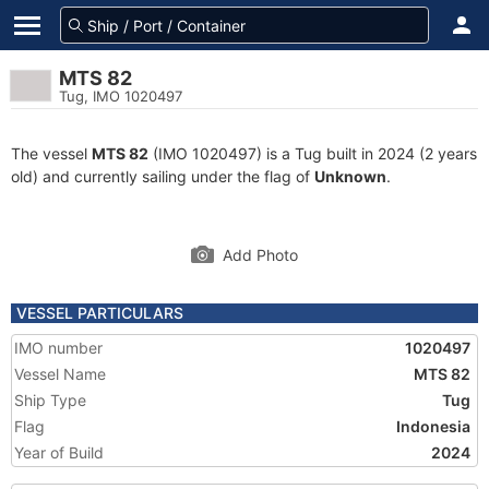
MTS 82
Tug, IMO 1020497
The vessel
MTS 82
(IMO 1020497) is a Tug built in 2024 (2 years
old) and currently sailing under the flag of
Unknown
.
Add Photo
VESSEL PARTICULARS
IMO number
1020497
Vessel Name
MTS 82
Ship Type
Tug
Flag
Indonesia
Year of Build
2024