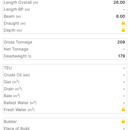
Length Overall
26.00
(m)
Length BP
-
(m)
Beam
8.00
(m)
Draught
(m)
Depth
(m)
Gross Tonnage
209
Net Tonnage
-
Deadweight
179
(t)
TEU
-
Crude Oil
-
(bbl)
Gas
-
3
(m
)
Grain
-
3
(m
)
Bale
-
3
(m
)
Ballast Water
-
3
(m
)
Fresh Water
3
(m
)
Builder
Place of Build
-