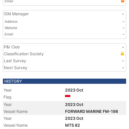
Email
ISM Manager
-
Address
-
Website
-
Email
-
P&I Club
-
Classification Society
Last Survey
-
Next Survey
-
HISTORY
Year
2023 Oct
Flag
Year
2023 Oct
Vessel Name
FORWARD MARINE FM-198
Year
2023 Oct
Vessel Name
MTS 82