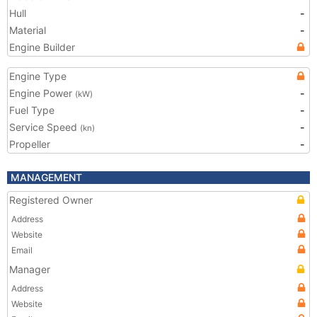
Hull
-
Material
-
Engine Builder
Engine Type
Engine Power
-
(kW)
Fuel Type
-
Service Speed
-
(kn)
Propeller
-
MANAGEMENT
Registered Owner
Address
Website
Email
Manager
Address
Website