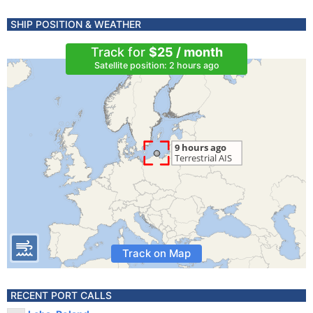
SHIP POSITION & WEATHER
Track for
$25 / month
Satellite position: 2 hours ago
Track on Map
RECENT PORT CALLS