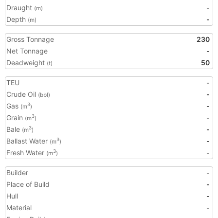
Draught
-
(m)
Depth
-
(m)
Gross Tonnage
230
Net Tonnage
-
Deadweight
50
(t)
TEU
-
Crude Oil
-
(bbl)
Gas
-
3
(m
)
Grain
-
3
(m
)
Bale
-
3
(m
)
Ballast Water
-
3
(m
)
Fresh Water
-
3
(m
)
Builder
-
Place of Build
-
Hull
-
Material
-