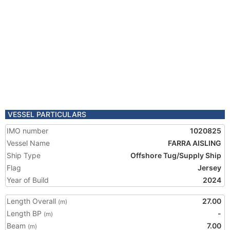
VESSEL PARTICULARS
IMO number
1020825
Vessel Name
FARRA AISLING
Ship Type
Offshore Tug/Supply Ship
Flag
Jersey
Year of Build
2024
Length Overall
27.00
(m)
Length BP
-
(m)
Beam
7.00
(m)