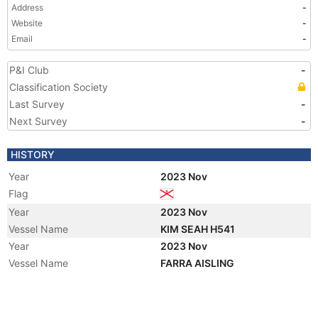
Address
-
Website
-
Email
-
P&I Club
-
Classification Society
Last Survey
-
Next Survey
-
HISTORY
Year
2023 Nov
Flag
Year
2023 Nov
Vessel Name
KIM SEAH H541
Year
2023 Nov
Vessel Name
FARRA AISLING