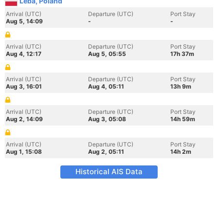
Leba, Poland
Arrival (UTC)
Departure (UTC)
Port Stay
Aug 5, 14:09
-
-
Arrival (UTC)
Departure (UTC)
Port Stay
Aug 4, 12:17
Aug 5, 05:55
17h 37m
Arrival (UTC)
Departure (UTC)
Port Stay
Aug 3, 16:01
Aug 4, 05:11
13h 9m
Arrival (UTC)
Departure (UTC)
Port Stay
Aug 2, 14:09
Aug 3, 05:08
14h 59m
Arrival (UTC)
Departure (UTC)
Port Stay
Aug 1, 15:08
Aug 2, 05:11
14h 2m
Historical AIS Data