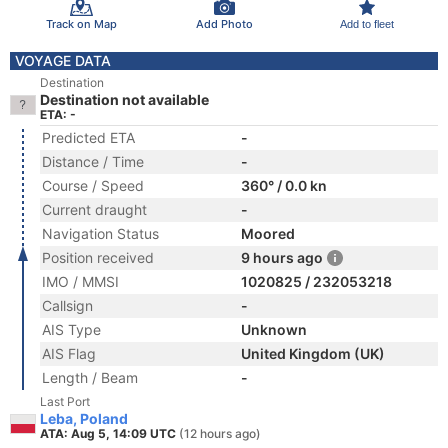
Track on Map
Add Photo
Add to fleet
VOYAGE DATA
Destination
Destination not available
ETA: -
Predicted ETA
-
Distance / Time
-
Course / Speed
360° / 0.0 kn
Current draught
-
Navigation Status
Moored
Position received
9 hours ago
IMO / MMSI
1020825 / 232053218
Callsign
-
AIS Type
Unknown
AIS Flag
United Kingdom (UK)
Length / Beam
-
Last Port
Leba, Poland
ATA: Aug 5, 14:09 UTC
(12 hours ago)