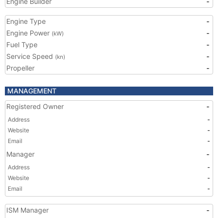
Engine Builder
-
Engine Type
-
Engine Power
-
(kW)
Fuel Type
-
Service Speed
-
(kn)
Propeller
-
MANAGEMENT
Registered Owner
-
Address
-
Website
-
Email
-
Manager
-
Address
-
Website
-
Email
-
ISM Manager
-