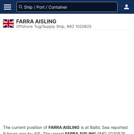
FARRA AISLING
Offshore Tug/Supply Ship, IMO 1020825
The current position of
FARRA AISLING
is at Baltic Sea reported
9 hours ago by AIS. The vessel
FARRA AISLING
(IMO 1020825,