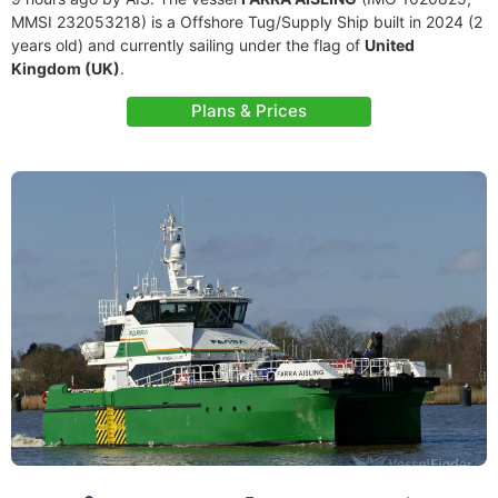
MMSI 232053218) is a Offshore Tug/Supply Ship built in 2024 (2
years old) and currently sailing under the flag of
United
Kingdom (UK)
.
Plans & Prices