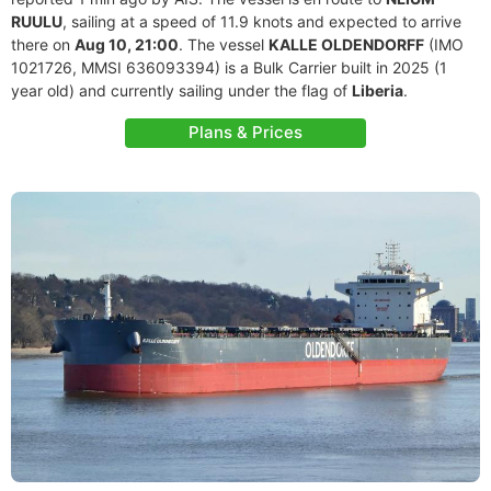
RUULU
, sailing at a speed of 11.9 knots and expected to arrive
there on
Aug 10, 21:00
. The vessel
KALLE OLDENDORFF
(IMO
1021726, MMSI 636093394) is a Bulk Carrier built in 2025 (1
year old) and currently sailing under the flag of
Liberia
.
Plans & Prices