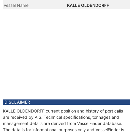
Vessel Name
KALLE OLDENDORFF
DISCLAIMER
KALLE OLDENDORFF current position and history of port calls
are received by AIS. Technical specifications, tonnages and
management details are derived from VesselFinder database.
The data is for informational purposes only and VesselFinder is