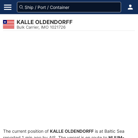
KALLE OLDENDORFF
Bulk Carrier, IMO 1021726
The current position of
KALLE OLDENDORFF
is at Baltic Sea
reported 1 min ago by AIS. The vessel is en route to
NLIUM-