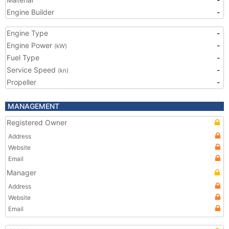
Engine Builder
-
Engine Type
-
Engine Power
-
(kW)
Fuel Type
-
Service Speed
-
(kn)
Propeller
-
MANAGEMENT
Registered Owner
Address
Website
Email
Manager
Address
Website
Email