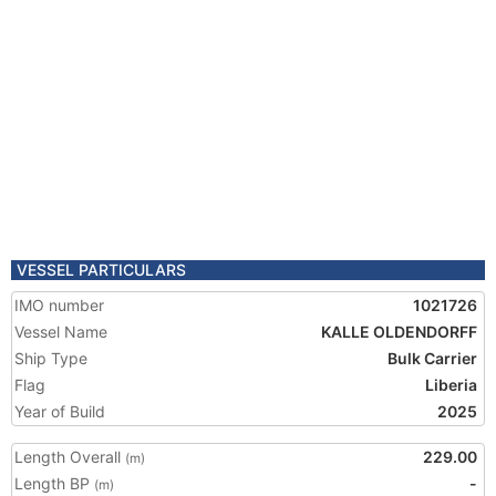
VESSEL PARTICULARS
IMO number
1021726
Vessel Name
KALLE OLDENDORFF
Ship Type
Bulk Carrier
Flag
Liberia
Year of Build
2025
Length Overall
229.00
(m)
Length BP
-
(m)