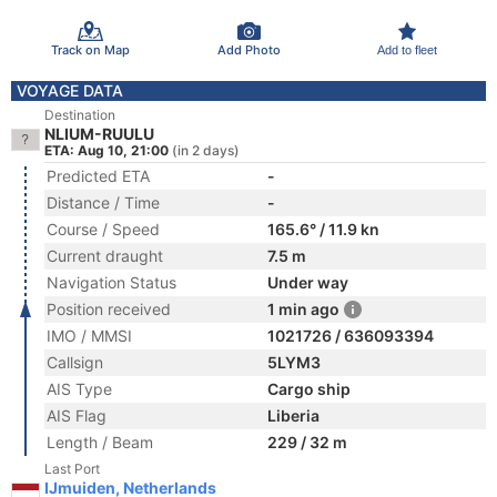
Track on Map
Add Photo
Add to fleet
VOYAGE DATA
Destination
NLIUM-RUULU
ETA: Aug 10, 21:00
(in 2 days)
Predicted ETA
-
Distance / Time
-
Course / Speed
165.6° / 11.9 kn
Current draught
7.5 m
Navigation Status
Under way
Position received
1 min ago
IMO / MMSI
1021726 / 636093394
Callsign
5LYM3
AIS Type
Cargo ship
AIS Flag
Liberia
Length / Beam
229 / 32 m
Last Port
IJmuiden, Netherlands