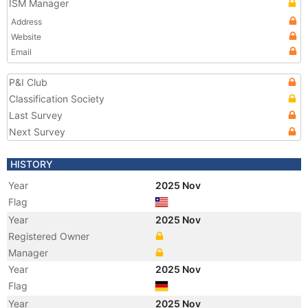
ISM Manager
Address
Website
Email
P&I Club
Classification Society
Last Survey
Next Survey
HISTORY
Year
2025 Nov
Flag
Year
2025 Nov
Registered Owner
Manager
Year
2025 Nov
Flag
Year
2025 Nov