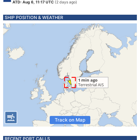
ATD: Aug 6, 11:17 UTC
(2 days ago)
SHIP POSITION & WEATHER
Track on Map
RECENT PORT CALLS