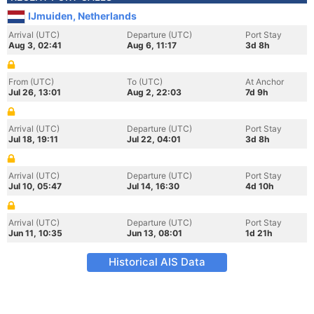
IJmuiden, Netherlands
Arrival (UTC)
Departure (UTC)
Port Stay
Aug 3, 02:41
Aug 6, 11:17
3d 8h
From (UTC)
To (UTC)
At Anchor
Jul 26, 13:01
Aug 2, 22:03
7d 9h
Arrival (UTC)
Departure (UTC)
Port Stay
Jul 18, 19:11
Jul 22, 04:01
3d 8h
Arrival (UTC)
Departure (UTC)
Port Stay
Jul 10, 05:47
Jul 14, 16:30
4d 10h
Arrival (UTC)
Departure (UTC)
Port Stay
Jun 11, 10:35
Jun 13, 08:01
1d 21h
Historical AIS Data