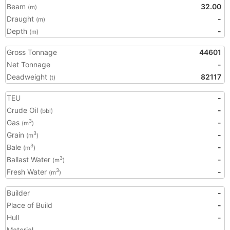
Beam
32.00
(m)
Draught
-
(m)
Depth
-
(m)
Gross Tonnage
44601
Net Tonnage
-
Deadweight
82117
(t)
TEU
-
Crude Oil
-
(bbl)
Gas
-
3
(m
)
Grain
-
3
(m
)
Bale
-
3
(m
)
Ballast Water
-
3
(m
)
Fresh Water
-
3
(m
)
Builder
-
Place of Build
-
Hull
-
Material
-