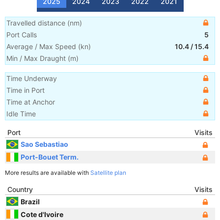
2025
2024
2023
2022
2021
Travelled distance
(
nm
)
Port Calls
5
Average / Max Speed
(
kn
)
10.4
/
15.4
Min / Max Draught
(m)
Time Underway
Time in Port
Time at Anchor
Idle Time
Port
Visits
Sao Sebastiao
Port-Bouet Term.
More results are available with
Satellite plan
Country
Visits
Brazil
Cote d'Ivoire