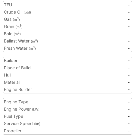
TEU
-
Crude Oil
-
(bbl)
Gas
-
3
(m
)
Grain
-
3
(m
)
Bale
-
3
(m
)
Ballast Water
-
3
(m
)
Fresh Water
-
3
(m
)
Builder
-
Place of Build
-
Hull
-
Material
-
Engine Builder
-
Engine Type
-
Engine Power
-
(kW)
Fuel Type
-
Service Speed
-
(kn)
Propeller
-