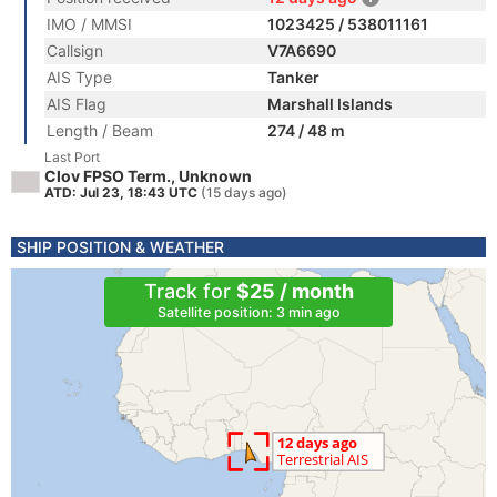
IMO / MMSI
1023425 / 538011161
Callsign
V7A6690
AIS Type
Tanker
AIS Flag
Marshall Islands
Length / Beam
274 / 48 m
Last Port
Clov FPSO Term., Unknown
ATD: Jul 23, 18:43 UTC
(15 days ago)
SHIP POSITION & WEATHER
Track for
$25 / month
Satellite position: 3 min ago