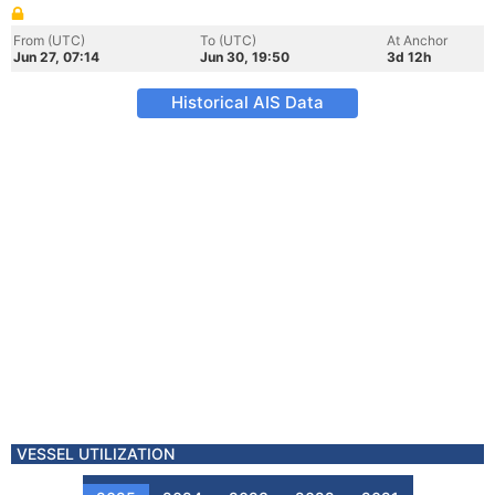
From (UTC)
To (UTC)
At Anchor
Jun 27, 07:14
Jun 30, 19:50
3d 12h
Historical AIS Data
VESSEL UTILIZATION