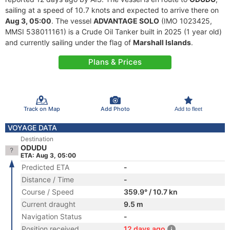
sailing at a speed of 10.7 knots and expected to arrive there on
Aug 3, 05:00
. The vessel
ADVANTAGE SOLO
(IMO 1023425,
MMSI 538011161) is a Crude Oil Tanker built in 2025 (1 year old)
and currently sailing under the flag of
Marshall Islands
.
Plans & Prices
Track on Map
Add Photo
Add to fleet
VOYAGE DATA
Destination
ODUDU
ETA: Aug 3, 05:00
Predicted ETA
-
Distance / Time
-
Course / Speed
359.9° / 10.7 kn
Current draught
9.5 m
Navigation Status
-
Position received
12 days ago