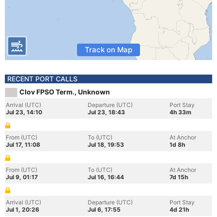
Track on Map
RECENT PORT CALLS
Clov FPSO Term., Unknown
Arrival (UTC)
Departure (UTC)
Port Stay
Jul 23, 14:10
Jul 23, 18:43
4h 33m
From (UTC)
To (UTC)
At Anchor
Jul 17, 11:08
Jul 18, 19:53
1d 8h
From (UTC)
To (UTC)
At Anchor
Jul 9, 01:17
Jul 16, 16:44
7d 15h
Arrival (UTC)
Departure (UTC)
Port Stay
Jul 1, 20:26
Jul 6, 17:55
4d 21h