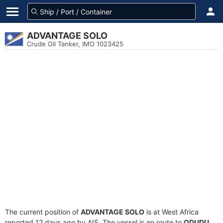
ADVANTAGE SOLO
Crude Oil Tanker, IMO 1023425
The current position of
ADVANTAGE SOLO
is at West Africa
reported 12 days ago by AIS. The vessel is en route to
ODUDU
,