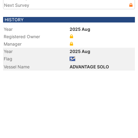
Next Survey
HISTORY
Year
2025 Aug
Registered Owner
Manager
Year
2025 Aug
Flag
Vessel Name
ADVANTAGE SOLO