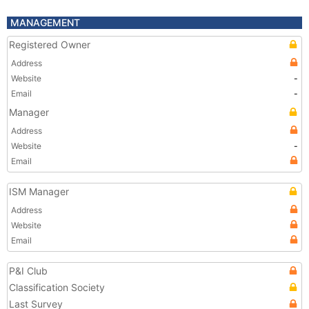
MANAGEMENT
Registered Owner
Address
Website
-
Email
-
Manager
Address
Website
-
Email
ISM Manager
Address
Website
Email
P&I Club
Classification Society
Last Survey