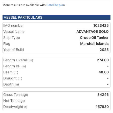
More results are available with
Satellite plan
VESSEL PARTICULARS
IMO number
1023425
Vessel Name
ADVANTAGE SOLO
Ship Type
Crude Oil Tanker
Flag
Marshall Islands
Year of Build
2025
Length Overall
274.00
(m)
Length BP
-
(m)
Beam
48.00
(m)
Draught
-
(m)
Depth
-
(m)
Gross Tonnage
84246
Net Tonnage
-
Deadweight
157930
(t)