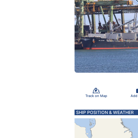
Track on Map
Add
SHIP POSITION & WEATHER