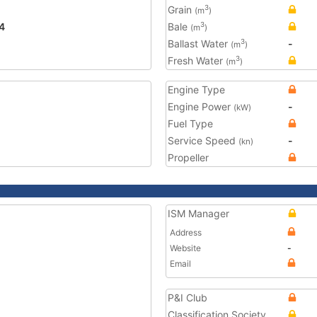
Grain
3
(m
)
4
Bale
3
(m
)
Ballast Water
-
3
(m
)
Fresh Water
3
(m
)
Engine Type
Engine Power
-
(kW)
Fuel Type
Service Speed
-
(kn)
Propeller
ISM Manager
Address
Website
-
Email
P&I Club
Classification Society