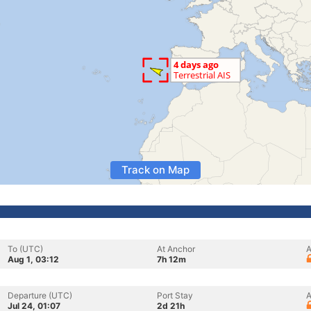
Track on Map
To (UTC)
At Anchor
A
Aug 1, 03:12
7h 12m
Departure (UTC)
Port Stay
A
Jul 24, 01:07
2d 21h