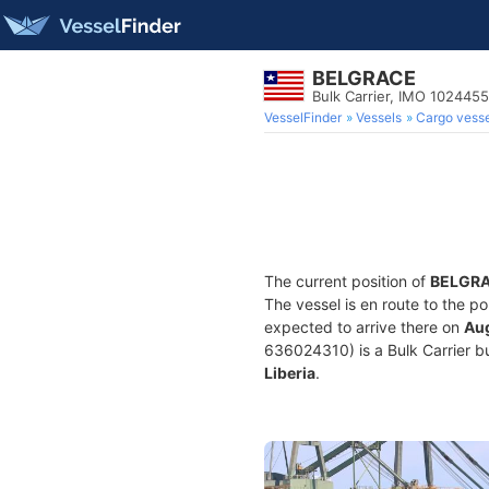
BELGRACE
Bulk Carrier, IMO 1024455
VesselFinder
Vessels
Cargo vesse
The current position of
BELGR
The vessel is en route to the po
expected to arrive there on
Aug
636024310) is a Bulk Carrier bui
Liberia
.