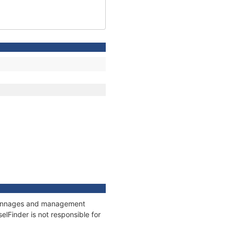
, tonnages and management
elFinder is not responsible for