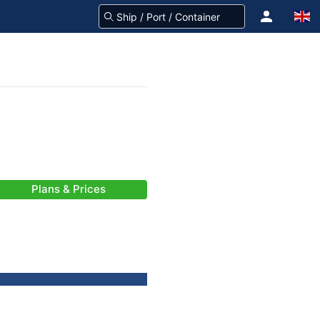
Plans & Prices