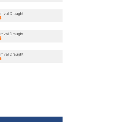
rrival Draught
rrival Draught
rrival Draught