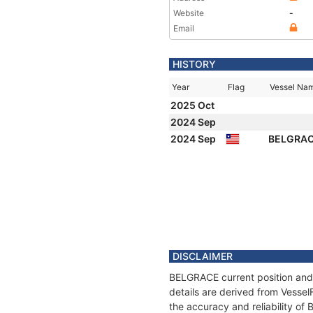
Website
-
Email
HISTORY
Year
Flag
Vessel Na
2025 Oct
2024 Sep
2024 Sep
BELGRA
DISCLAIMER
BELGRACE current position and 
details are derived from Vessel
the accuracy and reliability o