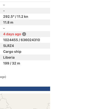
-
-
292.5° / 11.2 kn
11.8 m
-
4 days ago
1024455 / 636024310
5LRZ4
Cargo ship
Liberia
199 / 32 m
 ago)