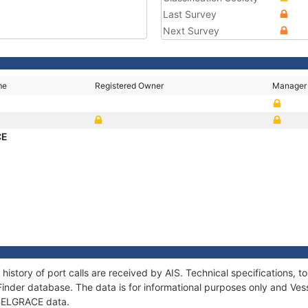
Last Survey
Next Survey
me
Registered Owner
Manager
CE
history of port calls are received by AIS. Technical specifications
Finder database. The data is for informational purposes only and Vess
f BELGRACE data.