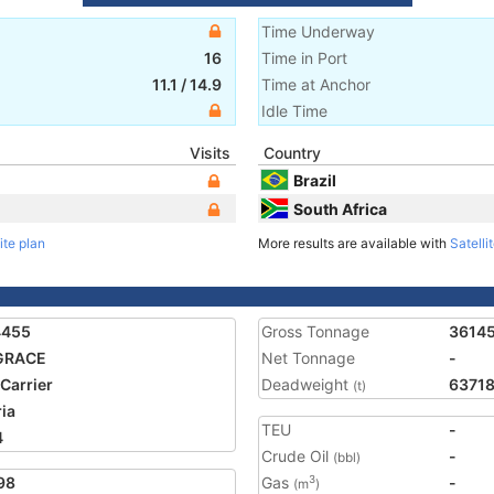
Time Underway
16
Time in Port
11.1
/
14.9
Time at Anchor
Idle Time
Visits
Country
Brazil
South Africa
ite plan
More results are available with
Satelli
4455
Gross Tonnage
3614
GRACE
Net Tonnage
-
 Carrier
Deadweight
6371
(t)
ria
TEU
-
4
Crude Oil
-
(bbl)
98
Gas
-
3
(m
)