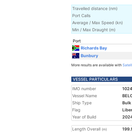
Travelled distance
(
nm
)
Port Calls
Average / Max Speed
(
kn
)
Min / Max Draught
(m)
Port
Richards Bay
Bunbury
More results are available with
Satell
VESSEL PARTICULARS
IMO number
102
Vessel Name
BEL
Ship Type
Bulk
Flag
Libe
Year of Build
202
Length Overall
199.
(m)