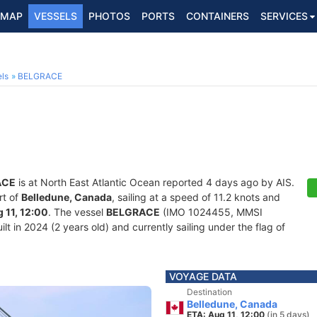
MAP
VESSELS
PHOTOS
PORTS
CONTAINERS
SERVICES
ls
BELGRACE
ACE
is at North East Atlantic Ocean reported 4 days ago by AIS.
rt of
Belledune, Canada
, sailing at a speed of 11.2 knots and
 11, 12:00
. The vessel
BELGRACE
(IMO 1024455, MMSI
lt in 2024 (2 years old) and currently sailing under the flag of
VOYAGE DATA
Destination
Belledune, Canada
ETA: Aug 11, 12:00
(in 5 days)