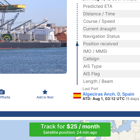
Predicted ETA
Distance / Time
Course / Speed
Current draught
Navigation Status
Position received
IMO / MMSI
Callsign
AIS Type
AIS Flag
Length / Beam
Last Port
Algeciras Anch. D, Spain
 Photo
Add to fleet
ATD: Aug 1, 03:12 UTC
(5 days
Track for
$25 / month
Satellite position: 24 min ago