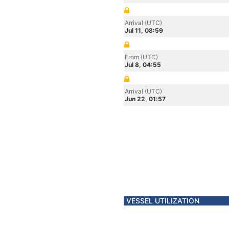
Arrival (UTC)
Jul 11, 08:59
From (UTC)
Jul 8, 04:55
Arrival (UTC)
Jun 22, 01:57
VESSEL UTILIZATION