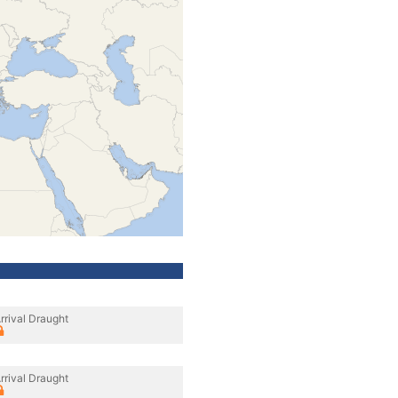
rrival Draught
rrival Draught