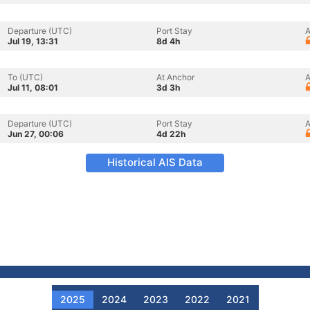
Departure (UTC)
Port Stay
A
Jul 19, 13:31
8d 4h
To (UTC)
At Anchor
A
Jul 11, 08:01
3d 3h
Departure (UTC)
Port Stay
A
Jun 27, 00:06
4d 22h
Historical AIS Data
2025
2024
2023
2022
2021