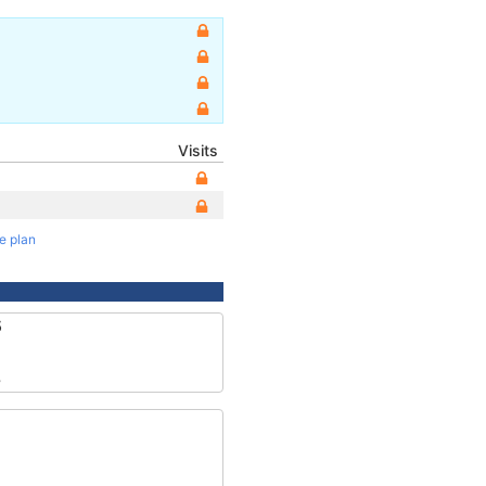
Visits
te plan
5
8