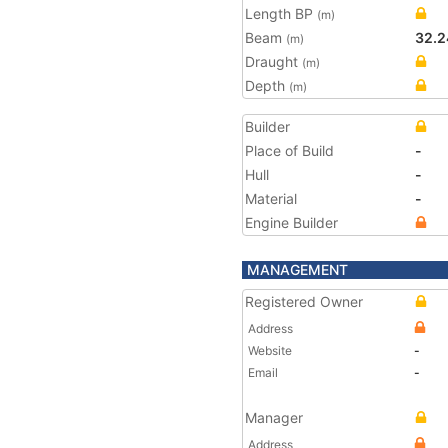
Length BP
(m)
Beam
32.2
(m)
Draught
(m)
Depth
(m)
Builder
Place of Build
-
Hull
-
Material
-
Engine Builder
MANAGEMENT
Registered Owner
Address
Website
-
Email
-
Manager
Address