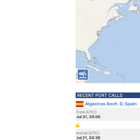
RECENT PORT CALLS
Algeciras Anch. D, Spain
From (UTC)
Jul 31, 20:00
Arrival (UTC)
Jul 21, 03:36