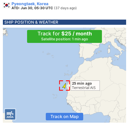
Pyeongtaek, Korea
ATD: Jun 30, 05:30 UTC
(37 days ago)
SHIP POSITION & WEATHER
Track for
$25 / month
Satellite position: 1 min ago
Track on Map