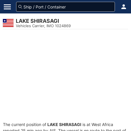
LAKE SHIRASAGI
Vehicles Carrier, IMO 1024869
The current position of
LAKE SHIRASAGI
is at West Africa
reported 25 min ago by AIS. The vessel is en route to the port of