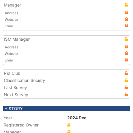
Manager
Address
Website
Email
ISM Manager
Address
Website
Email
P&I Club
Classification Society
Last Survey
Next Survey
HISTORY
Year
2024 Dec
Registered Owner
Manager