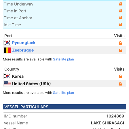
Time Underway
Time in Port
Time at Anchor
Idle Time
Port
Visits
Pyeongtaek
Zeebrugge
More results are available with
Satellite plan
Country
Visits
Korea
United States (USA)
More results are available with
Satellite plan
VESSEL PARTICULARS
IMO number
1024869
Vessel Name
LAKE SHIRASAGI