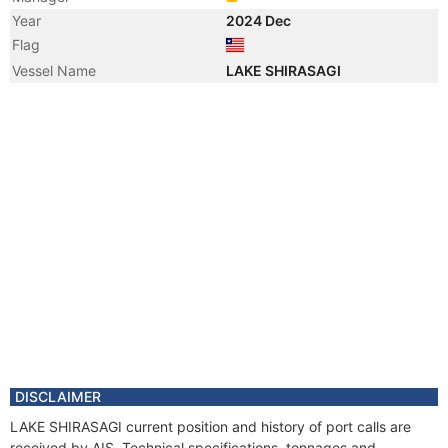
Year
2024 Dec
Flag
Vessel Name
LAKE SHIRASAGI
DISCLAIMER
LAKE SHIRASAGI current position and history of port calls are
received by AIS. Technical specifications, tonnages and