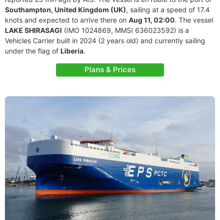
Southampton, United Kingdom (UK)
, sailing at a speed of 17.4
knots and expected to arrive there on
Aug 11, 02:00
. The vessel
LAKE SHIRASAGI
(IMO 1024869, MMSI 636023592) is a
Vehicles Carrier built in 2024 (2 years old) and currently sailing
under the flag of
Liberia
.
Plans & Prices