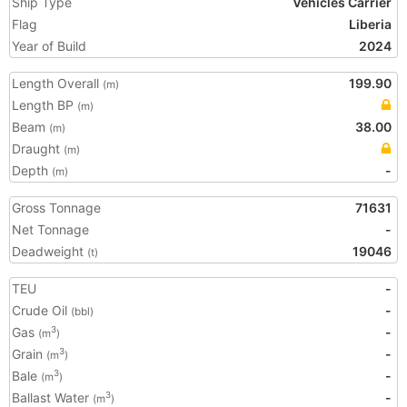
Ship Type
Vehicles Carrier
Flag
Liberia
Year of Build
2024
Length Overall
199.90
(m)
Length BP
(m)
Beam
38.00
(m)
Draught
(m)
Depth
-
(m)
Gross Tonnage
71631
Net Tonnage
-
Deadweight
19046
(t)
TEU
-
Crude Oil
-
(bbl)
Gas
-
3
(m
)
Grain
-
3
(m
)
Bale
-
3
(m
)
Ballast Water
-
3
(m
)