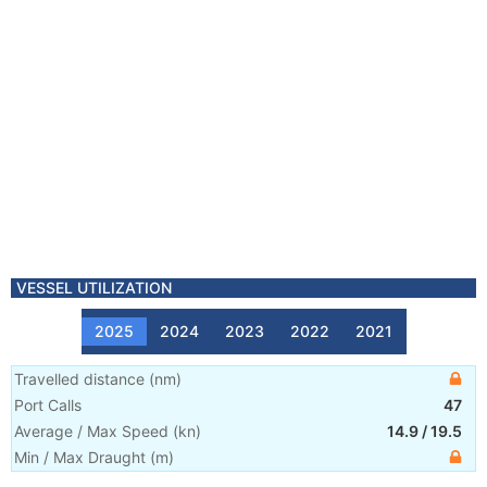
VESSEL UTILIZATION
2025
2024
2023
2022
2021
Travelled distance
(
nm
)
Port Calls
47
Average / Max Speed
(
kn
)
14.9
/
19.5
Min / Max Draught
(m)