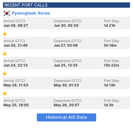
RECENT PORT CALLS
Pyeongtaek, Korea
Arrival (UTC)
Departure (UTC)
Port Stay
Jun 28, 08:27
Jun 30, 05:30
1d 21h
Arrival (UTC)
Departure (UTC)
Port Stay
Jun 26, 21:49
Jun 27, 03:08
5h 18m
Arrival (UTC)
Departure (UTC)
Port Stay
Jun 24, 22:13
Jun 25, 13:35
15h 22m
Arrival (UTC)
Departure (UTC)
Port Stay
May 28, 11:53
May 30, 01:23
1d 13h
Arrival (UTC)
Departure (UTC)
Port Stay
May 25, 18:05
May 26, 20:57
1d 2h
Historical AIS Data