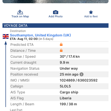
Track on Map
Add Photo
Add to fleet
VOYAGE DATA
Destination
Southampton, United Kingdom (UK)
ETA: Aug 11, 02:00
(in 5 days)
Predicted ETA
Distance / Time
Course / Speed
30° / 17.4 kn
Current draught
9.9 m
Navigation Status
Under way
Position received
25 min ago
IMO / MMSI
1024869 / 636023592
Callsign
5LOL5
AIS Type
Cargo ship
AIS Flag
Liberia
Length / Beam
199 / 38 m
Last Port