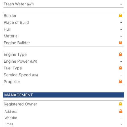
Fresh Water
-
3
(m
)
Builder
Place of Build
-
Hull
-
Material
-
Engine Builder
Engine Type
Engine Power
-
(kW)
Fuel Type
Service Speed
-
(kn)
Propeller
MANAGEMENT
Registered Owner
Address
Website
-
Email
-