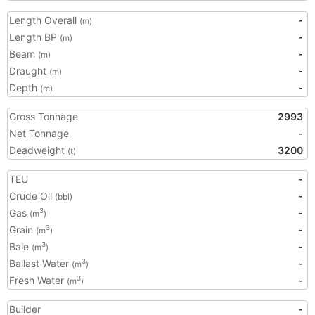
Length Overall
-
(m)
Length BP
-
(m)
Beam
-
(m)
Draught
-
(m)
Depth
-
(m)
Gross Tonnage
2993
Net Tonnage
-
Deadweight
3200
(t)
TEU
-
Crude Oil
-
(bbl)
Gas
-
3
(m
)
Grain
-
3
(m
)
Bale
-
3
(m
)
Ballast Water
-
3
(m
)
Fresh Water
-
3
(m
)
Builder
-