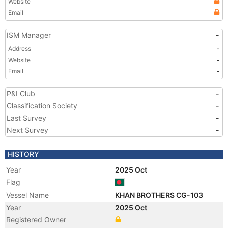
Website
Email
ISM Manager
-
Address
-
Website
-
Email
-
P&I Club
-
Classification Society
-
Last Survey
-
Next Survey
-
HISTORY
Year
2025 Oct
Flag
Vessel Name
KHAN BROTHERS CG-103
Year
2025 Oct
Registered Owner