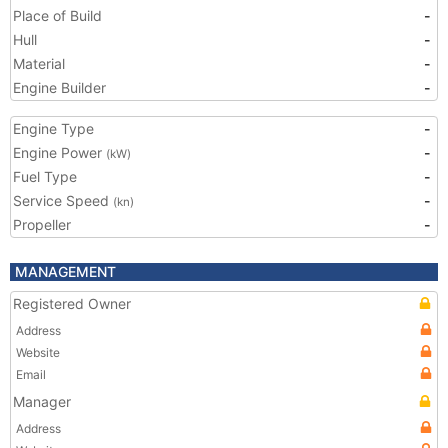
Place of Build
-
Hull
-
Material
-
Engine Builder
-
Engine Type
-
Engine Power
-
(kW)
Fuel Type
-
Service Speed
-
(kn)
Propeller
-
MANAGEMENT
Registered Owner
Address
Website
Email
Manager
Address