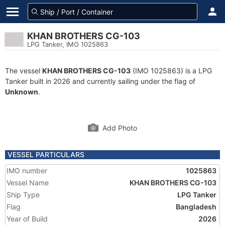
KHAN BROTHERS CG-103
LPG Tanker, IMO 1025863
The vessel
KHAN BROTHERS CG-103
(IMO 1025863) is a LPG
Tanker built in 2026 and currently sailing under the flag of
Unknown
.
Add Photo
VESSEL PARTICULARS
IMO number
1025863
Vessel Name
KHAN BROTHERS CG-103
Ship Type
LPG Tanker
Flag
Bangladesh
Year of Build
2026