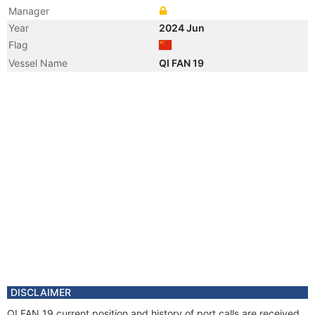
Manager
Year
2024 Jun
Flag
Vessel Name
QI FAN 19
DISCLAIMER
QI FAN 19 current position and history of port calls are received