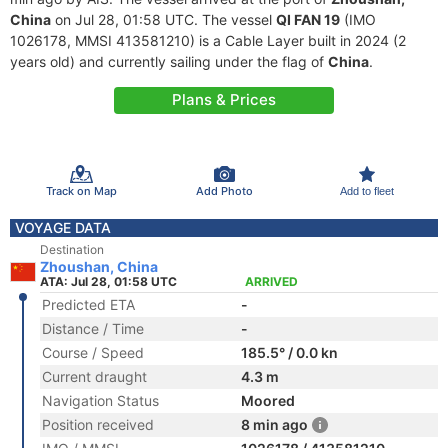
China
on Jul 28, 01:58 UTC. The vessel
QI FAN 19
(IMO
1026178, MMSI 413581210) is a Cable Layer built in 2024 (2
years old) and currently sailing under the flag of
China
.
Plans & Prices
Track on Map
Add Photo
Add to fleet
VOYAGE DATA
Destination
Zhoushan, China
ATA: Jul 28, 01:58 UTC
ARRIVED
Predicted ETA
-
Distance / Time
-
Course / Speed
185.5° / 0.0 kn
Current draught
4.3 m
Navigation Status
Moored
Position received
8 min ago