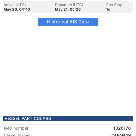
Arrival (UTC)
Departure (UTC)
Port Stay
May 20, 04:43
May 21, 05:26
1d
Historical AIS Data
VESSEL PARTICULARS
IMO number
1026178
Vessel Name
QI FAN 19