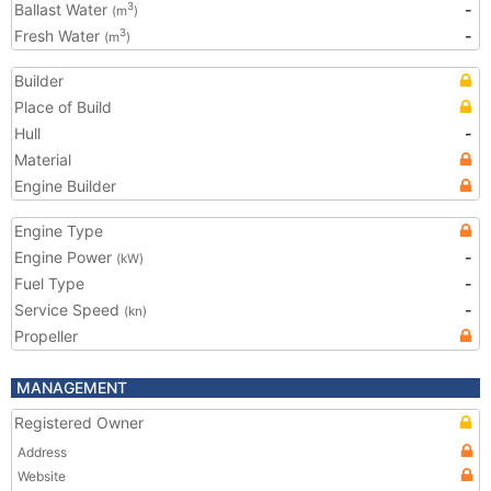
Ballast Water
-
3
(m
)
Fresh Water
-
3
(m
)
Builder
Place of Build
Hull
-
Material
Engine Builder
Engine Type
Engine Power
-
(kW)
Fuel Type
-
Service Speed
-
(kn)
Propeller
MANAGEMENT
Registered Owner
Address
Website