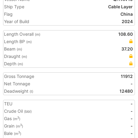
Ship Type
Cable Layer
Flag
China
Year of Build
2024
Length Overall
108.60
(m)
Length BP
(m)
Beam
37.20
(m)
Draught
(m)
Depth
(m)
Gross Tonnage
11912
Net Tonnage
-
Deadweight
12480
(t)
TEU
-
Crude Oil
-
(bbl)
Gas
-
3
(m
)
Grain
-
3
(m
)
Bale
-
3
(m
)