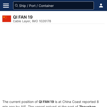
QI FAN 19
Cable Layer, IMO 1026178
The current position of
QI FAN 19
is at China Coast reported 8
min ago by AIS. The vessel arrived at the port of
Zhoushan,