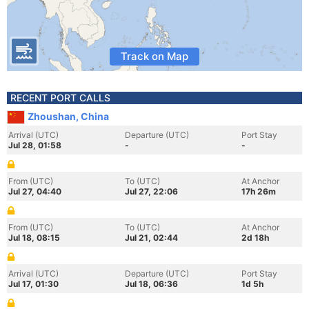
Track on Map
RECENT PORT CALLS
Zhoushan, China
Arrival (UTC)
Departure (UTC)
Port Stay
Jul 28, 01:58
-
-
From (UTC)
To (UTC)
At Anchor
Jul 27, 04:40
Jul 27, 22:06
17h 26m
From (UTC)
To (UTC)
At Anchor
Jul 18, 08:15
Jul 21, 02:44
2d 18h
Arrival (UTC)
Departure (UTC)
Port Stay
Jul 17, 01:30
Jul 18, 06:36
1d 5h