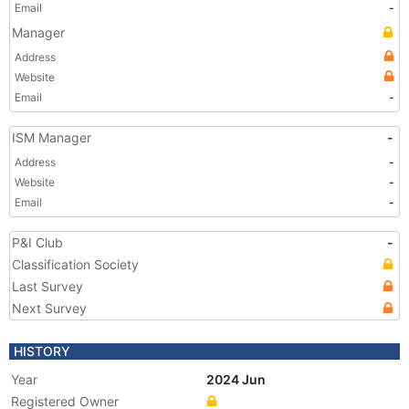
Email
-
Manager
Address
Website
Email
-
ISM Manager
-
Address
-
Website
-
Email
-
P&I Club
-
Classification Society
Last Survey
Next Survey
HISTORY
Year
2024 Jun
Registered Owner