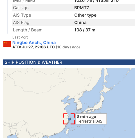
IMO / MMSI
1026178 / 413581210
Callsign
BPMT7
AIS Type
Other type
AIS Flag
China
Length / Beam
108 / 37 m
Last Port
Ningbo Anch., China
ATD: Jul 27, 22:06 UTC
(10 days ago)
SHIP POSITION & WEATHER