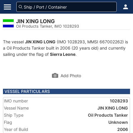
JIN XING LONG
Oil Products Tanker, IMO 1028293
The vessel
JIN XING LONG
(IMO 1028293, MMSI 667002262) is
a Oil Products Tanker built in 2006 (20 years old) and currently
sailing under the flag of
Sierra Leone
.
Add Photo
VESSEL PARTICULARS
IMO number
1028293
Vessel Name
JIN XING LONG
Ship Type
Oil Products Tanker
Flag
Unknown
Year of Build
2006