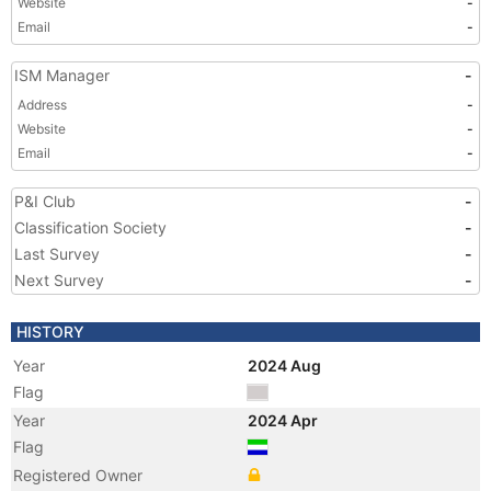
Website
-
Email
-
ISM Manager
-
Address
-
Website
-
Email
-
P&I Club
-
Classification Society
-
Last Survey
-
Next Survey
-
HISTORY
Year
2024 Aug
Flag
Year
2024 Apr
Flag
Registered Owner