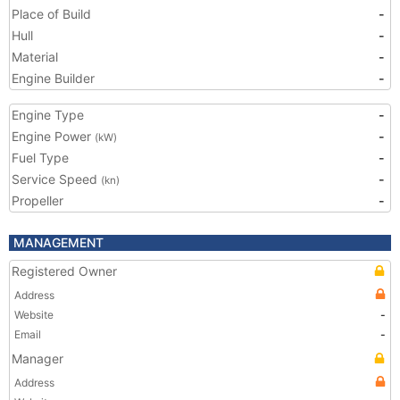
Place of Build
-
Hull
-
Material
-
Engine Builder
-
Engine Type
-
Engine Power
-
(kW)
Fuel Type
-
Service Speed
-
(kn)
Propeller
-
MANAGEMENT
Registered Owner
Address
Website
-
Email
-
Manager
Address