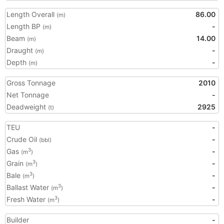
Length Overall
86.00
(m)
Length BP
-
(m)
Beam
14.00
(m)
Draught
-
(m)
Depth
-
(m)
Gross Tonnage
2010
Net Tonnage
-
Deadweight
2925
(t)
TEU
-
Crude Oil
-
(bbl)
Gas
-
3
(m
)
Grain
-
3
(m
)
Bale
-
3
(m
)
Ballast Water
-
3
(m
)
Fresh Water
-
3
(m
)
Builder
-