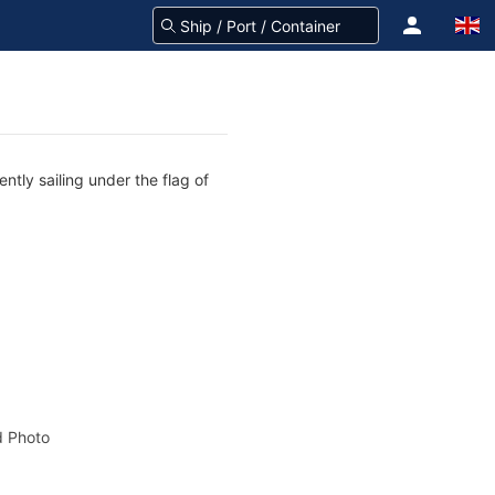
ntly sailing under the flag of
 Photo