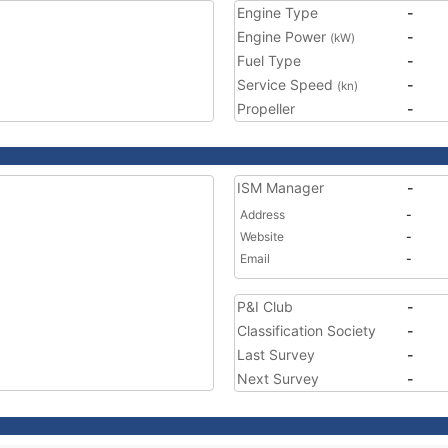
Engine Type
-
Engine Power
-
(kW)
Fuel Type
-
Service Speed
-
(kn)
Propeller
-
ISM Manager
-
Address
-
Website
-
Email
-
P&I Club
-
Classification Society
-
Last Survey
-
Next Survey
-