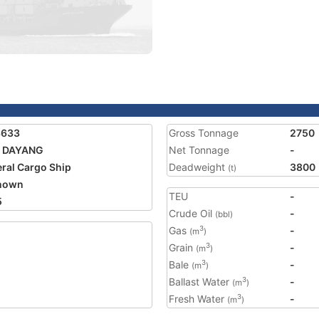
8633
Gross Tonnage
2750
 DAYANG
Net Tonnage
-
ral Cargo Ship
Deadweight
3800
(t)
nown
TEU
-
5
Crude Oil
-
(bbl)
Gas
-
3
(m
)
Grain
-
3
(m
)
Bale
-
3
(m
)
Ballast Water
-
3
(m
)
Fresh Water
-
3
(m
)