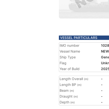
VESSEL PARTICULARS
IMO number
102
Vessel Name
NEW
Ship Type
Gene
Flag
Unk
Year of Build
202
Length Overall
-
(m)
Length BP
-
(m)
Beam
-
(m)
Draught
-
(m)
Depth
-
(m)