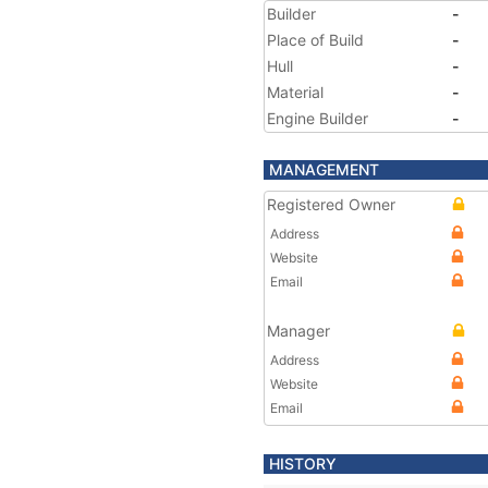
Builder
-
Place of Build
-
Hull
-
Material
-
Engine Builder
-
MANAGEMENT
Registered Owner
Address
Website
Email
Manager
Address
Website
Email
HISTORY