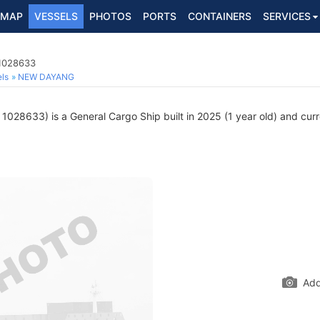
MAP
VESSELS
PHOTOS
PORTS
CONTAINERS
SERVICES
 1028633
ls
NEW DAYANG
1028633) is a General Cargo Ship built in 2025 (1 year old) and curre
Add