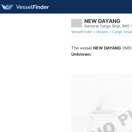
NEW DAYANG
General Cargo Ship, IMO
VesselFinder
Vessels
Cargo vesse
The vessel
NEW DAYANG
(IMO 
Unknown
.