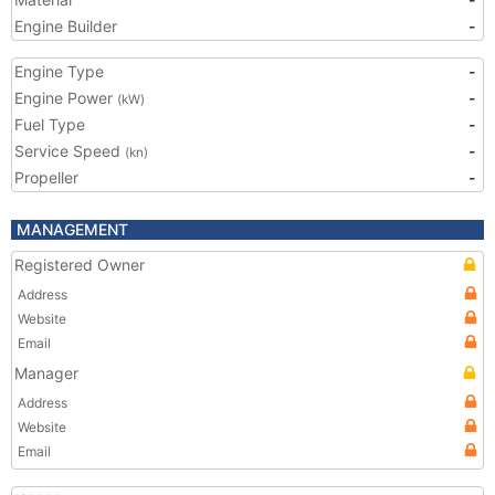
Engine Builder
-
Engine Type
-
Engine Power
-
(kW)
Fuel Type
-
Service Speed
-
(kn)
Propeller
-
MANAGEMENT
Registered Owner
Address
Website
Email
Manager
Address
Website
Email