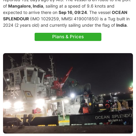
of
Mangalore, India
, sailing at a speed of 9.6 knots and
expected to arrive there on
Sep 16, 09:24
. The vessel
OCEAN
SPLENDOUR
(IMO 1029259, MMSI 419001850) is a Tug built in
2024 (2 years old) and currently sailing under the flag of
India
.
Plans & Prices