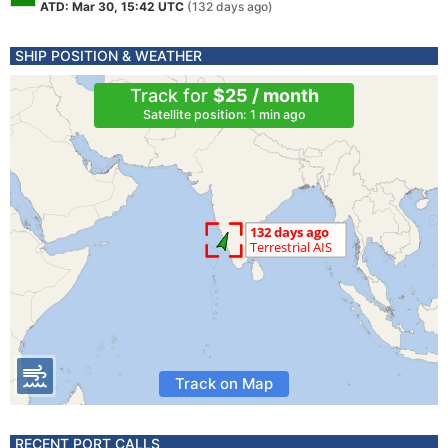
ATD: Mar 30, 15:42 UTC
(132 days ago)
SHIP POSITION & WEATHER
Track for
$25 / month
Satellite position: 1 min ago
Track on Map
RECENT PORT CALLS