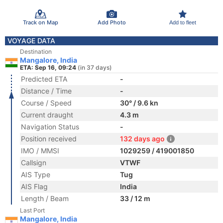
Track on Map
Add Photo
Add to fleet
VOYAGE DATA
Destination
Mangalore, India
ETA: Sep 16, 09:24
(in 37 days)
Predicted ETA
-
Distance / Time
-
Course / Speed
30° / 9.6 kn
Current draught
4.3 m
Navigation Status
-
Position received
132 days ago
IMO / MMSI
1029259 / 419001850
Callsign
VTWF
AIS Type
Tug
AIS Flag
India
Length / Beam
33 / 12 m
Last Port
Mangalore, India