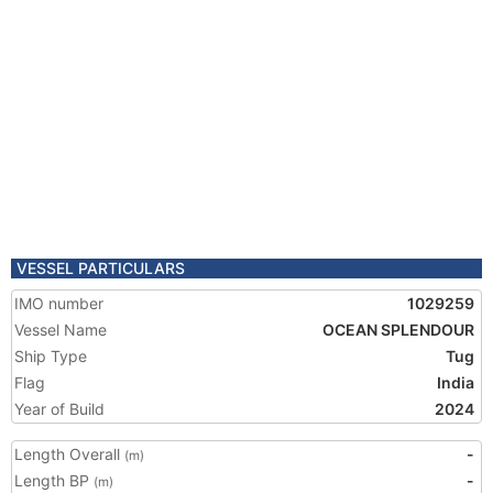
VESSEL PARTICULARS
IMO number
1029259
Vessel Name
OCEAN SPLENDOUR
Ship Type
Tug
Flag
India
Year of Build
2024
Length Overall
-
(m)
Length BP
-
(m)