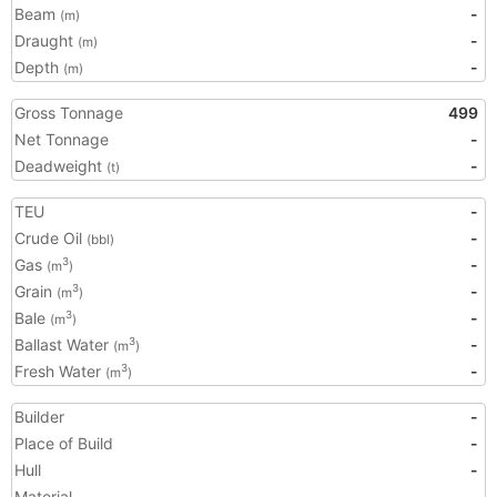
Beam
-
(m)
Draught
-
(m)
Depth
-
(m)
Gross Tonnage
499
Net Tonnage
-
Deadweight
-
(t)
TEU
-
Crude Oil
-
(bbl)
Gas
-
3
(m
)
Grain
-
3
(m
)
Bale
-
3
(m
)
Ballast Water
-
3
(m
)
Fresh Water
-
3
(m
)
Builder
-
Place of Build
-
Hull
-
Material
-