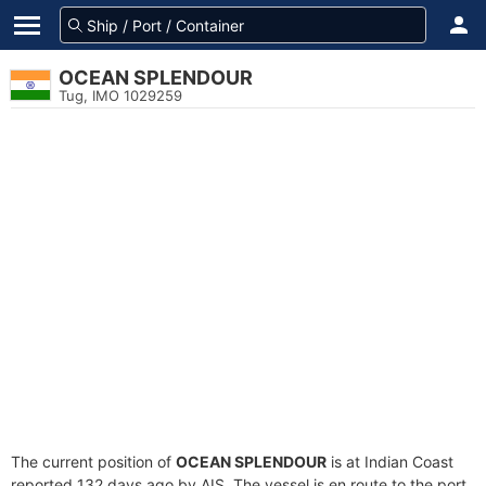
OCEAN SPLENDOUR
Tug, IMO 1029259
The current position of
OCEAN SPLENDOUR
is at Indian Coast
reported 132 days ago by AIS. The vessel is en route to the port