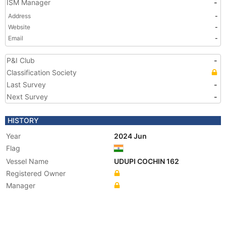
ISM Manager
-
Address
-
Website
-
Email
-
P&I Club
-
Classification Society
Last Survey
-
Next Survey
-
HISTORY
Year
2024 Jun
Flag
Vessel Name
UDUPI COCHIN 162
Registered Owner
Manager