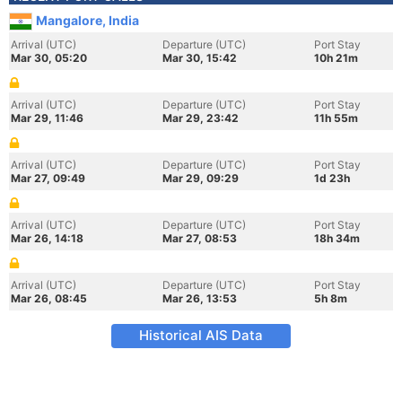
Mangalore, India
Arrival (UTC)
Departure (UTC)
Port Stay
Mar 30, 05:20
Mar 30, 15:42
10h 21m
Arrival (UTC)
Departure (UTC)
Port Stay
Mar 29, 11:46
Mar 29, 23:42
11h 55m
Arrival (UTC)
Departure (UTC)
Port Stay
Mar 27, 09:49
Mar 29, 09:29
1d 23h
Arrival (UTC)
Departure (UTC)
Port Stay
Mar 26, 14:18
Mar 27, 08:53
18h 34m
Arrival (UTC)
Departure (UTC)
Port Stay
Mar 26, 08:45
Mar 26, 13:53
5h 8m
Historical AIS Data