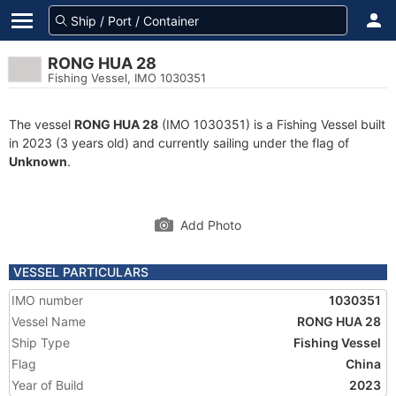
RONG HUA 28
Fishing Vessel, IMO 1030351
The vessel
RONG HUA 28
(IMO 1030351) is a Fishing Vessel built
in 2023 (3 years old) and currently sailing under the flag of
Unknown
.
Add Photo
VESSEL PARTICULARS
IMO number
1030351
Vessel Name
RONG HUA 28
Ship Type
Fishing Vessel
Flag
China
Year of Build
2023