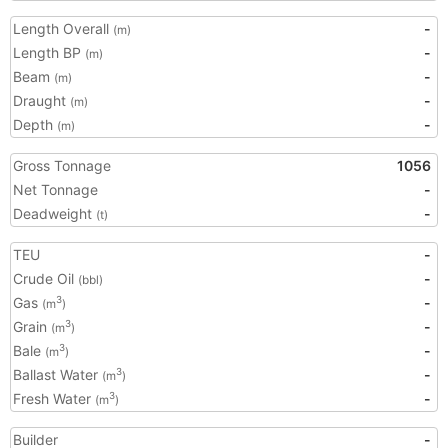
Length Overall
-
(m)
Length BP
-
(m)
Beam
-
(m)
Draught
-
(m)
Depth
-
(m)
Gross Tonnage
1056
Net Tonnage
-
Deadweight
-
(t)
TEU
-
Crude Oil
-
(bbl)
Gas
-
3
(m
)
Grain
-
3
(m
)
Bale
-
3
(m
)
Ballast Water
-
3
(m
)
Fresh Water
-
3
(m
)
Builder
-