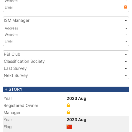
Website
-
Email
ISM Manager
-
Address
-
Website
-
Email
-
P&I Club
-
Classification Society
-
Last Survey
-
Next Survey
-
HISTORY
Year
2023 Aug
Registered Owner
Manager
Year
2023 Aug
Flag