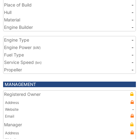
Place of Build
-
Hull
-
Material
-
Engine Builder
-
Engine Type
-
Engine Power
-
(kW)
Fuel Type
-
Service Speed
-
(kn)
Propeller
-
MANAGEMENT
Registered Owner
Address
Website
-
Email
Manager
Address