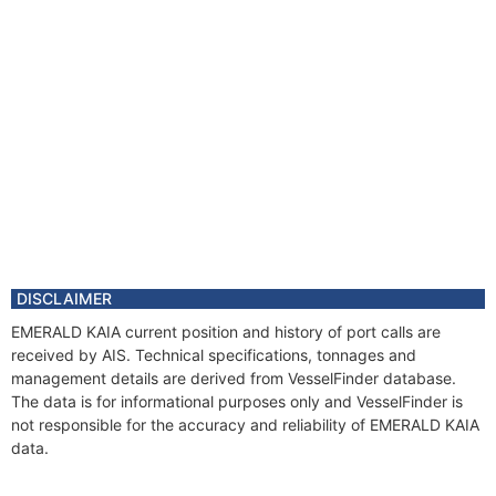
DISCLAIMER
EMERALD KAIA current position and history of port calls are
received by AIS. Technical specifications, tonnages and
management details are derived from VesselFinder database.
The data is for informational purposes only and VesselFinder is
not responsible for the accuracy and reliability of EMERALD KAIA
data.