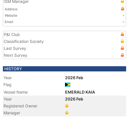
ISM Manager
Address
Website
-
Email
-
P&I Club
Classification Society
Last Survey
Next Survey
HISTORY
Year
2026 Feb
Flag
Vessel Name
EMERALD KAIA
Year
2026 Feb
Registered Owner
Manager