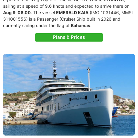
sailing at a speed of 9.6 knots and expected to arrive there on
Aug 9, 06:00
. The vessel
EMERALD KAIA
(IMO 1031446, MMSI
311001556) is a Passenger (Cruise) Ship built in 2026 and
currently sailing under the flag of
Bahamas
.
Plans & Prices