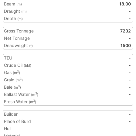
Beam
18.00
(m)
Draught
-
(m)
Depth
-
(m)
Gross Tonnage
7232
Net Tonnage
-
Deadweight
1500
(t)
TEU
-
Crude Oil
-
(bbl)
Gas
-
3
(m
)
Grain
-
3
(m
)
Bale
-
3
(m
)
Ballast Water
-
3
(m
)
Fresh Water
-
3
(m
)
Builder
-
Place of Build
-
Hull
-
Material
-