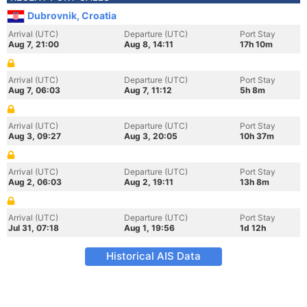
Dubrovnik, Croatia
Arrival (UTC)
Departure (UTC)
Port Stay
Aug 7, 21:00
Aug 8, 14:11
17h 10m
Arrival (UTC)
Departure (UTC)
Port Stay
Aug 7, 06:03
Aug 7, 11:12
5h 8m
Arrival (UTC)
Departure (UTC)
Port Stay
Aug 3, 09:27
Aug 3, 20:05
10h 37m
Arrival (UTC)
Departure (UTC)
Port Stay
Aug 2, 06:03
Aug 2, 19:11
13h 8m
Arrival (UTC)
Departure (UTC)
Port Stay
Jul 31, 07:18
Aug 1, 19:56
1d 12h
Historical AIS Data