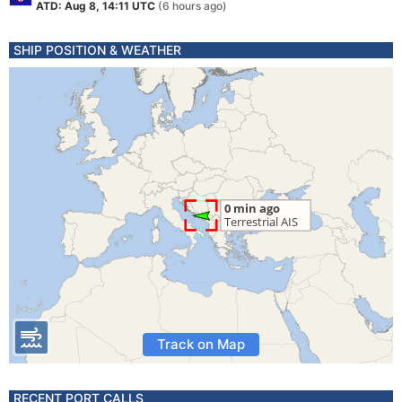
ATD: Aug 8, 14:11 UTC
(6 hours ago)
SHIP POSITION & WEATHER
Track on Map
RECENT PORT CALLS