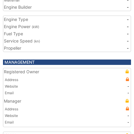
Engine Builder
-
Engine Type
-
Engine Power
-
(kW)
Fuel Type
-
Service Speed
-
(kn)
Propeller
-
MANAGEMENT
Registered Owner
Address
Website
-
Email
-
Manager
Address
Website
-
Email
-