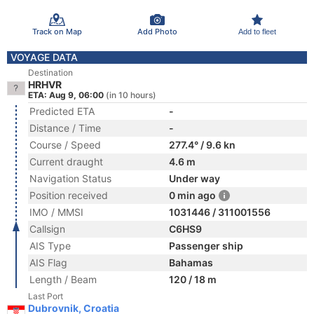
Track on Map
Add Photo
Add to fleet
VOYAGE DATA
Destination
HRHVR
ETA: Aug 9, 06:00
(in 10 hours)
Predicted ETA
-
Distance / Time
-
Course / Speed
277.4° / 9.6 kn
Current draught
4.6 m
Navigation Status
Under way
Position received
0 min ago
IMO / MMSI
1031446 / 311001556
Callsign
C6HS9
AIS Type
Passenger ship
AIS Flag
Bahamas
Length / Beam
120 / 18 m
Last Port
Dubrovnik, Croatia