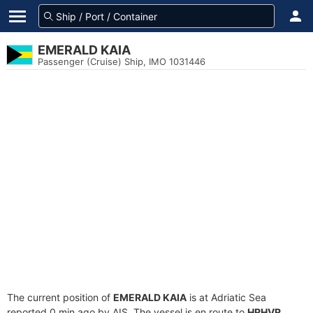
EMERALD KAIA
Passenger (Cruise) Ship, IMO 1031446
The current position of
EMERALD KAIA
is at Adriatic Sea
reported 0 min ago by AIS. The vessel is en route to
HRHVR
,