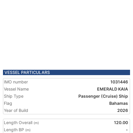
VESSEL PARTICULARS
IMO number
1031446
Vessel Name
EMERALD KAIA
Ship Type
Passenger (Cruise) Ship
Flag
Bahamas
Year of Build
2026
Length Overall
120.00
(m)
Length BP
-
(m)