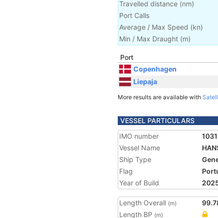
Travelled distance
(
nm
)
Port Calls
Average / Max Speed
(
kn
)
Min / Max Draught
(m)
Port
Copenhagen
Liepaja
More results are available with
Satell
VESSEL PARTICULARS
IMO number
103
Vessel Name
HAN
Ship Type
Gene
Flag
Port
Year of Build
202
Length Overall
99.7
(m)
Length BP
(m)