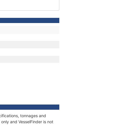
ifications, tonnages and
only and VesselFinder is not