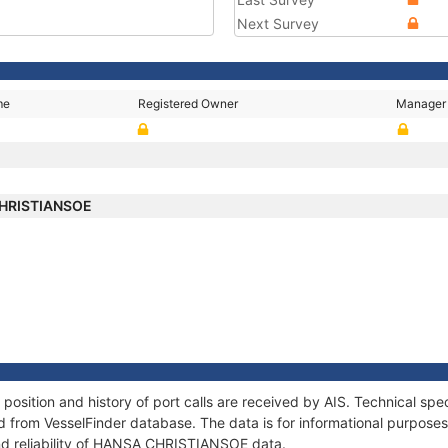
Next Survey
me
Registered Owner
Manager
HRISTIANSOE
ition and history of port calls are received by AIS. Technical spec
 from VesselFinder database. The data is for informational purposes 
nd reliability of HANSA CHRISTIANSOE data.