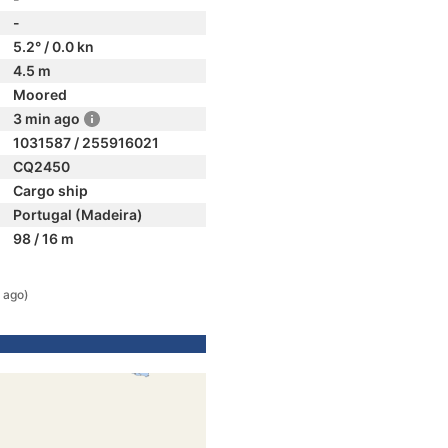
-
5.2° / 0.0 kn
4.5 m
Moored
3 min ago
1031587 / 255916021
CQ2450
Cargo ship
Portugal (Madeira)
98 / 16 m
 ago)