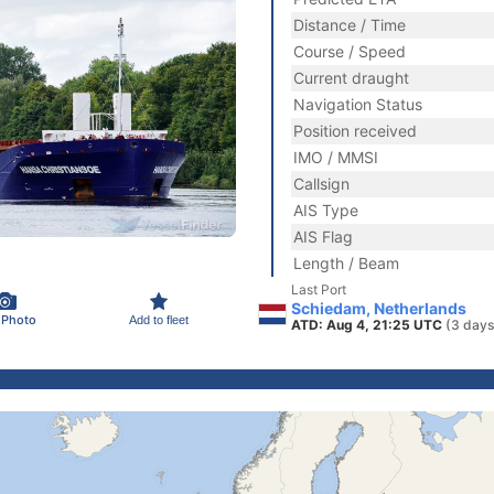
Distance / Time
Course / Speed
Current draught
Navigation Status
Position received
IMO / MMSI
Callsign
AIS Type
AIS Flag
Length / Beam
Last Port
Schiedam, Netherlands
 Photo
Add to fleet
ATD: Aug 4, 21:25 UTC
(3 days