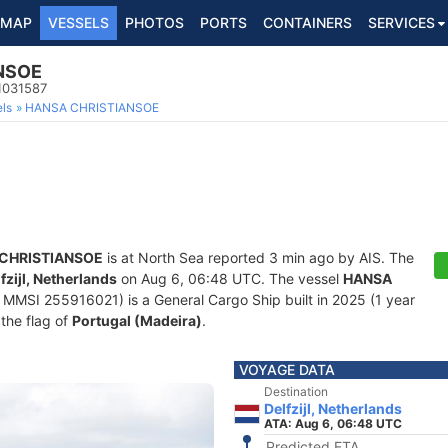
MAP
VESSELS
PHOTOS
PORTS
CONTAINERS
SERVICES
NSOE
1031587
ls
HANSA CHRISTIANSOE
CHRISTIANSOE
is at North Sea reported 3 min ago by AIS. The
fzijl, Netherlands
on Aug 6, 06:48 UTC. The vessel
HANSA
MMSI 255916021) is a General Cargo Ship built in 2025 (1 year
 the flag of
Portugal (Madeira)
.
VOYAGE DATA
Destination
Delfzijl, Netherlands
ATA: Aug 6, 06:48 UTC
Predicted ETA