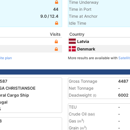
Time Underway
44
Time in Port
9.0
/
12.4
Time at Anchor
Idle Time
Visits
Country
Latvia
Denmark
ite plan
More results are available with
Satelli
1587
Gross Tonnage
4487
SA CHRISTIANSOE
Net Tonnage
-
ral Cargo Ship
Deadweight
6002
(t)
ugal
TEU
-
5
Crude Oil
-
(bbl)
8
Gas
-
3
(m
)
Grain
-
3
(m
)