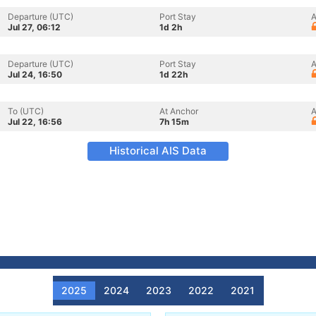
Departure (UTC)
Port Stay
A
Jul 27, 06:12
1d 2h
Departure (UTC)
Port Stay
A
Jul 24, 16:50
1d 22h
To (UTC)
At Anchor
A
Jul 22, 16:56
7h 15m
Historical AIS Data
2025
2024
2023
2022
2021