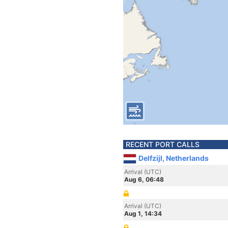
RECENT PORT CALLS
Delfzijl, Netherlands
Arrival (UTC)
Aug 6, 06:48
Arrival (UTC)
Aug 1, 14:34