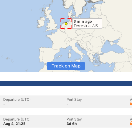
Track on Map
Departure (UTC)
Port Stay
A
-
-
Departure (UTC)
Port Stay
A
Aug 4, 21:25
3d 6h