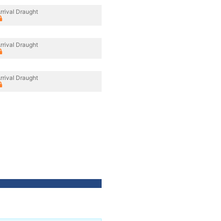
rrival Draught
rrival Draught
rrival Draught