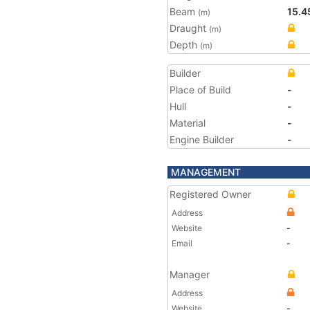
Beam
15.4
(m)
Draught
(m)
Depth
(m)
Builder
Place of Build
-
Hull
-
Material
-
Engine Builder
-
MANAGEMENT
Registered Owner
Address
Website
-
Email
-
Manager
Address
Website
-