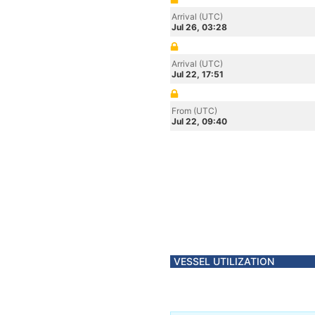
Arrival (UTC)
Jul 26, 03:28
Arrival (UTC)
Jul 22, 17:51
From (UTC)
Jul 22, 09:40
VESSEL UTILIZATION