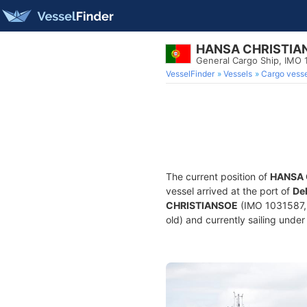
HANSA CHRISTIA
General Cargo Ship, IMO 
VesselFinder
Vessels
Cargo vesse
The current position of
HANSA 
vessel arrived at the port of
Del
CHRISTIANSOE
(IMO 1031587, 
old) and currently sailing under