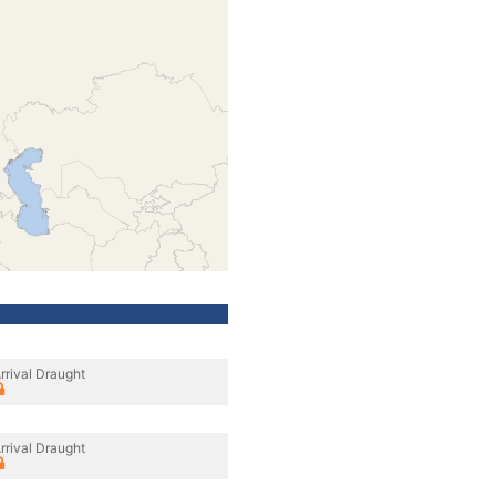
rrival Draught
rrival Draught