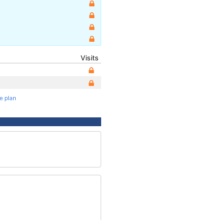
Visits
te plan