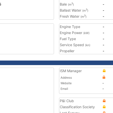
5
Bale
-
3
(m
)
Ballast Water
-
3
(m
)
Fresh Water
-
3
(m
)
Engine Type
-
Engine Power
-
(kW)
Fuel Type
-
Service Speed
-
(kn)
Propeller
-
ISM Manager
Address
Website
-
Email
-
P&I Club
Classification Society
Last Survey