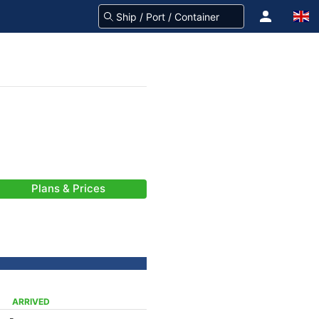
Plans & Prices
ARRIVED
-