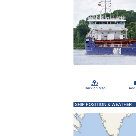
Track on Map
Add
SHIP POSITION & WEATHER