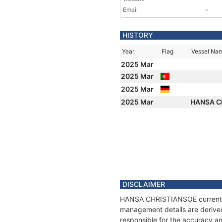
Email
-
HISTORY
Year
Flag
Vessel Na
2025 Mar
2025 Mar
2025 Mar
2025 Mar
HANSA C
DISCLAIMER
HANSA CHRISTIANSOE current pos
management details are derived
responsible for the accuracy a