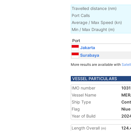
Travelled distance
(
nm
)
Port Calls
Average / Max Speed
(
kn
)
Min / Max Draught
(m)
Port
Jakarta
Surabaya
More results are available with
Satell
VESSEL PARTICULARS
IMO number
1031
Vessel Name
MER
Ship Type
Cont
Flag
Niue
Year of Build
202
Length Overall
124.
(m)