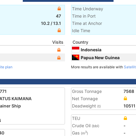
Time Underway
47
Time in Port
10.2
/
13.1
Time at Anchor
Idle Time
Visits
Country
Indonesia
Papua New Guinea
ite plan
More results are available with
Satelli
771
Gross Tonnage
7568
ATUS KAIMANA
Net Tonnage
ainer Ship
Deadweight
10511
(t)
TEU
4
Crude Oil
-
(bbl)
40
Gas
-
3
(m
)