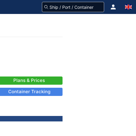
Plans & Prices
Container Tracking