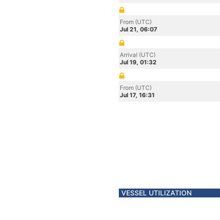
From (UTC)
Jul 21, 06:07
Arrival (UTC)
Jul 19, 01:32
From (UTC)
Jul 17, 16:31
VESSEL UTILIZATION