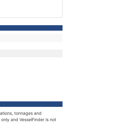
cations, tonnages and
only and VesselFinder is not