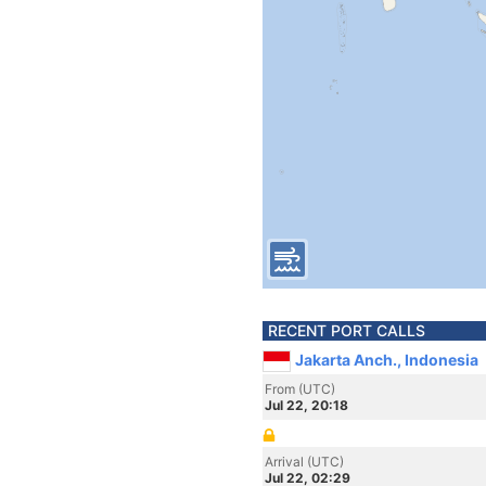
RECENT PORT CALLS
Jakarta Anch., Indonesia
From (UTC)
Jul 22, 20:18
Arrival (UTC)
Jul 22, 02:29