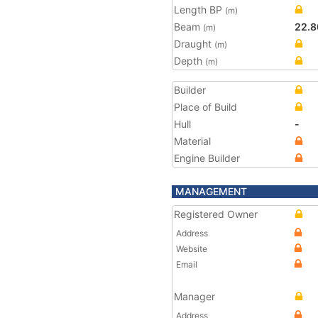
Length BP
(m)
Beam
22.8
(m)
Draught
(m)
Depth
(m)
Builder
Place of Build
Hull
-
Material
Engine Builder
MANAGEMENT
Registered Owner
Address
Website
Email
Manager
Address