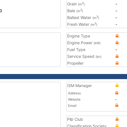
Grain
-
3
(m
)
0
Bale
-
3
(m
)
Ballast Water
-
3
(m
)
Fresh Water
-
3
(m
)
Engine Type
Engine Power
(kW)
Fuel Type
-
Service Speed
(kn)
Propeller
ISM Manager
Address
Website
-
Email
P&I Club
Classification Society