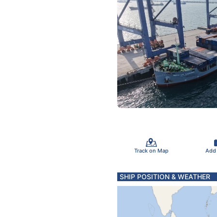
Track on Map
Add
SHIP POSITION & WEATHER