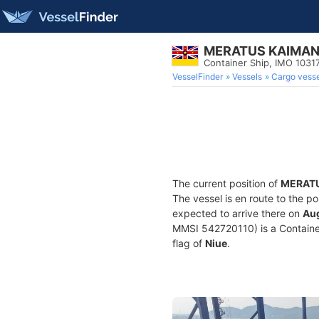
MERATUS KAIMA
Container Ship, IMO 1031
VesselFinder
Vessels
Cargo vesse
The current position of
MERAT
The vessel is en route to the po
expected to arrive there on
Aug
MMSI 542720110) is a Container 
flag of
Niue
.