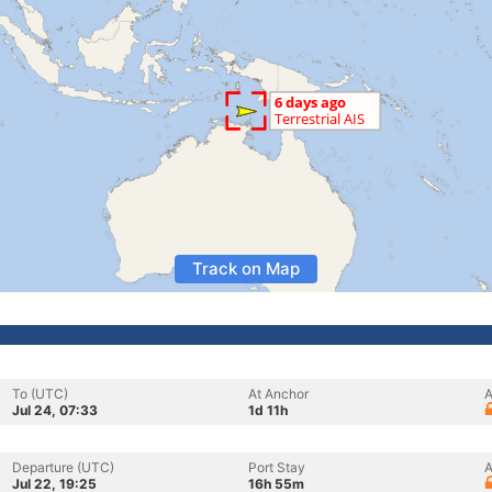
Track on Map
To (UTC)
At Anchor
A
Jul 24, 07:33
1d 11h
Departure (UTC)
Port Stay
A
Jul 22, 19:25
16h 55m