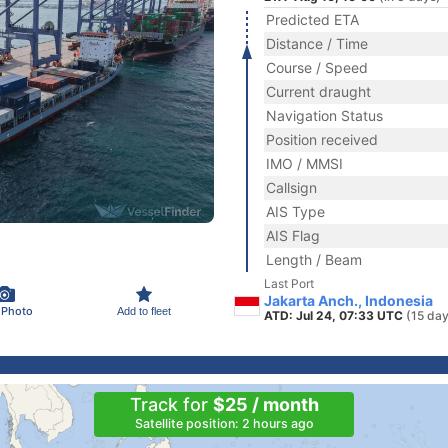
Predicted ETA
Distance / Time
Course / Speed
Current draught
Navigation Status
Position received
IMO / MMSI
Callsign
AIS Type
AIS Flag
Length / Beam
Last Port
Jakarta Anch., Indonesia
 Photo
Add to fleet
ATD: Jul 24, 07:33 UTC
(15 day
Track for
$25 / month
Satellite position: 2 hours ago