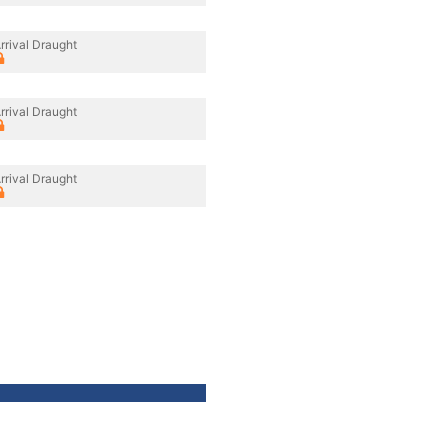
rrival Draught
rrival Draught
rrival Draught