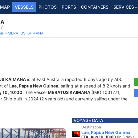
MAP
VESSELS
PHOTOS
PORTS
CONTAINERS
SERVICES
NA
771
ls
MERATUS KAIMANA
US KAIMANA
is at East Australia reported 6 days ago by AIS.
rt of
Lae, Papua New Guinea
, sailing at a speed of 8.2 knots and
 10, 10:00
. The vessel
MERATUS KAIMANA
(IMO 1031771,
Ship built in 2024 (2 years old) and currently sailing under the
VOYAGE DATA
Destination
Lae, Papua New Guinea
ETA: Aug 10, 10:00
(in 3 days)