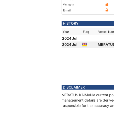
Website
Email
HISTORY
Year
Flag
Vessel Na
2024 Jul
2024 Jul
MERATU
DISCLAIMER
MERATUS KAIMANA current positi
management details are derived
responsible for the accuracy a