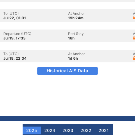
To (UTC)
At Anchor
A
Jul 22, 01:31
19h 24m
Departure (UTC)
Port Stay
A
Jul 19, 17:33
16h
To (UTC)
At Anchor
A
Jul 18, 22:34
1d 6h
Historical AIS Data
2025
2024
2023
2022
2021