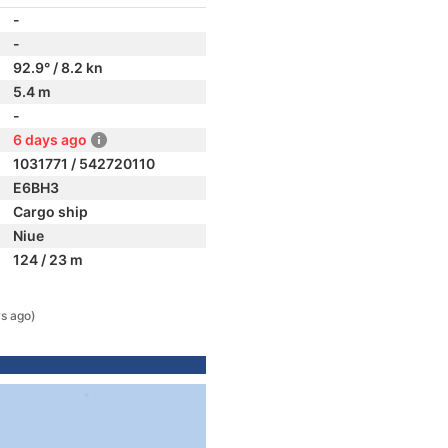
-
-
92.9° / 8.2 kn
5.4 m
-
6 days ago
1031771 / 542720110
E6BH3
Cargo ship
Niue
124 / 23 m
s ago)