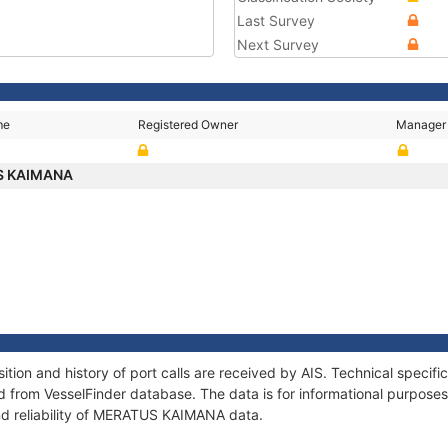
Last Survey
Next Survey
me
Registered Owner
Manager
S KAIMANA
on and history of port calls are received by AIS. Technical specifi
 from VesselFinder database. The data is for informational purposes 
nd reliability of MERATUS KAIMANA data.