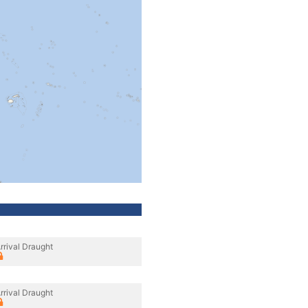
rrival Draught
rrival Draught