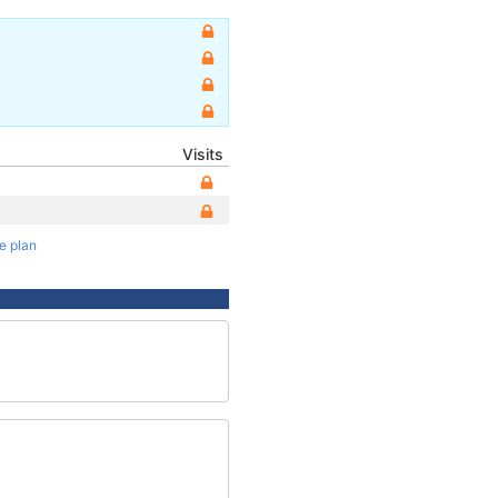
Visits
te plan