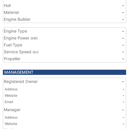
Hull
-
Material
-
Engine Builder
-
Engine Type
-
Engine Power
-
(kW)
Fuel Type
-
Service Speed
-
(kn)
Propeller
-
MANAGEMENT
Registered Owner
-
Address
-
Website
-
Email
-
Manager
-
Address
-
Website
-