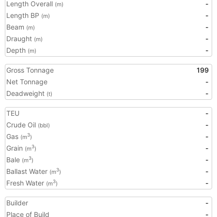
Length Overall
-
(m)
Length BP
-
(m)
Beam
-
(m)
Draught
-
(m)
Depth
-
(m)
Gross Tonnage
199
Net Tonnage
-
Deadweight
-
(t)
TEU
-
Crude Oil
-
(bbl)
Gas
-
3
(m
)
Grain
-
3
(m
)
Bale
-
3
(m
)
Ballast Water
-
3
(m
)
Fresh Water
-
3
(m
)
Builder
-
Place of Build
-