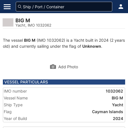
BIG M
Yacht, IMO 1032062
The vessel
BIG M
(IMO 1032062) is a Yacht built in 2024 (2 years
old) and currently sailing under the flag of
Unknown
.
Add Photo
VESSEL PARTICULARS
IMO number
1032062
Vessel Name
BIG M
Ship Type
Yacht
Flag
Cayman Islands
Year of Build
2024