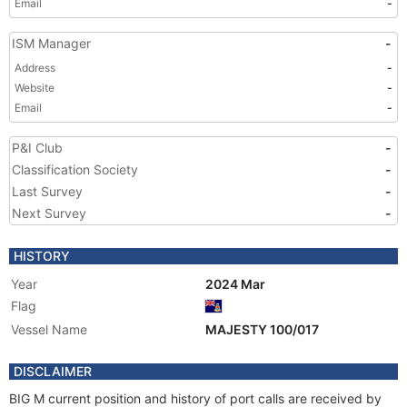
Email
-
ISM Manager
-
Address
-
Website
-
Email
-
P&I Club
-
Classification Society
-
Last Survey
-
Next Survey
-
HISTORY
Year
2024 Mar
Flag
Vessel Name
MAJESTY 100/017
DISCLAIMER
BIG M current position and history of port calls are received by