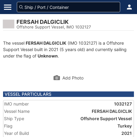
FERSAH DALGICLIK
Offshore Support Vessel, IMO 1032127
The vessel
FERSAH DALGICLIK
(IMO 1032127) is a Offshore
Support Vessel built in 2021 (5 years old) and currently sailing
under the flag of
Unknown
.
Add Photo
VESSEL PARTICULARS
IMO number
1032127
Vessel Name
FERSAH DALGICLIK
Ship Type
Offshore Support Vessel
Flag
Turkey
Year of Build
2021