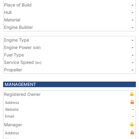
Place of Build
-
Hull
-
Material
-
Engine Builder
-
Engine Type
-
Engine Power
-
(kW)
Fuel Type
-
Service Speed
-
(kn)
Propeller
-
MANAGEMENT
Registered Owner
Address
Website
-
Email
-
Manager
Address