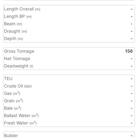
Length Overall
-
(m)
Length BP
-
(m)
Beam
-
(m)
Draught
-
(m)
Depth
-
(m)
Gross Tonnage
156
Net Tonnage
-
Deadweight
-
(t)
TEU
-
Crude Oil
-
(bbl)
Gas
-
3
(m
)
Grain
-
3
(m
)
Bale
-
3
(m
)
Ballast Water
-
3
(m
)
Fresh Water
-
3
(m
)
Builder
-