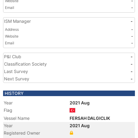
Website
-
Email
-
ISM Manager
-
Address
-
Website
-
Email
-
P&I Club
-
Classification Society
-
Last Survey
-
Next Survey
-
HISTORY
Year
2021 Aug
Flag
Vessel Name
FERSAH DALGICLIK
Year
2021 Aug
Registered Owner