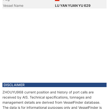
Vessel Name
LU YAN YUAN YU 629
DISCLAIMER
ZHOUYU968 current position and history of port calls are
received by AIS. Technical specifications, tonnages and
management details are derived from VesselFinder database.
The data is for informational purposes only and VesselFinder is