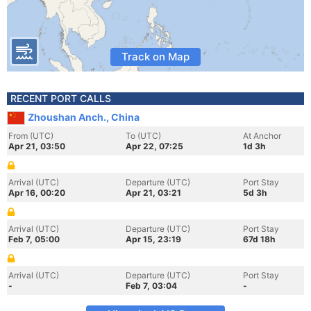
Track on Map
RECENT PORT CALLS
Zhoushan Anch., China
From (UTC)
To (UTC)
At Anchor
Apr 21, 03:50
Apr 22, 07:25
1d 3h
Arrival (UTC)
Departure (UTC)
Port Stay
Apr 16, 00:20
Apr 21, 03:21
5d 3h
Arrival (UTC)
Departure (UTC)
Port Stay
Feb 7, 05:00
Apr 15, 23:19
67d 18h
Arrival (UTC)
Departure (UTC)
Port Stay
-
Feb 7, 03:04
-