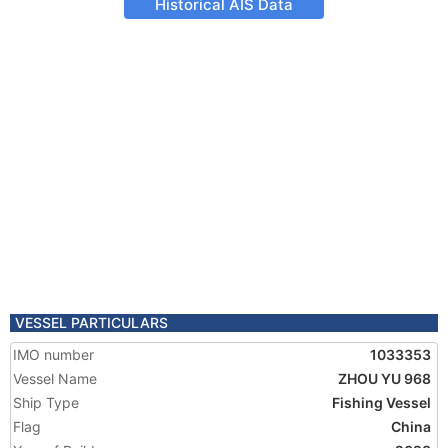
Historical AIS Data
VESSEL PARTICULARS
IMO number
1033353
Vessel Name
ZHOU YU 968
Ship Type
Fishing Vessel
Flag
China