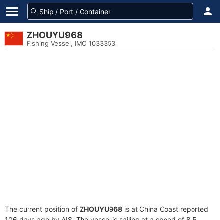
ZHOUYU968
Fishing Vessel, IMO 1033353
The current position of
ZHOUYU968
is at China Coast reported
106 days ago by AIS. The vessel is sailing at a speed of 8.5