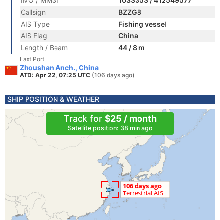
IMO / MMSI
1033353 / 412549577
Callsign
BZZG8
AIS Type
Fishing vessel
AIS Flag
China
Length / Beam
44 / 8 m
Last Port
Zhoushan Anch., China
ATD: Apr 22, 07:25 UTC
(106 days ago)
SHIP POSITION & WEATHER
Track for
$25 / month
Satellite position: 38 min ago