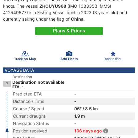
knots. The vessel
ZHOUYU968
(IMO 1033353, MMSI
412549577) is a Fishing Vessel built in 2023 (3 years old) and
currently sailing under the flag of
China
.
Plans & Prices
Track on Map
Add Photo
Add to fleet
VOYAGE DATA
Destination
Destination not available
ETA: -
Predicted ETA
-
Distance / Time
-
Course / Speed
96° / 8.5 kn
Current draught
1.9 m
Navigation Status
-
Position received
106 days ago