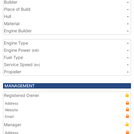
Builder
-
Place of Build
-
Hull
-
Material
-
Engine Builder
-
Engine Type
-
Engine Power
-
(kW)
Fuel Type
-
Service Speed
-
(kn)
Propeller
-
MANAGEMENT
Registered Owner
Address
Website
Email
Manager
Address