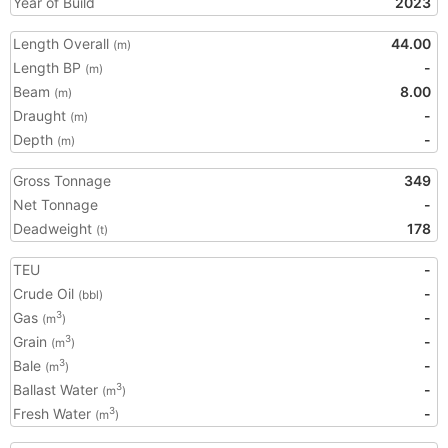
Year of Build
2023
Length Overall
44.00
(m)
Length BP
-
(m)
Beam
8.00
(m)
Draught
-
(m)
Depth
-
(m)
Gross Tonnage
349
Net Tonnage
-
Deadweight
178
(t)
TEU
-
Crude Oil
-
(bbl)
Gas
-
3
(m
)
Grain
-
3
(m
)
Bale
-
3
(m
)
Ballast Water
-
3
(m
)
Fresh Water
-
3
(m
)