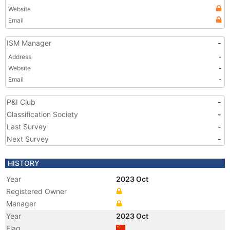
Website
Email
ISM Manager
-
Address
-
Website
-
Email
-
P&I Club
-
Classification Society
-
Last Survey
-
Next Survey
-
HISTORY
Year
2023 Oct
Registered Owner
Manager
Year
2023 Oct
Flag