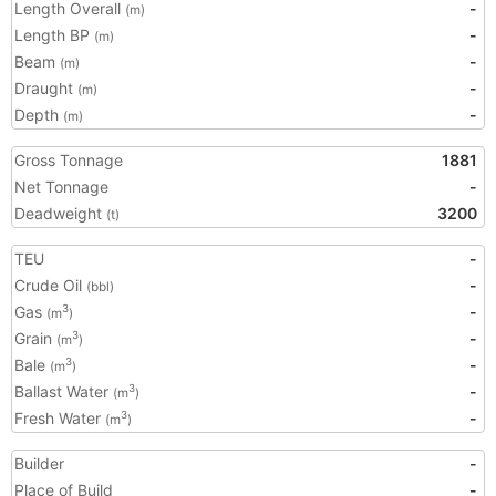
Length Overall
-
(m)
Length BP
-
(m)
Beam
-
(m)
Draught
-
(m)
Depth
-
(m)
Gross Tonnage
1881
Net Tonnage
-
Deadweight
3200
(t)
TEU
-
Crude Oil
-
(bbl)
Gas
-
3
(m
)
Grain
-
3
(m
)
Bale
-
3
(m
)
Ballast Water
-
3
(m
)
Fresh Water
-
3
(m
)
Builder
-
Place of Build
-