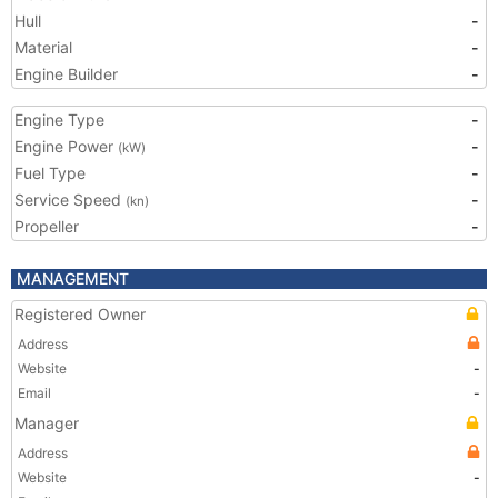
Hull
-
Material
-
Engine Builder
-
Engine Type
-
Engine Power
-
(kW)
Fuel Type
-
Service Speed
-
(kn)
Propeller
-
MANAGEMENT
Registered Owner
Address
Website
-
Email
-
Manager
Address
Website
-