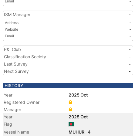
Email
-
ISM Manager
-
Address
-
Website
-
Email
-
P&I Club
-
Classification Society
-
Last Survey
-
Next Survey
-
HISTORY
Year
2025 Oct
Registered Owner
Manager
Year
2025 Oct
Flag
Vessel Name
MUHURI-4