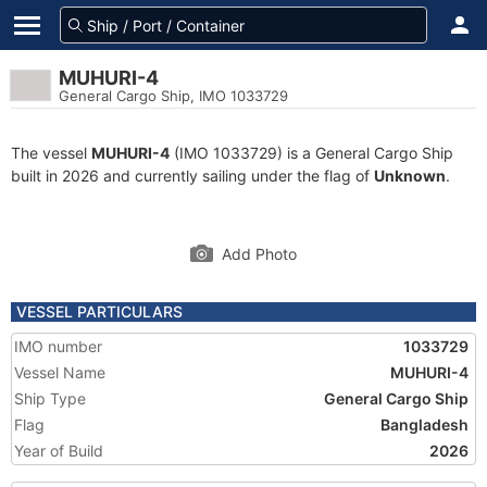
MUHURI-4
General Cargo Ship, IMO 1033729
The vessel
MUHURI-4
(IMO 1033729) is a General Cargo Ship
built in 2026 and currently sailing under the flag of
Unknown
.
Add Photo
VESSEL PARTICULARS
IMO number
1033729
Vessel Name
MUHURI-4
Ship Type
General Cargo Ship
Flag
Bangladesh
Year of Build
2026