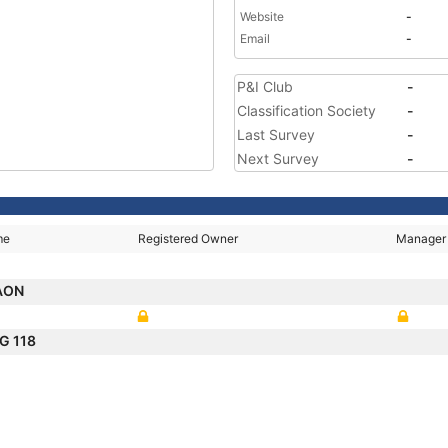
Website
-
Email
-
P&I Club
-
Classification Society
-
Last Survey
-
Next Survey
-
me
Registered Owner
Manager
AON
G 118