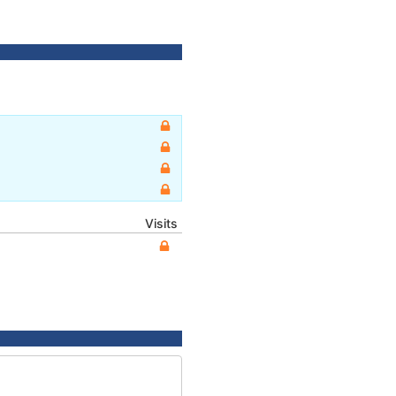
Visits