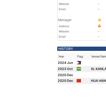
Website
-
Email
-
Manager
Address
Website
-
Email
-
HISTORY
Year
Flag
Vessel Na
2024 Jun
2023 Oct
SL KANL
2020 Dec
2020 Dec
HUA HAN