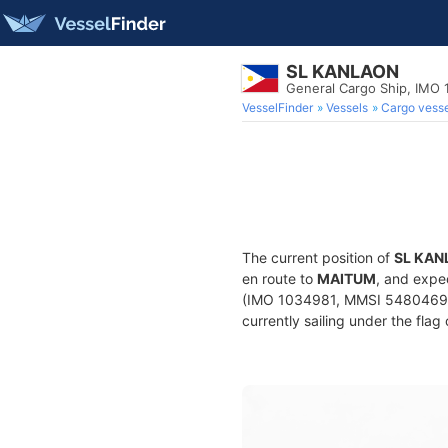
SL KANLAON
General Cargo Ship, IMO
VesselFinder
Vessels
Cargo vesse
The current position of
SL KAN
en route to
MAITUM
, and expe
(IMO 1034981, MMSI 548046900)
currently sailing under the flag