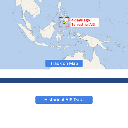
Track on Map
Historical AIS Data