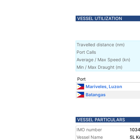
VESSEL UTILIZATION
Travelled distance
(
nm
)
Port Calls
Average / Max Speed
(
kn
)
Min / Max Draught
(m)
Port
Mariveles, Luzon
Batangas
VESSEL PARTICULARS
IMO number
103
Vessel Name
SL 