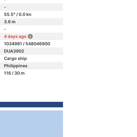
-
55.5° / 0.0 kn
3.6 m
-
4 days ago
1034981 / 548046900
DUA3902
Cargo ship
Philippines
116 / 30 m