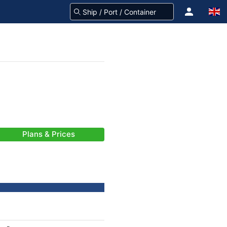
Plans & Prices
-