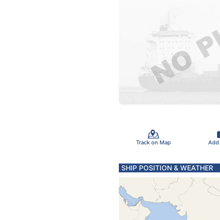
Track on Map
Add
SHIP POSITION & WEATHER