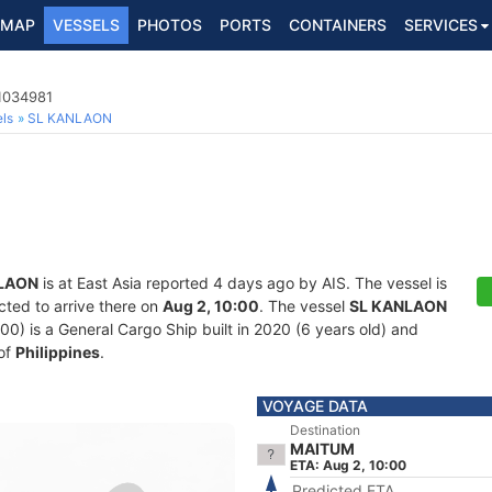
MAP
VESSELS
PHOTOS
PORTS
CONTAINERS
SERVICES
 1034981
ls
SL KANLAON
LAON
is at East Asia reported 4 days ago by AIS. The vessel is
cted to arrive there on
Aug 2, 10:00
. The vessel
SL KANLAON
 is a General Cargo Ship built in 2020 (6 years old) and
 of
Philippines
.
VOYAGE DATA
Destination
MAITUM
ETA: Aug 2, 10:00
Predicted ETA