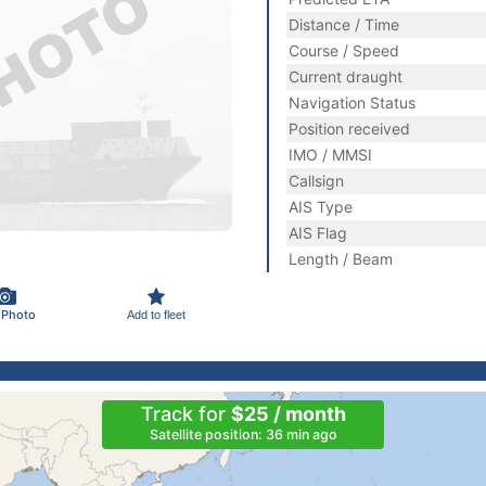
Distance / Time
Course / Speed
Current draught
Navigation Status
Position received
IMO / MMSI
Callsign
AIS Type
AIS Flag
Length / Beam
 Photo
Add to fleet
Track for
$25 / month
Satellite position: 36 min ago