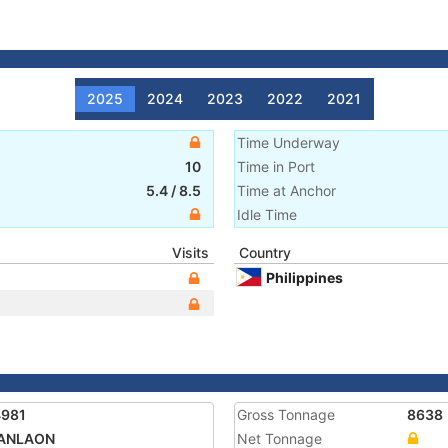
2025
2024
2023
2022
2021
Time Underway
10
Time in Port
5.4
/
8.5
Time at Anchor
Idle Time
Visits
Country
Philippines
4981
Gross Tonnage
8638
KANLAON
Net Tonnage