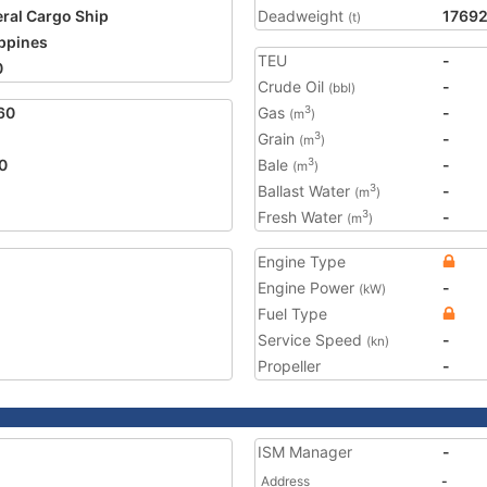
ral Cargo Ship
Deadweight
1769
(t)
ippines
TEU
-
0
Crude Oil
-
(bbl)
60
Gas
-
3
(m
)
Grain
-
3
(m
)
0
Bale
-
3
(m
)
Ballast Water
-
3
(m
)
Fresh Water
-
3
(m
)
Engine Type
Engine Power
-
(kW)
Fuel Type
Service Speed
-
(kn)
Propeller
-
ISM Manager
-
Address
-