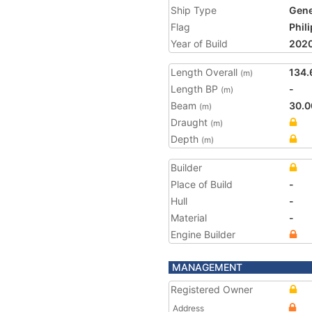
Ship Type
Gene
Flag
Phil
Year of Build
202
Length Overall
134.
(m)
Length BP
-
(m)
Beam
30.0
(m)
Draught
(m)
Depth
(m)
Builder
Place of Build
-
Hull
-
Material
-
Engine Builder
MANAGEMENT
Registered Owner
Address