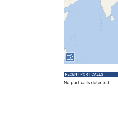
RECENT PORT CALLS
No port calls detected