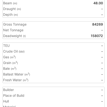
Beam
48.00
(m)
Draught
-
(m)
Depth
-
(m)
Gross Tonnage
84269
Net Tonnage
-
Deadweight
158072
(t)
TEU
-
Crude Oil
-
(bbl)
Gas
-
3
(m
)
Grain
-
3
(m
)
Bale
-
3
(m
)
Ballast Water
-
3
(m
)
Fresh Water
-
3
(m
)
Builder
-
Place of Build
-
Hull
-
Material
-