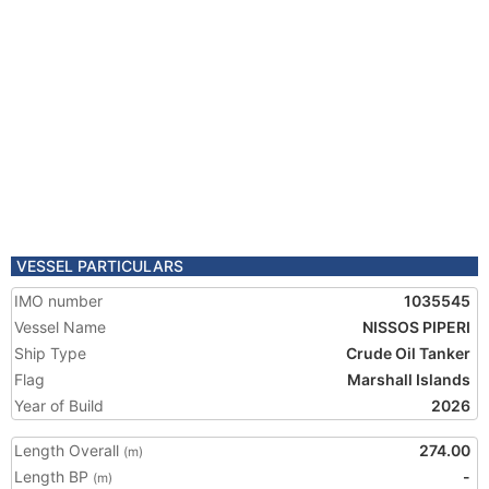
VESSEL PARTICULARS
IMO number
1035545
Vessel Name
NISSOS PIPERI
Ship Type
Crude Oil Tanker
Flag
Marshall Islands
Year of Build
2026
Length Overall
274.00
(m)
Length BP
-
(m)