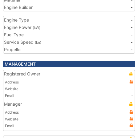
Engine Builder
-
Engine Type
-
Engine Power
-
(kW)
Fuel Type
-
Service Speed
-
(kn)
Propeller
-
MANAGEMENT
Registered Owner
Address
Website
-
Email
-
Manager
Address
Website
Email