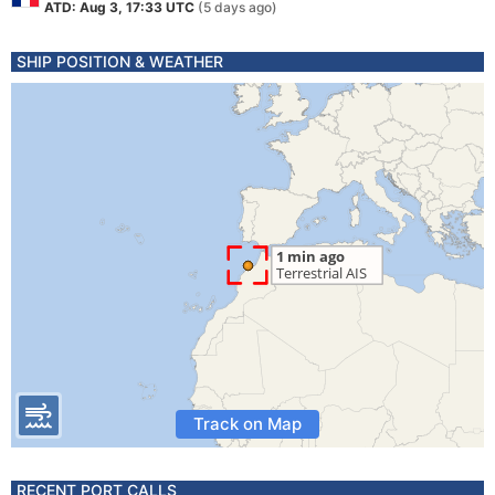
ATD: Aug 3, 17:33 UTC
(5 days ago)
SHIP POSITION & WEATHER
Track on Map
RECENT PORT CALLS