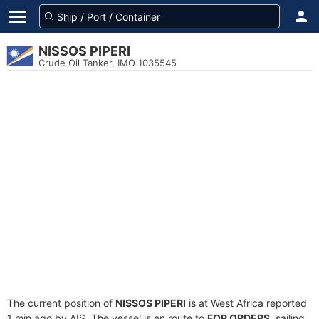
NISSOS PIPERI
Crude Oil Tanker, IMO 1035545
The current position of
NISSOS PIPERI
is at West Africa reported
1 min ago by AIS. The vessel is en route to
FOR ORDERS
, sailing