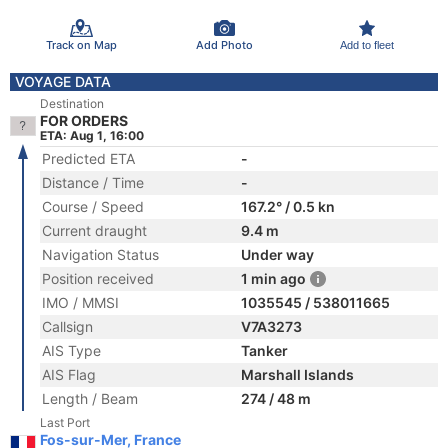
Track on Map
Add Photo
Add to fleet
VOYAGE DATA
Destination
FOR ORDERS
ETA: Aug 1, 16:00
Predicted ETA
-
Distance / Time
-
Course / Speed
167.2° / 0.5 kn
Current draught
9.4 m
Navigation Status
Under way
Position received
1 min ago
IMO / MMSI
1035545 / 538011665
Callsign
V7A3273
AIS Type
Tanker
AIS Flag
Marshall Islands
Length / Beam
274 / 48 m
Last Port
Fos-sur-Mer, France