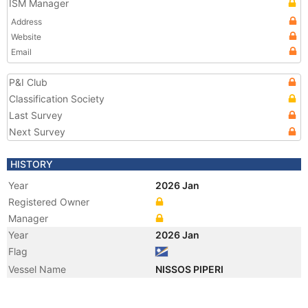
ISM Manager
Address
Website
Email
P&I Club
Classification Society
Last Survey
Next Survey
HISTORY
Year
2026 Jan
Registered Owner
Manager
Year
2026 Jan
Flag
Vessel Name
NISSOS PIPERI