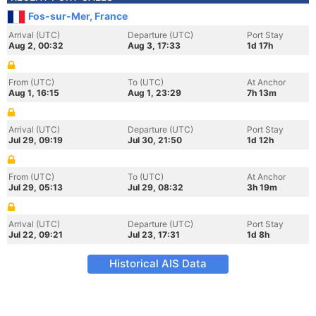
Fos-sur-Mer, France
Arrival (UTC)
Departure (UTC)
Port Stay
Aug 2, 00:32
Aug 3, 17:33
1d 17h
From (UTC)
To (UTC)
At Anchor
Aug 1, 16:15
Aug 1, 23:29
7h 13m
Arrival (UTC)
Departure (UTC)
Port Stay
Jul 29, 09:19
Jul 30, 21:50
1d 12h
From (UTC)
To (UTC)
At Anchor
Jul 29, 05:13
Jul 29, 08:32
3h 19m
Arrival (UTC)
Departure (UTC)
Port Stay
Jul 22, 09:21
Jul 23, 17:31
1d 8h
Historical AIS Data