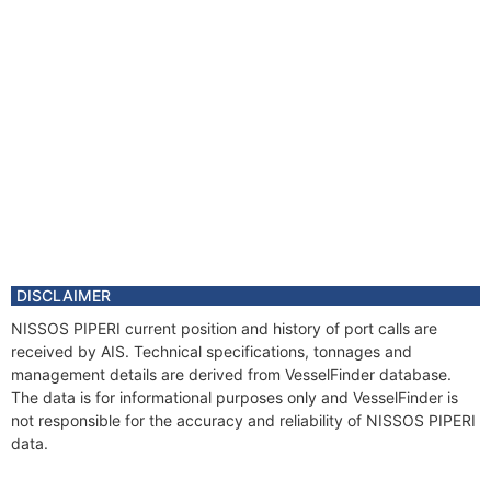
DISCLAIMER
NISSOS PIPERI current position and history of port calls are
received by AIS. Technical specifications, tonnages and
management details are derived from VesselFinder database.
The data is for informational purposes only and VesselFinder is
not responsible for the accuracy and reliability of NISSOS PIPERI
data.