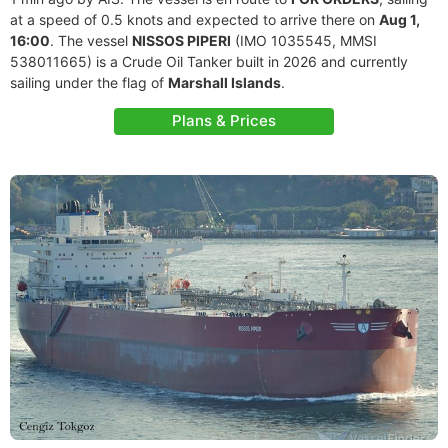
at a speed of 0.5 knots and expected to arrive there on
Aug 1,
16:00
. The vessel
NISSOS PIPERI
(IMO 1035545, MMSI
538011665) is a Crude Oil Tanker built in 2026 and currently
sailing under the flag of
Marshall Islands
.
Plans & Prices