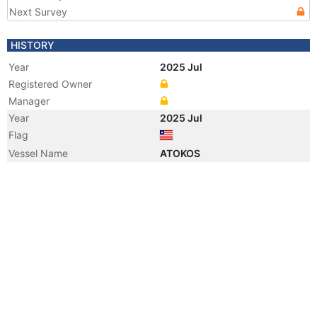
Next Survey
HISTORY
Year
2025 Jul
Registered Owner
Manager
Year
2025 Jul
Flag
Vessel Name
ATOKOS