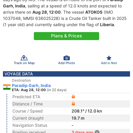
Garh, India
, sailing at a speed of 12.0 knots and expected to
arrive there on
Aug 28, 12:00
. The vessel
ATOKOS
(IMO
1037048, MMSI 636025228) is a Crude Oil Tanker built in 2025
(1 year old) and currently sailing under the flag of
Liberia
.
Plans & Prices
Track on Map
Add Photo
Add to fleet
VOYAGE DATA
Destination
Paradip Garh, India
ETA: Aug 28, 12:00
(in 22 days)
Predicted ETA
Distance / Time
Course / Speed
208.1° / 12.0 kn
Current draught
19.7 m
Navigation Status
-
Position received
3 days ago