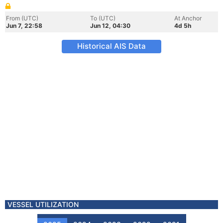
From (UTC)
To (UTC)
At Anchor
Jun 7, 22:58
Jun 12, 04:30
4d 5h
Historical AIS Data
VESSEL UTILIZATION