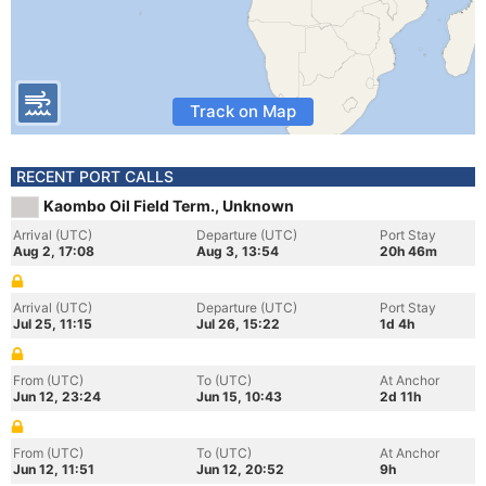
Track on Map
RECENT PORT CALLS
Kaombo Oil Field Term., Unknown
Arrival (UTC)
Departure (UTC)
Port Stay
Aug 2, 17:08
Aug 3, 13:54
20h 46m
Arrival (UTC)
Departure (UTC)
Port Stay
Jul 25, 11:15
Jul 26, 15:22
1d 4h
From (UTC)
To (UTC)
At Anchor
Jun 12, 23:24
Jun 15, 10:43
2d 11h
From (UTC)
To (UTC)
At Anchor
Jun 12, 11:51
Jun 12, 20:52
9h