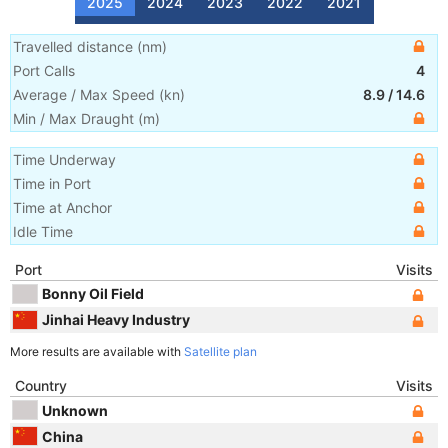
2025
2024
2023
2022
2021
Travelled distance
(
nm
)
Port Calls
4
Average / Max Speed
(
kn
)
8.9
/
14.6
Min / Max Draught
(m)
Time Underway
Time in Port
Time at Anchor
Idle Time
Port
Visits
Bonny Oil Field
Jinhai Heavy Industry
More results are available with
Satellite plan
Country
Visits
Unknown
China