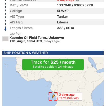
IMO / MMSI
1037048 / 636025228
Callsign
5LWK9
AIS Type
Tanker
AIS Flag
Liberia
Length / Beam
333 / 60 m
Last Port
Kaombo Oil Field Term., Unknown
ATD: Aug 3, 13:54 UTC
(3 days ago)
SHIP POSITION & WEATHER
Track for
$25 / month
Satellite position: 24 min ago