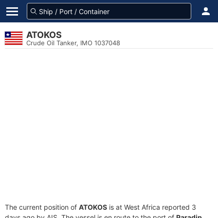
ATOKOS
Crude Oil Tanker, IMO 1037048
The current position of
ATOKOS
is at West Africa reported 3
days ago by AIS. The vessel is en route to the port of
Paradip