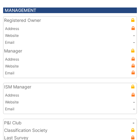
MANAGEMENT
Registered Owner
Address
Website
-
Email
-
Manager
Address
Website
Email
ISM Manager
Address
Website
-
Email
-
P&I Club
-
Classification Society
Last Survey