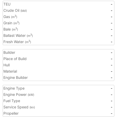
TEU
-
Crude Oil
-
(bbl)
Gas
-
3
(m
)
Grain
-
3
(m
)
Bale
-
3
(m
)
Ballast Water
-
3
(m
)
Fresh Water
-
3
(m
)
Builder
-
Place of Build
-
Hull
-
Material
-
Engine Builder
-
Engine Type
-
Engine Power
-
(kW)
Fuel Type
-
Service Speed
-
(kn)
Propeller
-