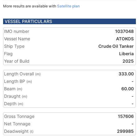
More results are available with
Satellite plan
VESSEL PARTICULARS
IMO number
1037048
Vessel Name
ATOKOS
Ship Type
Crude Oil Tanker
Flag
Liberia
Year of Build
2025
Length Overall
333.00
(m)
Length BP
-
(m)
Beam
60.00
(m)
Draught
-
(m)
Depth
-
(m)
Gross Tonnage
157606
Net Tonnage
-
Deadweight
299985
(t)