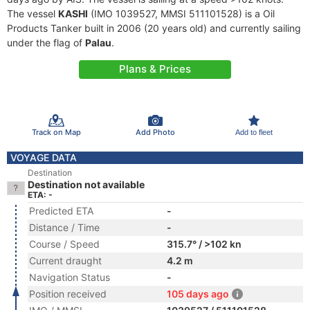
The vessel
KASHI
(IMO 1039527, MMSI 511101528) is a Oil
Products Tanker built in 2006 (20 years old) and currently sailing
under the flag of
Palau
.
Plans & Prices
Track on Map
Add Photo
Add to fleet
VOYAGE DATA
Destination
Destination not available
ETA: -
Predicted ETA
-
Distance / Time
-
Course / Speed
315.7° / >102 kn
Current draught
4.2 m
Navigation Status
-
Position received
105 days ago