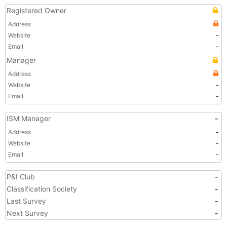
Registered Owner
Address
Website
-
Email
-
Manager
Address
Website
-
Email
-
ISM Manager
-
Address
-
Website
-
Email
-
P&I Club
-
Classification Society
-
Last Survey
-
Next Survey
-