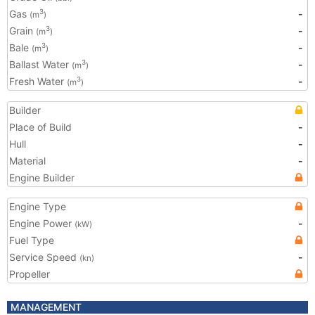
Gas
-
3
(m
)
Grain
-
3
(m
)
Bale
-
3
(m
)
Ballast Water
-
3
(m
)
Fresh Water
-
3
(m
)
Builder
Place of Build
-
Hull
-
Material
-
Engine Builder
Engine Type
Engine Power
-
(kW)
Fuel Type
Service Speed
-
(kn)
Propeller
MANAGEMENT