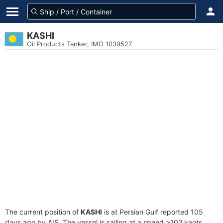
KASHI
Oil Products Tanker, IMO 1039527
The current position of
KASHI
is at Persian Gulf reported 105
days ago by AIS. The vessel is sailing at a speed >102 knots.