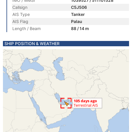
IMO / MMSI
1039527 / 511101528
Callsign
C5J506
AIS Type
Tanker
AIS Flag
Palau
Length / Beam
88 / 14 m
SHIP POSITION & WEATHER