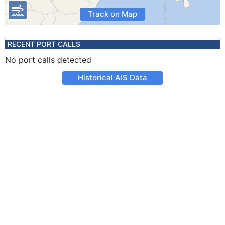
Track on Map
RECENT PORT CALLS
No port calls detected
Historical AIS Data