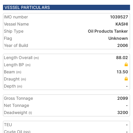
VESSEL PARTICULARS
IMO number
1039527
Vessel Name
KASHI
Ship Type
Oil Products Tanker
Flag
Unknown
Year of Build
2006
Length Overall
88.02
(m)
Length BP
(m)
Beam
13.50
(m)
Draught
(m)
Depth
-
(m)
Gross Tonnage
2099
Net Tonnage
-
Deadweight
3200
(t)
TEU
-
Crude Oil
-
(bbl)