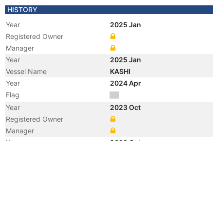
HISTORY
Year
2025 Jan
Registered Owner
Manager
Year
2025 Jan
Vessel Name
KASHI
Year
2024 Apr
Flag
Year
2023 Oct
Registered Owner
Manager
Year
2023 Oct
Flag
Vessel Name
SHANTI
Year
2006 Jun
Registered Owner
Manager
Year
2006 Jun