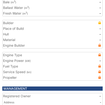
Bale
-
3
(m
)
Ballast Water
-
3
(m
)
Fresh Water
-
3
(m
)
Builder
Place of Build
-
Hull
-
Material
-
Engine Builder
Engine Type
Engine Power
-
(kW)
Fuel Type
Service Speed
(kn)
Propeller
MANAGEMENT
Registered Owner
-
Address
-