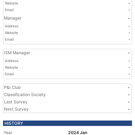
Website
-
Email
-
Manager
-
Address
-
Website
-
Email
-
ISM Manager
-
Address
-
Website
-
Email
-
P&I Club
-
Classification Society
-
Last Survey
-
Next Survey
-
HISTORY
Year
2024 Jan