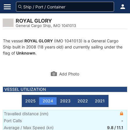
ROYAL GLORY
General Cargo Ship, IMO 1041013
The vessel
ROYAL GLORY
(IMO 1041013) is a General Cargo
Ship built in 2008 (18 years old) and currently sailing under the
flag of
Unknown
.
Add Photo
VESSEL UTILIZATION
2025
2024
2023
2022
2021
Travelled distance
(
nm
)
Port Calls
-
Average / Max Speed
(
kn
)
9.8
/
11.1