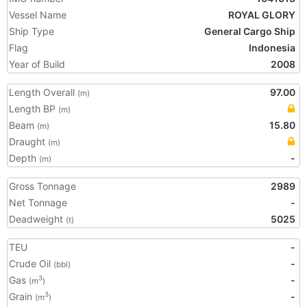
Vessel Name
ROYAL GLORY
Ship Type
General Cargo Ship
Flag
Indonesia
Year of Build
2008
Length Overall
97.00
(m)
Length BP
(m)
Beam
15.80
(m)
Draught
(m)
Depth
-
(m)
Gross Tonnage
2989
Net Tonnage
-
Deadweight
5025
(t)
TEU
-
Crude Oil
-
(bbl)
Gas
-
3
(m
)
Grain
-
3
(m
)