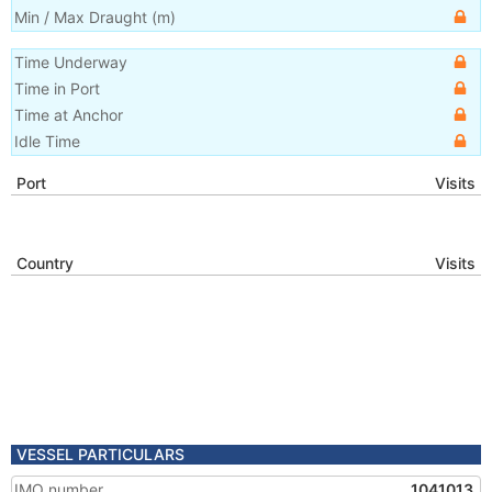
Min / Max Draught
(m)
Time Underway
Time in Port
Time at Anchor
Idle Time
Port
Visits
Country
Visits
VESSEL PARTICULARS
IMO number
1041013