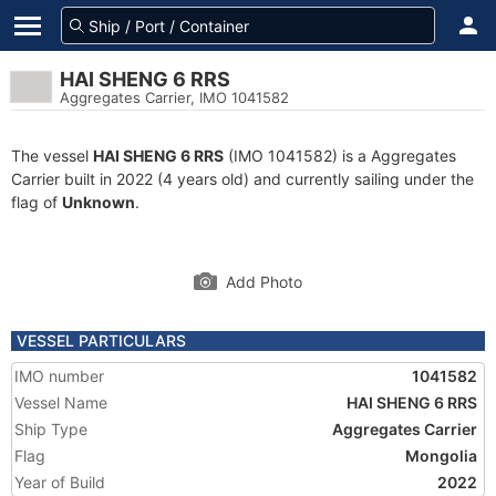
HAI SHENG 6 RRS
Aggregates Carrier, IMO 1041582
The vessel
HAI SHENG 6 RRS
(IMO 1041582) is a Aggregates
Carrier built in 2022 (4 years old) and currently sailing under the
flag of
Unknown
.
Add Photo
VESSEL PARTICULARS
IMO number
1041582
Vessel Name
HAI SHENG 6 RRS
Ship Type
Aggregates Carrier
Flag
Mongolia
Year of Build
2022