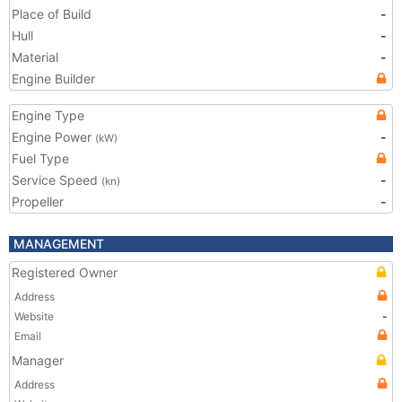
Place of Build
-
Hull
-
Material
-
Engine Builder
Engine Type
Engine Power
-
(kW)
Fuel Type
Service Speed
-
(kn)
Propeller
-
MANAGEMENT
Registered Owner
Address
Website
-
Email
Manager
Address