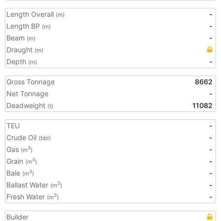
Length Overall
-
(m)
Length BP
-
(m)
Beam
-
(m)
Draught
(m)
Depth
-
(m)
Gross Tonnage
8662
Net Tonnage
-
Deadweight
11082
(t)
TEU
-
Crude Oil
-
(bbl)
Gas
-
3
(m
)
Grain
-
3
(m
)
Bale
-
3
(m
)
Ballast Water
-
3
(m
)
Fresh Water
-
3
(m
)
Builder