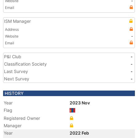
Website
-
Email
ISM Manager
Address
Website
-
Email
P&I Club
-
Classification Society
-
Last Survey
-
Next Survey
-
HISTORY
Year
2023 Nov
Flag
Registered Owner
Manager
Year
2022 Feb