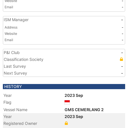
Website
-
Email
-
ISM Manager
-
Address
-
Website
-
Email
-
P&I Club
-
Classification Society
Last Survey
-
Next Survey
-
HISTORY
Year
2023 Sep
Flag
Vessel Name
GMS CEMERLANG 2
Year
2023 Sep
Registered Owner