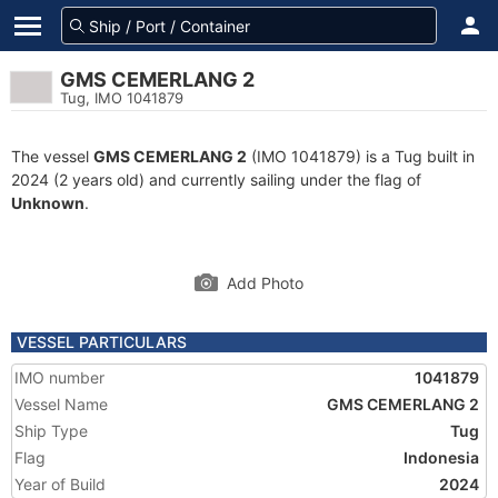
GMS CEMERLANG 2
Tug, IMO 1041879
The vessel
GMS CEMERLANG 2
(IMO 1041879) is a Tug built in
2024 (2 years old) and currently sailing under the flag of
Unknown
.
Add Photo
VESSEL PARTICULARS
IMO number
1041879
Vessel Name
GMS CEMERLANG 2
Ship Type
Tug
Flag
Indonesia
Year of Build
2024