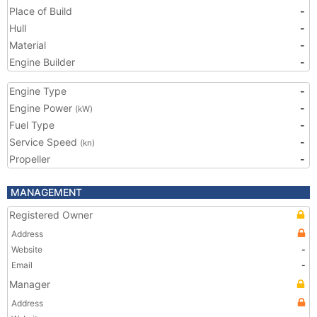
Place of Build
-
Hull
-
Material
-
Engine Builder
-
Engine Type
-
Engine Power
-
(kW)
Fuel Type
-
Service Speed
-
(kn)
Propeller
-
MANAGEMENT
Registered Owner
Address
Website
-
Email
-
Manager
Address