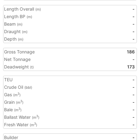
Length Overall
-
(m)
Length BP
-
(m)
Beam
-
(m)
Draught
-
(m)
Depth
-
(m)
Gross Tonnage
186
Net Tonnage
-
Deadweight
173
(t)
TEU
-
Crude Oil
-
(bbl)
Gas
-
3
(m
)
Grain
-
3
(m
)
Bale
-
3
(m
)
Ballast Water
-
3
(m
)
Fresh Water
-
3
(m
)
Builder
-