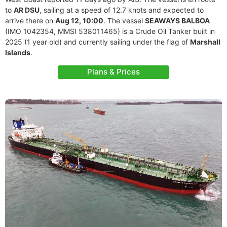
to
AR DSU
, sailing at a speed of 12.7 knots and expected to
arrive there on
Aug 12, 10:00
. The vessel
SEAWAYS BALBOA
(IMO 1042354, MMSI 538011465) is a Crude Oil Tanker built in
2025 (1 year old) and currently sailing under the flag of
Marshall
Islands
.
Plans & Prices