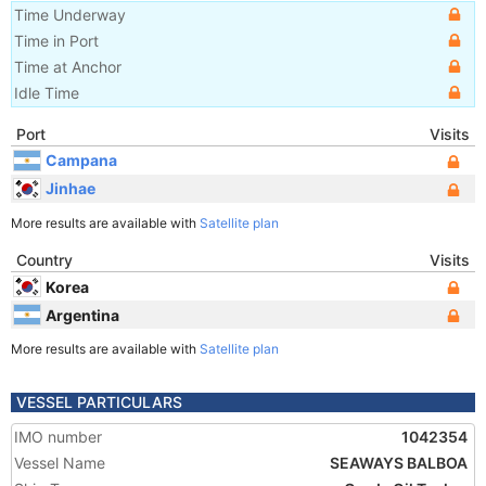
Time Underway
Time in Port
Time at Anchor
Idle Time
Port
Visits
Campana
Jinhae
More results are available with
Satellite plan
Country
Visits
Korea
Argentina
More results are available with
Satellite plan
VESSEL PARTICULARS
IMO number
1042354
Vessel Name
SEAWAYS BALBOA