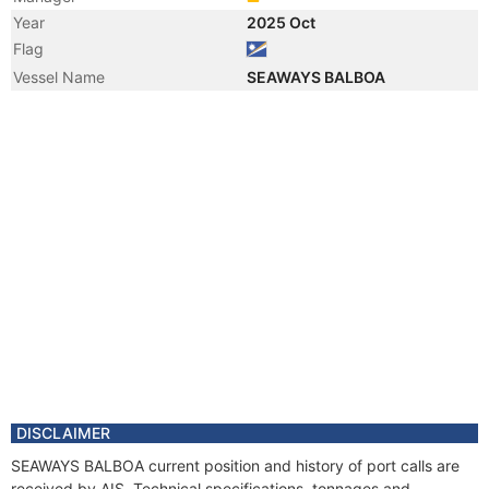
Year
2025 Oct
Flag
Vessel Name
SEAWAYS BALBOA
DISCLAIMER
SEAWAYS BALBOA current position and history of port calls are
received by AIS. Technical specifications, tonnages and