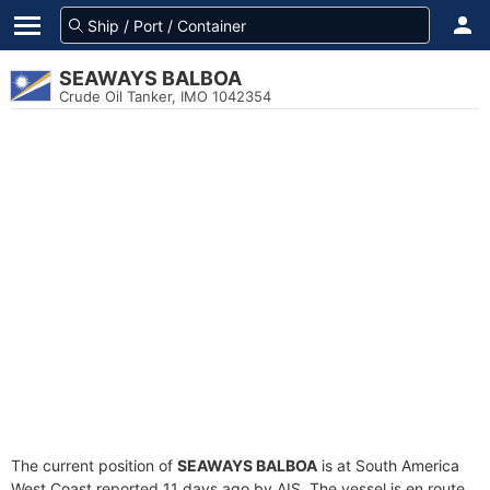
SEAWAYS BALBOA
Crude Oil Tanker, IMO 1042354
The current position of
SEAWAYS BALBOA
is at South America
West Coast reported 11 days ago by AIS. The vessel is en route