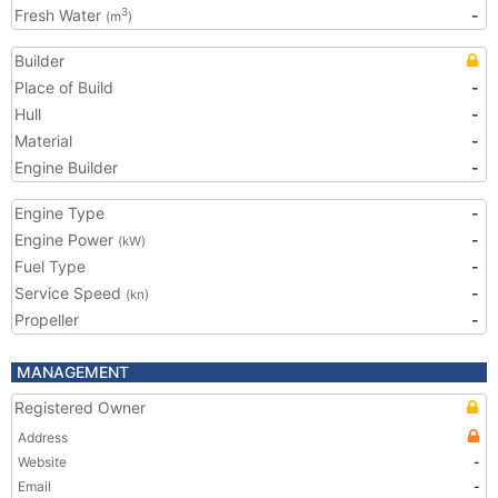
Fresh Water
-
3
(m
)
Builder
Place of Build
-
Hull
-
Material
-
Engine Builder
-
Engine Type
-
Engine Power
-
(kW)
Fuel Type
-
Service Speed
-
(kn)
Propeller
-
MANAGEMENT
Registered Owner
Address
Website
-
Email
-