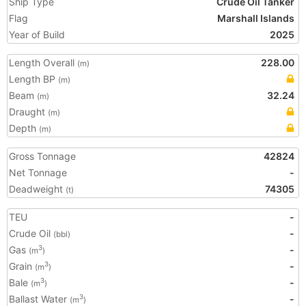
Ship Type
Crude Oil Tanker
Flag
Marshall Islands
Year of Build
2025
Length Overall
228.00
(m)
Length BP
(m)
Beam
32.24
(m)
Draught
(m)
Depth
(m)
Gross Tonnage
42824
Net Tonnage
-
Deadweight
74305
(t)
TEU
-
Crude Oil
-
(bbl)
Gas
-
3
(m
)
Grain
-
3
(m
)
Bale
-
3
(m
)
Ballast Water
-
3
(m
)