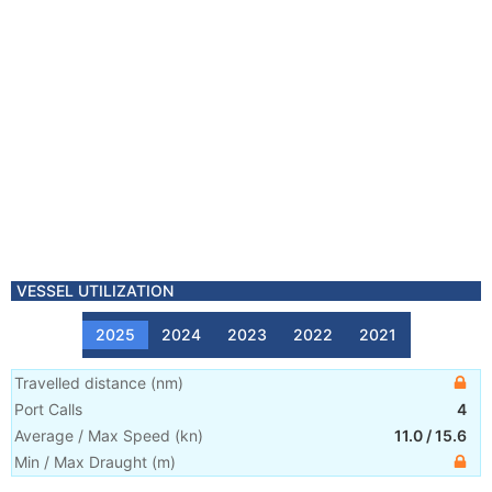
VESSEL UTILIZATION
2025
2024
2023
2022
2021
Travelled distance
(
nm
)
Port Calls
4
Average / Max Speed
(
kn
)
11.0
/
15.6
Min / Max Draught
(m)