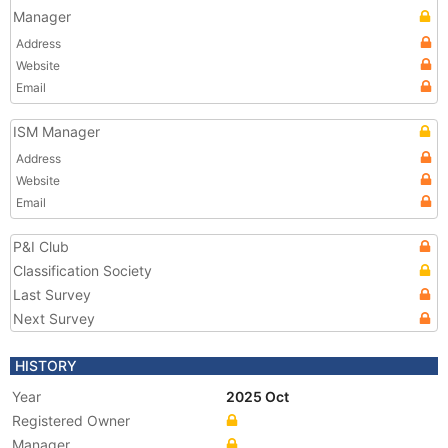
Manager
Address
Website
Email
ISM Manager
Address
Website
Email
P&I Club
Classification Society
Last Survey
Next Survey
HISTORY
Year
2025 Oct
Registered Owner
Manager