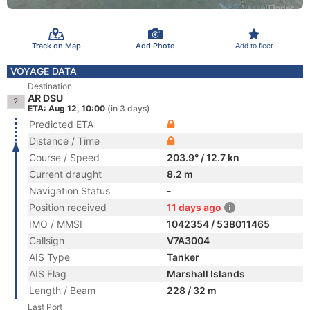
Track on Map
Add Photo
Add to fleet
VOYAGE DATA
Destination
AR DSU
ETA: Aug 12, 10:00
(in 3 days)
Predicted ETA
Distance / Time
Course / Speed
203.9° / 12.7 kn
Current draught
8.2 m
Navigation Status
-
Position received
11 days ago
IMO / MMSI
1042354 / 538011465
Callsign
V7A3004
AIS Type
Tanker
AIS Flag
Marshall Islands
Length / Beam
228 / 32 m
Last Port