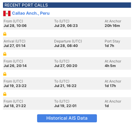
RECENT PORT CALLS
Callao Anch., Peru
From (UTC)
To (UTC)
At Anchor
Jul 28, 10:06
Jul 29, 06:23
20h 16m
Arrival (UTC)
Departure (UTC)
Port Stay
Jul 27, 01:14
Jul 28, 08:40
1d 7h
From (UTC)
To (UTC)
At Anchor
Jul 26, 20:14
Jul 27, 00:20
4h 5m
From (UTC)
To (UTC)
At Anchor
Jul 19, 23:22
Jul 21, 16:22
1d 17h
From (UTC)
To (UTC)
At Anchor
Jul 18, 21:22
Jul 19, 22:01
1d
Historical AIS Data