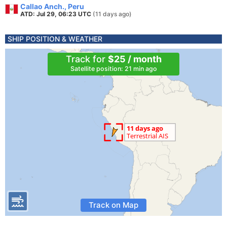
Callao Anch., Peru
ATD: Jul 29, 06:23 UTC
(11 days ago)
SHIP POSITION & WEATHER
Track for
$25 / month
Satellite position: 21 min ago
Track on Map