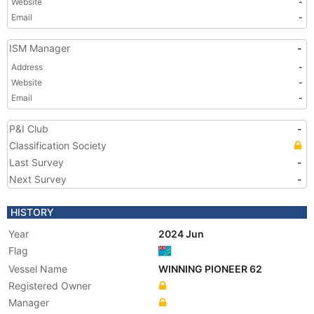
Website
-
Email
-
ISM Manager
-
Address
-
Website
-
Email
-
P&I Club
-
Classification Society
Last Survey
-
Next Survey
-
HISTORY
Year
2024 Jun
Flag
Vessel Name
WINNING PIONEER 62
Registered Owner
Manager