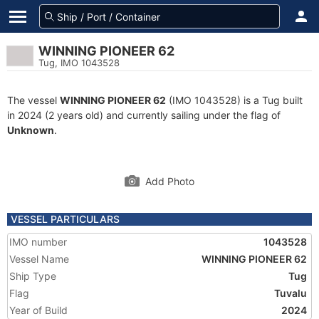
WINNING PIONEER 62
Tug, IMO 1043528
The vessel
WINNING PIONEER 62
(IMO 1043528) is a Tug built
in 2024 (2 years old) and currently sailing under the flag of
Unknown
.
Add Photo
VESSEL PARTICULARS
IMO number
1043528
Vessel Name
WINNING PIONEER 62
Ship Type
Tug
Flag
Tuvalu
Year of Build
2024