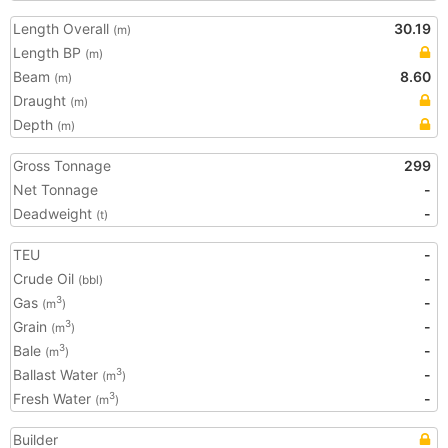
Length Overall
30.19
(m)
Length BP
(m)
Beam
8.60
(m)
Draught
(m)
Depth
(m)
Gross Tonnage
299
Net Tonnage
-
Deadweight
-
(t)
TEU
-
Crude Oil
-
(bbl)
Gas
-
3
(m
)
Grain
-
3
(m
)
Bale
-
3
(m
)
Ballast Water
-
3
(m
)
Fresh Water
-
3
(m
)
Builder