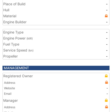
Place of Build
-
Hull
-
Material
Engine Builder
-
Engine Type
-
Engine Power
-
(kW)
Fuel Type
-
Service Speed
-
(kn)
Propeller
-
MANAGEMENT
Registered Owner
Address
Website
-
Email
-
Manager
Address