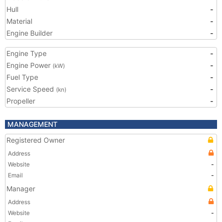
Hull
-
Material
-
Engine Builder
-
Engine Type
-
Engine Power
-
(kW)
Fuel Type
-
Service Speed
-
(kn)
Propeller
-
MANAGEMENT
Registered Owner
Address
Website
-
Email
-
Manager
Address
Website
-