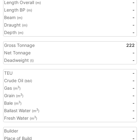
Length Overall
-
(m)
Length BP
-
(m)
Beam
-
(m)
Draught
-
(m)
Depth
-
(m)
Gross Tonnage
222
Net Tonnage
-
Deadweight
-
(t)
TEU
-
Crude Oil
-
(bbl)
Gas
-
3
(m
)
Grain
-
3
(m
)
Bale
-
3
(m
)
Ballast Water
-
3
(m
)
Fresh Water
-
3
(m
)
Builder
-
Place of Build
-