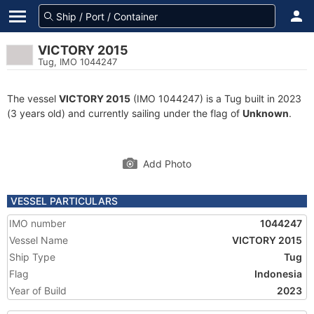
VICTORY 2015
Tug, IMO 1044247
The vessel
VICTORY 2015
(IMO 1044247) is a Tug built in 2023
(3 years old) and currently sailing under the flag of
Unknown
.
Add Photo
VESSEL PARTICULARS
IMO number
1044247
Vessel Name
VICTORY 2015
Ship Type
Tug
Flag
Indonesia
Year of Build
2023