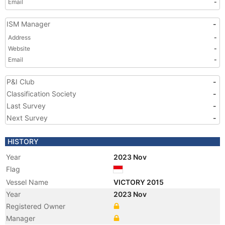
Email
-
ISM Manager
-
Address
-
Website
-
Email
-
P&I Club
-
Classification Society
-
Last Survey
-
Next Survey
-
HISTORY
Year
2023 Nov
Flag
Vessel Name
VICTORY 2015
Year
2023 Nov
Registered Owner
Manager