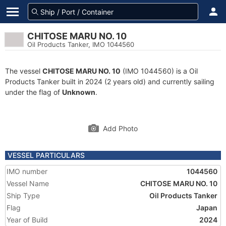
CHITOSE MARU NO. 10
Oil Products Tanker, IMO 1044560
The vessel
CHITOSE MARU NO. 10
(IMO 1044560) is a Oil
Products Tanker built in 2024 (2 years old) and currently sailing
under the flag of
Unknown
.
Add Photo
VESSEL PARTICULARS
IMO number
1044560
Vessel Name
CHITOSE MARU NO. 10
Ship Type
Oil Products Tanker
Flag
Japan
Year of Build
2024