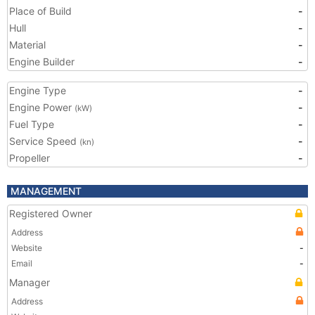
Place of Build
-
Hull
-
Material
-
Engine Builder
-
Engine Type
-
Engine Power
-
(kW)
Fuel Type
-
Service Speed
-
(kn)
Propeller
-
MANAGEMENT
Registered Owner
Address
Website
-
Email
-
Manager
Address