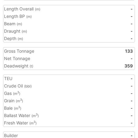
Length Overall
-
(m)
Length BP
-
(m)
Beam
-
(m)
Draught
-
(m)
Depth
-
(m)
Gross Tonnage
133
Net Tonnage
-
Deadweight
359
(t)
TEU
-
Crude Oil
-
(bbl)
Gas
-
3
(m
)
Grain
-
3
(m
)
Bale
-
3
(m
)
Ballast Water
-
3
(m
)
Fresh Water
-
3
(m
)
Builder
-