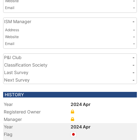
Website
-
Email
-
ISM Manager
-
Address
-
Website
-
Email
-
P&I Club
-
Classification Society
-
Last Survey
-
Next Survey
-
HISTORY
Year
2024 Apr
Registered Owner
Manager
Year
2024 Apr
Flag