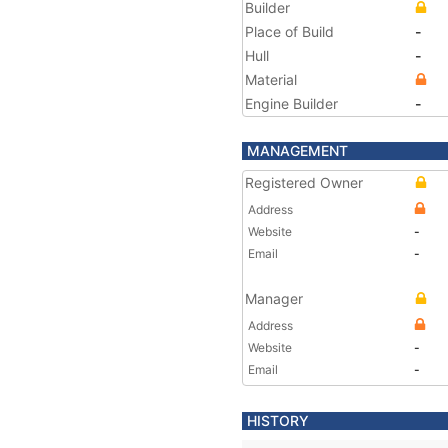
Builder
Place of Build
-
Hull
-
Material
Engine Builder
-
MANAGEMENT
Registered Owner
Address
Website
-
Email
-
Manager
Address
Website
-
Email
-
HISTORY