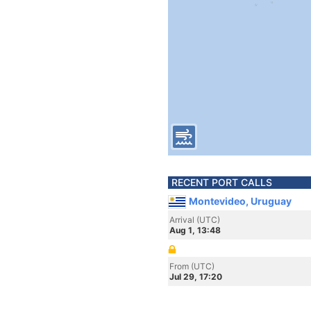
RECENT PORT CALLS
Montevideo, Uruguay
Arrival (UTC)
Aug 1, 13:48
From (UTC)
Jul 29, 17:20