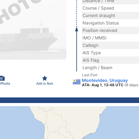
Distance / Time
Course / Speed
Current draught
Navigation Status
Position received
IMO / MMSI
Callsign
AIS Type
AIS Flag
Length / Beam
Last Port
Montevideo, Uruguay
 Photo
Add to fleet
ATA: Aug 1, 13:48 UTC
(6 days