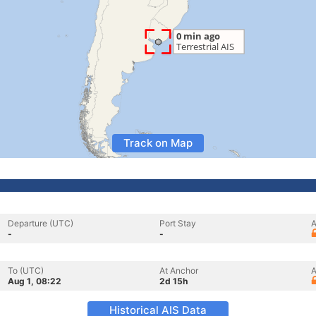
Track on Map
Departure (UTC)
Port Stay
A
-
-
To (UTC)
At Anchor
A
Aug 1, 08:22
2d 15h
Historical AIS Data