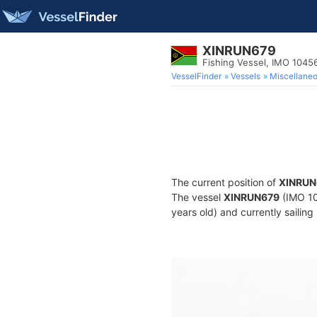
XINRUN679
Fishing Vessel, IMO 1045
VesselFinder
Vessels
Miscellane
The current position of
XINRUN
The vessel
XINRUN679
(IMO 10
years old) and currently sailing