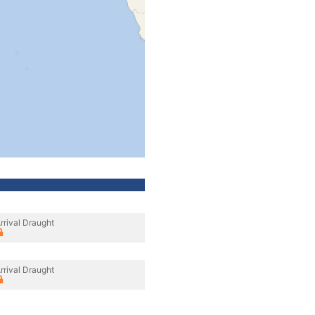
rrival Draught
rrival Draught