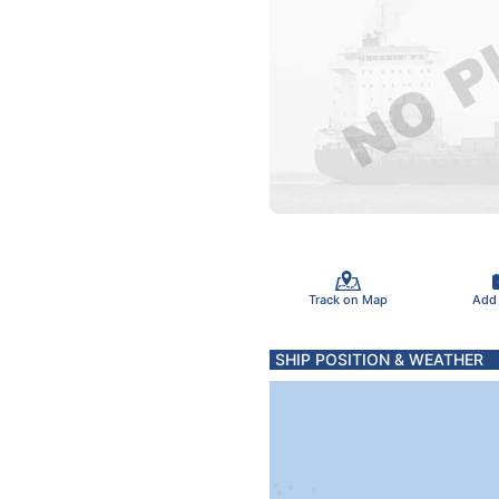
Track on Map
Add
SHIP POSITION & WEATHER