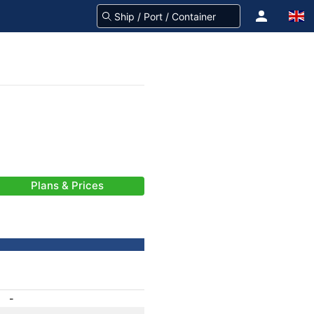
Plans & Prices
-