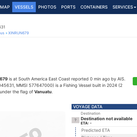
MAP
VESSELS
PHOTOS
PORTS
CONTAINERS
SERVICES
631
ous
XINRUN679
679
is at South America East Coast reported 0 min ago by AIS.
45631, MMSI 577647000) is a Fishing Vessel built in 2024 (2
 under the flag of
Vanuatu
.
VOYAGE DATA
Destination
Destination not available
ETA: -
Predicted ETA