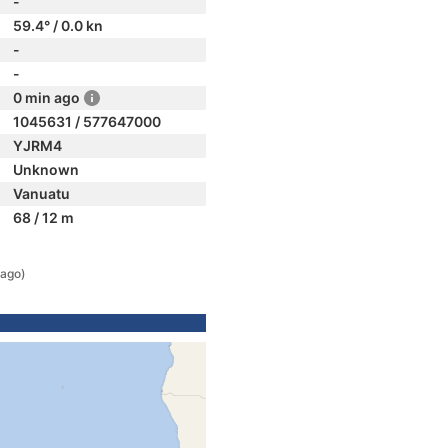
-
59.4° / 0.0 kn
-
-
0 min ago
1045631 / 577647000
YJRM4
Unknown
Vanuatu
68 / 12 m
 ago)