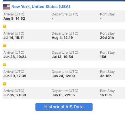
New York, United States (USA)
Arrival (UTC)
Departure (UTC)
Port Stay
Aug 8, 14:52
-
-
Arrival (UTC)
Departure (UTC)
Port Stay
Jul 14, 15:11
Aug 4, 12:19
20d 21h
Arrival (UTC)
Departure (UTC)
Port Stay
Jun 28, 19:24
Jul 13, 19:54
15d
Arrival (UTC)
Departure (UTC)
Port Stay
Jun 20, 17:39
Jun 24, 12:09
3d 18h
Arrival (UTC)
Departure (UTC)
Port Stay
Jun 15, 21:39
Jun 15, 22:55
1h 15m
Historical AIS Data