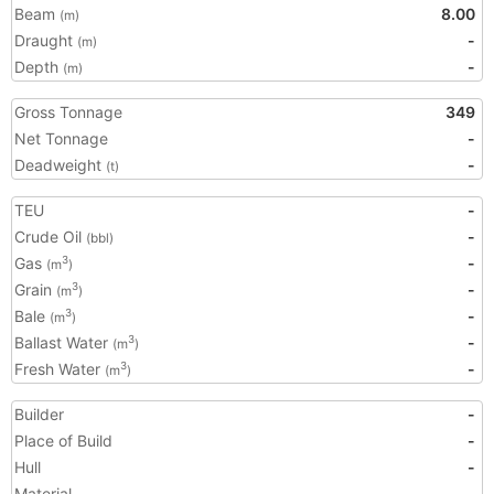
Beam
8.00
(m)
Draught
-
(m)
Depth
-
(m)
Gross Tonnage
349
Net Tonnage
-
Deadweight
-
(t)
TEU
-
Crude Oil
-
(bbl)
Gas
-
3
(m
)
Grain
-
3
(m
)
Bale
-
3
(m
)
Ballast Water
-
3
(m
)
Fresh Water
-
3
(m
)
Builder
-
Place of Build
-
Hull
-
Material
-