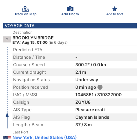
Track on Map
Add Photo
Add to fleet
VOYAGE DATA
Destination
BROOKLYN BRIDGE
ETA: Aug 15, 01:00
(in 6 days)
Predicted ETA
-
Distance / Time
-
Course / Speed
300.2° / 0.0 kn
Current draught
2.1 m
Navigation Status
Under way
Position received
0 min ago
IMO / MMSI
1045851 / 319327900
Callsign
ZGYU8
AIS Type
Pleasure craft
AIS Flag
Cayman Islands
Length / Beam
37 / 8 m
Last Port
New York, United States (USA)