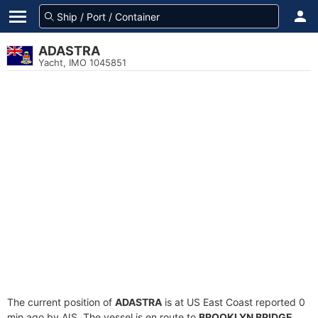
ADASTRA
Yacht, IMO 1045851
The current position of
ADASTRA
is at US East Coast reported 0
min ago by AIS. The vessel is en route to
BROOKLYN BRIDGE
,