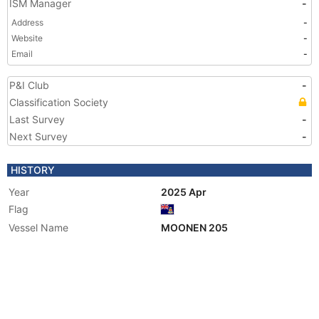
ISM Manager
-
Address
-
Website
-
Email
-
P&I Club
-
Classification Society
Last Survey
-
Next Survey
-
HISTORY
Year
2025 Apr
Flag
Vessel Name
MOONEN 205