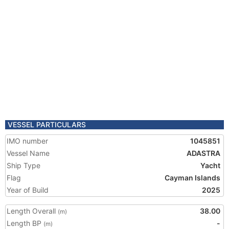
VESSEL PARTICULARS
IMO number
1045851
Vessel Name
ADASTRA
Ship Type
Yacht
Flag
Cayman Islands
Year of Build
2025
Length Overall
38.00
(m)
Length BP
-
(m)