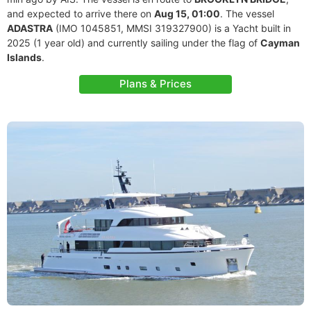
and expected to arrive there on
Aug 15, 01:00
. The vessel
ADASTRA
(IMO 1045851, MMSI 319327900) is a Yacht built in
2025 (1 year old) and currently sailing under the flag of
Cayman
Islands
.
Plans & Prices