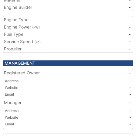
Engine Builder
-
Engine Type
-
Engine Power
-
(kW)
Fuel Type
-
Service Speed
-
(kn)
Propeller
-
MANAGEMENT
Registered Owner
-
Address
-
Website
-
Email
-
Manager
-
Address
-
Website
-
Email
-