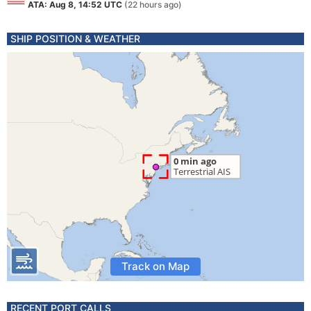
ATA: Aug 8, 14:52 UTC
(22 hours ago)
SHIP POSITION & WEATHER
Track on Map
RECENT PORT CALLS