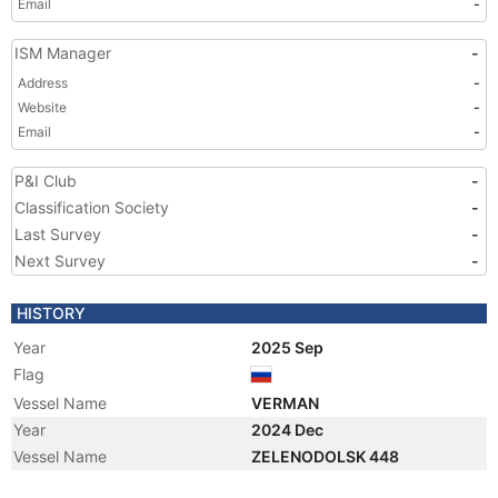
Email
-
ISM Manager
-
Address
-
Website
-
Email
-
P&I Club
-
Classification Society
-
Last Survey
-
Next Survey
-
HISTORY
Year
2025 Sep
Flag
Vessel Name
VERMAN
Year
2024 Dec
Vessel Name
ZELENODOLSK 448