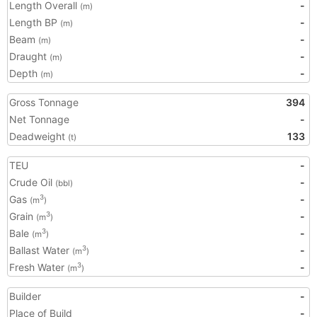
Length Overall
-
(m)
Length BP
-
(m)
Beam
-
(m)
Draught
-
(m)
Depth
-
(m)
Gross Tonnage
394
Net Tonnage
-
Deadweight
133
(t)
TEU
-
Crude Oil
-
(bbl)
Gas
-
3
(m
)
Grain
-
3
(m
)
Bale
-
3
(m
)
Ballast Water
-
3
(m
)
Fresh Water
-
3
(m
)
Builder
-
Place of Build
-