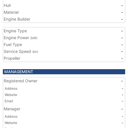
Hull
-
Material
-
Engine Builder
-
Engine Type
-
Engine Power
-
(kW)
Fuel Type
-
Service Speed
-
(kn)
Propeller
-
MANAGEMENT
Registered Owner
-
Address
-
Website
-
Email
-
Manager
-
Address
-
Website
-