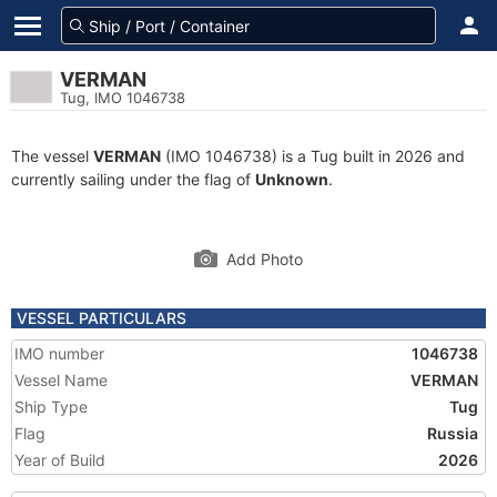
VERMAN
Tug, IMO 1046738
The vessel
VERMAN
(IMO 1046738) is a Tug built in 2026 and
currently sailing under the flag of
Unknown
.
Add Photo
VESSEL PARTICULARS
IMO number
1046738
Vessel Name
VERMAN
Ship Type
Tug
Flag
Russia
Year of Build
2026