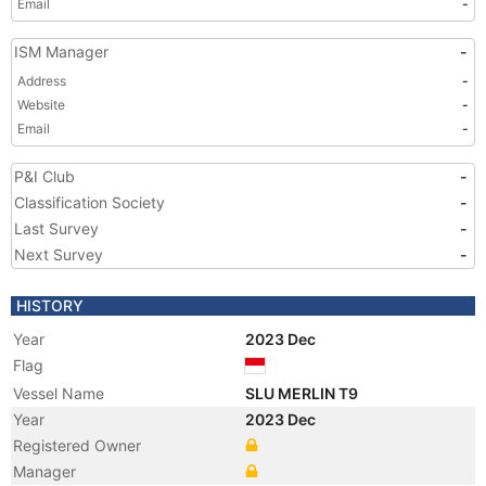
Email
-
ISM Manager
-
Address
-
Website
-
Email
-
P&I Club
-
Classification Society
-
Last Survey
-
Next Survey
-
HISTORY
Year
2023 Dec
Flag
Vessel Name
SLU MERLIN T9
Year
2023 Dec
Registered Owner
Manager