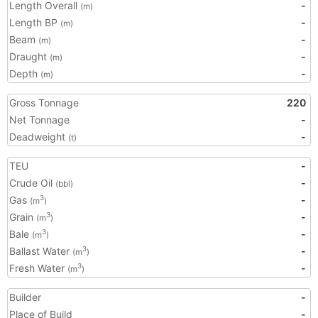
Length Overall
-
(m)
Length BP
-
(m)
Beam
-
(m)
Draught
-
(m)
Depth
-
(m)
Gross Tonnage
220
Net Tonnage
-
Deadweight
-
(t)
TEU
-
Crude Oil
-
(bbl)
Gas
-
3
(m
)
Grain
-
3
(m
)
Bale
-
3
(m
)
Ballast Water
-
3
(m
)
Fresh Water
-
3
(m
)
Builder
-
Place of Build
-