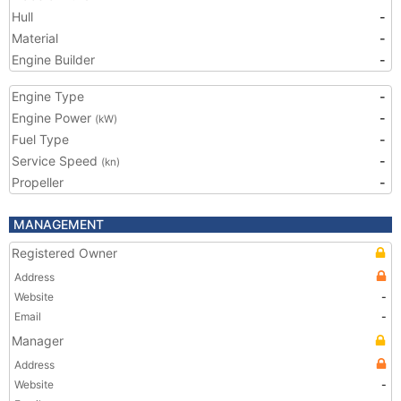
Hull
-
Material
-
Engine Builder
-
Engine Type
-
Engine Power
-
(kW)
Fuel Type
-
Service Speed
-
(kn)
Propeller
-
MANAGEMENT
Registered Owner
Address
Website
-
Email
-
Manager
Address
Website
-