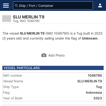
SLU MERLIN T9
Tug, IMO 1046790
The vessel
SLU MERLIN T9
(IMO 1046790) is a Tug built in 2023
(3 years old) and currently sailing under the flag of
Unknown
.
Add Photo
VESSEL PARTICULARS
IMO number
1046790
Vessel Name
SLU MERLIN T9
Ship Type
Tug
Flag
Indonesia
Year of Build
2023