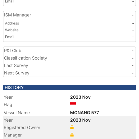
Email
-
ISM Manager
-
Address
-
Website
-
Email
-
P&I Club
-
Classification Society
-
Last Survey
-
Next Survey
-
HISTORY
Year
2023 Nov
Flag
Vessel Name
MONANG 577
Year
2023 Nov
Registered Owner
Manager