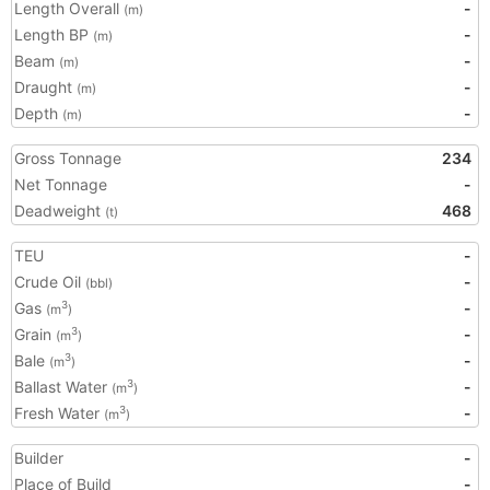
Length Overall
-
(m)
Length BP
-
(m)
Beam
-
(m)
Draught
-
(m)
Depth
-
(m)
Gross Tonnage
234
Net Tonnage
-
Deadweight
468
(t)
TEU
-
Crude Oil
-
(bbl)
Gas
-
3
(m
)
Grain
-
3
(m
)
Bale
-
3
(m
)
Ballast Water
-
3
(m
)
Fresh Water
-
3
(m
)
Builder
-
Place of Build
-