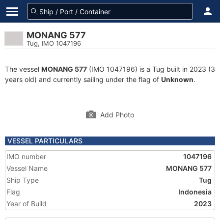
MONANG 577
Tug, IMO 1047196
The vessel
MONANG 577
(IMO 1047196) is a Tug built in 2023 (3
years old) and currently sailing under the flag of
Unknown
.
Add Photo
VESSEL PARTICULARS
IMO number
1047196
Vessel Name
MONANG 577
Ship Type
Tug
Flag
Indonesia
Year of Build
2023