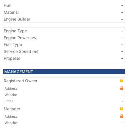
Hull
-
Material
-
Engine Builder
-
Engine Type
-
Engine Power
-
(kW)
Fuel Type
-
Service Speed
-
(kn)
Propeller
-
MANAGEMENT
Registered Owner
Address
Website
-
Email
-
Manager
Address
Website
-