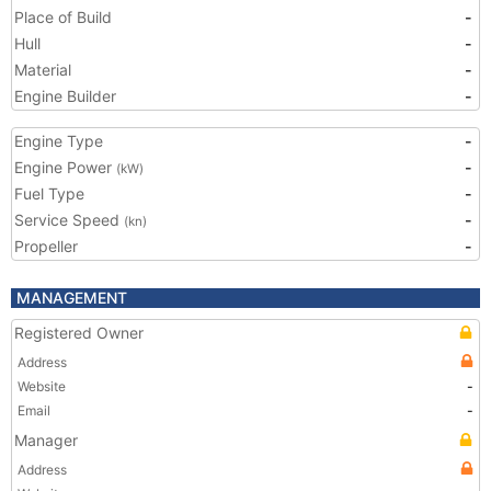
Place of Build
-
Hull
-
Material
-
Engine Builder
-
Engine Type
-
Engine Power
-
(kW)
Fuel Type
-
Service Speed
-
(kn)
Propeller
-
MANAGEMENT
Registered Owner
Address
Website
-
Email
-
Manager
Address