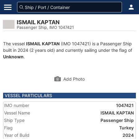
ISMAIL KAPTAN
Passenger Ship, IMO 1047421
The vessel
ISMAIL KAPTAN
(IMO 1047421) is a Passenger Ship
built in 2024 (2 years old) and currently sailing under the flag of
Unknown
.
Add Photo
VESSEL PARTICULARS
IMO number
1047421
Vessel Name
ISMAIL KAPTAN
Ship Type
Passenger Ship
Flag
Turkey
Year of Build
2024