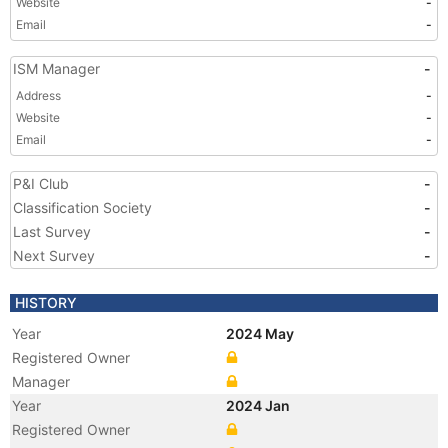
Website
-
Email
-
ISM Manager
-
Address
-
Website
-
Email
-
P&I Club
-
Classification Society
-
Last Survey
-
Next Survey
-
HISTORY
Year
2024 May
Registered Owner
Manager
Year
2024 Jan
Registered Owner