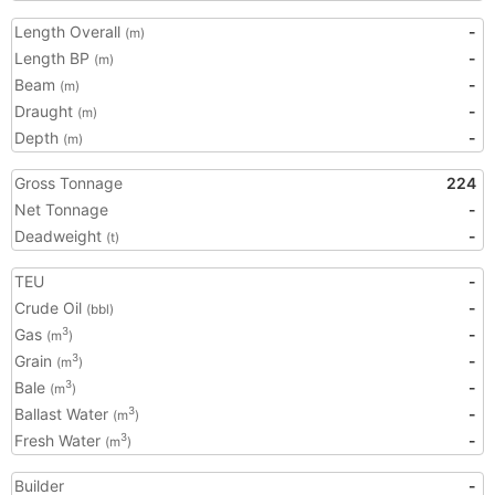
Length Overall
-
(m)
Length BP
-
(m)
Beam
-
(m)
Draught
-
(m)
Depth
-
(m)
Gross Tonnage
224
Net Tonnage
-
Deadweight
-
(t)
TEU
-
Crude Oil
-
(bbl)
Gas
-
3
(m
)
Grain
-
3
(m
)
Bale
-
3
(m
)
Ballast Water
-
3
(m
)
Fresh Water
-
3
(m
)
Builder
-