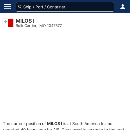
MILOS I
Bulk Carrier, IMO 1047677
The current position of
MILOS I
is at South America Inland
reported 40 hours ago by AIS. The vessel is en route to the port