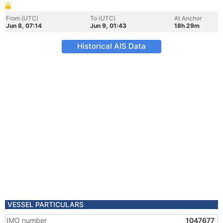
From (UTC)
To (UTC)
At Anchor
Jun 8, 07:14
Jun 9, 01:43
18h 29m
Historical AIS Data
VESSEL PARTICULARS
IMO number
1047677