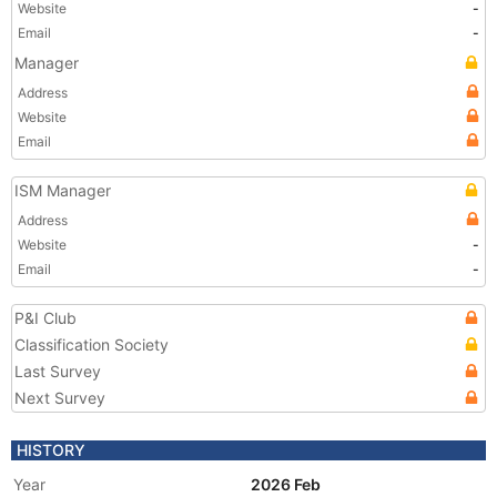
Website
-
Email
-
Manager
Address
Website
Email
ISM Manager
Address
Website
-
Email
-
P&I Club
Classification Society
Last Survey
Next Survey
HISTORY
Year
2026 Feb