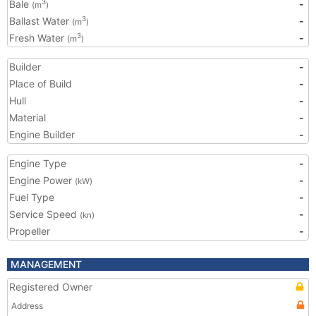
Bale
-
3
(m
)
Ballast Water
-
3
(m
)
Fresh Water
-
3
(m
)
Builder
-
Place of Build
-
Hull
-
Material
-
Engine Builder
-
Engine Type
-
Engine Power
-
(kW)
Fuel Type
-
Service Speed
-
(kn)
Propeller
-
MANAGEMENT
Registered Owner
Address