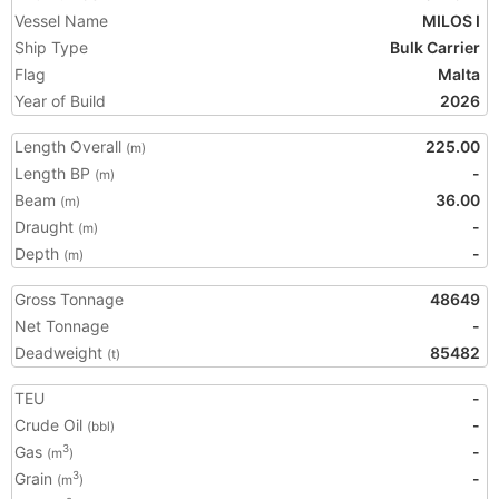
Vessel Name
MILOS I
Ship Type
Bulk Carrier
Flag
Malta
Year of Build
2026
Length Overall
225.00
(m)
Length BP
-
(m)
Beam
36.00
(m)
Draught
-
(m)
Depth
-
(m)
Gross Tonnage
48649
Net Tonnage
-
Deadweight
85482
(t)
TEU
-
Crude Oil
-
(bbl)
Gas
-
3
(m
)
Grain
-
3
(m
)