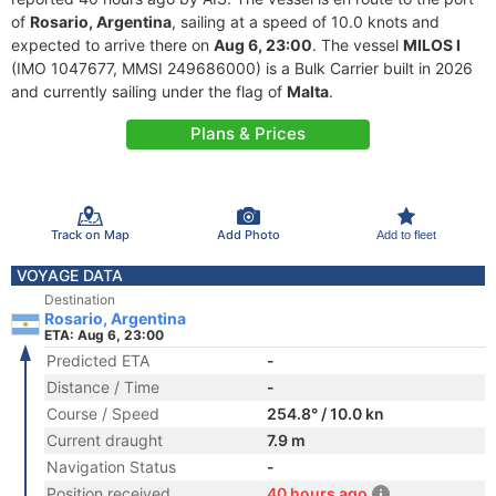
of
Rosario, Argentina
, sailing at a speed of 10.0 knots and
expected to arrive there on
Aug 6, 23:00
. The vessel
MILOS I
(IMO 1047677, MMSI 249686000) is a Bulk Carrier built in 2026
and currently sailing under the flag of
Malta
.
Plans & Prices
Track on Map
Add Photo
Add to fleet
VOYAGE DATA
Destination
Rosario, Argentina
ETA: Aug 6, 23:00
Predicted ETA
-
Distance / Time
-
Course / Speed
254.8° / 10.0 kn
Current draught
7.9 m
Navigation Status
-
Position received
40 hours ago