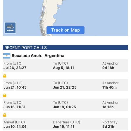
Track on Map
RECENT PORT CALLS
Recalada Anch., Argentina
From (UTC)
To (UTC)
At Anchor
Jul 26, 23:27
Aug 5, 18:11
9d 18h
From (UTC)
To (UTC)
At Anchor
Jun 21, 10:45
Jun 21, 22:25
11h 40m
From (UTC)
To (UTC)
At Anchor
Jun 16, 11:31
Jun 18, 01:25
1d 13h
Arrival (UTC)
Departure (UTC)
Port Stay
Jun 10, 14:06
Jun 16, 11:11
5d 21h