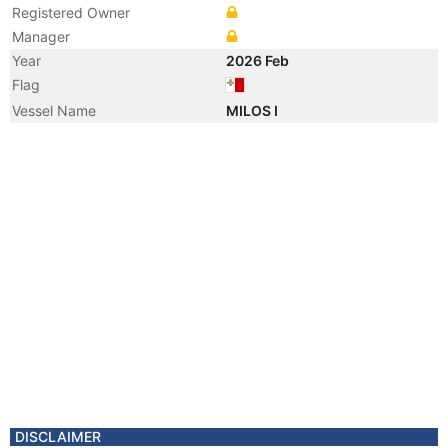
Registered Owner
Manager
Year
2026 Feb
Flag
Vessel Name
MILOS I
DISCLAIMER