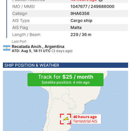
IMO / MMSI
1047677 / 249686000
Callsign
9HA6356
AIS Type
Cargo ship
AIS Flag
Malta
Length / Beam
229 / 36 m
Last Port
Recalada Anch., Argentina
ATD: Aug 5, 18:11 UTC
(3 days ago)
SHIP POSITION & WEATHER
Track for
$25 / month
Satellite position: 4 min ago