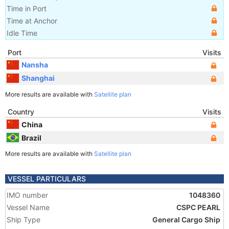
Time in Port
Time at Anchor
Idle Time
Port
Visits
Nansha
Shanghai
More results are available with
Satellite plan
Country
Visits
China
Brazil
More results are available with
Satellite plan
VESSEL PARTICULARS
IMO number
1048360
Vessel Name
CSPC PEARL
Ship Type
General Cargo Ship