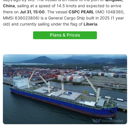
China
, sailing at a speed of 14.5 knots and expected to arrive
there on
Jul 31, 15:00
. The vessel
CSPC PEARL
(IMO 1048360,
MMSI 636023806) is a General Cargo Ship built in 2025 (1 year
old) and currently sailing under the flag of
Liberia
.
Plans & Prices