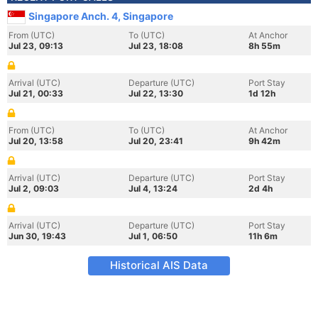
Singapore Anch. 4, Singapore
From (UTC)
To (UTC)
At Anchor
Jul 23, 09:13
Jul 23, 18:08
8h 55m
Arrival (UTC)
Departure (UTC)
Port Stay
Jul 21, 00:33
Jul 22, 13:30
1d 12h
From (UTC)
To (UTC)
At Anchor
Jul 20, 13:58
Jul 20, 23:41
9h 42m
Arrival (UTC)
Departure (UTC)
Port Stay
Jul 2, 09:03
Jul 4, 13:24
2d 4h
Arrival (UTC)
Departure (UTC)
Port Stay
Jun 30, 19:43
Jul 1, 06:50
11h 6m
Historical AIS Data