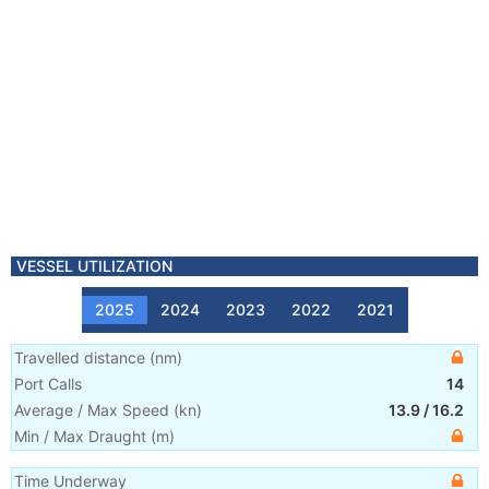
VESSEL UTILIZATION
2025
2024
2023
2022
2021
Travelled distance
(
nm
)
Port Calls
14
Average / Max Speed
(
kn
)
13.9
/
16.2
Min / Max Draught
(m)
Time Underway