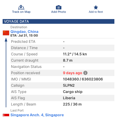
Track on Map
Add Photo
Add to fleet
VOYAGE DATA
Destination
Qingdao, China
ETA: Jul 31, 15:00
Predicted ETA
-
Distance / Time
-
Course / Speed
11.2° / 14.5 kn
Current draught
8.7 m
Navigation Status
-
Position received
9 days ago
IMO / MMSI
1048360 / 636023806
Callsign
5LPN2
AIS Type
Cargo ship
AIS Flag
Liberia
Length / Beam
225 / 36 m
Last Port
Singapore Anch. 4, Singapore