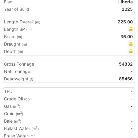
Flag
Liberia
Year of Build
2025
Length Overall
225.00
(m)
Length BP
(m)
Beam
36.00
(m)
Draught
(m)
Depth
(m)
Gross Tonnage
54832
Net Tonnage
-
Deadweight
85456
(t)
TEU
-
Crude Oil
-
(bbl)
Gas
-
3
(m
)
Grain
-
3
(m
)
Bale
-
3
(m
)
Ballast Water
-
3
(m
)
Fresh Water
-
3
(m
)