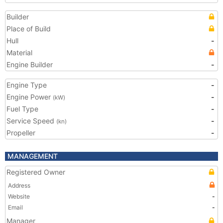
Builder
Place of Build
Hull
-
Material
Engine Builder
-
Engine Type
-
Engine Power
-
(kW)
Fuel Type
-
Service Speed
-
(kn)
Propeller
-
MANAGEMENT
Registered Owner
Address
Website
-
Email
-
Manager