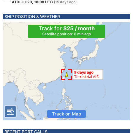
ATD: Jul 23, 18:08 UTC
(15 days ago)
SHIP POSITION & WEATHER
Track for
$25 / month
Satellite position: 6 min ago
Track on Map
RECENT PORT CALLS