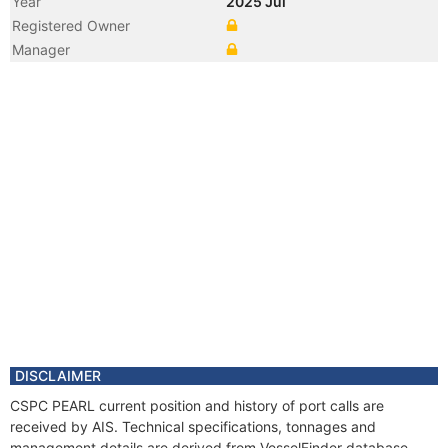
Year
2025 Jul
Registered Owner
Manager
DISCLAIMER
CSPC PEARL current position and history of port calls are
received by AIS. Technical specifications, tonnages and
management details are derived from VesselFinder database.