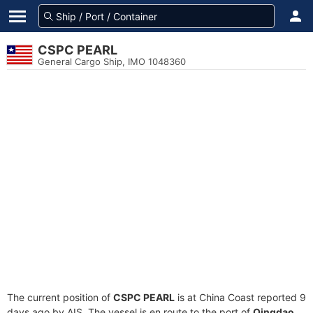
CSPC PEARL
General Cargo Ship, IMO 1048360
The current position of
CSPC PEARL
is at China Coast reported 9
days ago by AIS. The vessel is en route to the port of
Qingdao,