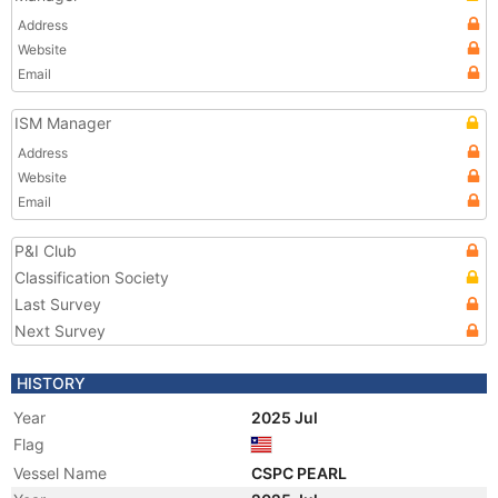
Address
Website
Email
ISM Manager
Address
Website
Email
P&I Club
Classification Society
Last Survey
Next Survey
HISTORY
Year
2025 Jul
Flag
Vessel Name
CSPC PEARL