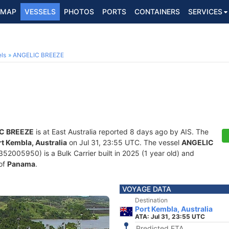
MAP
VESSELS
PHOTOS
PORTS
CONTAINERS
SERVICES
ls
ANGELIC BREEZE
C BREEZE
is at East Australia reported 8 days ago by AIS. The
t Kembla, Australia
on Jul 31, 23:55 UTC. The vessel
ANGELIC
005950) is a Bulk Carrier built in 2025 (1 year old) and
 of
Panama
.
VOYAGE DATA
Destination
Port Kembla, Australia
ATA: Jul 31, 23:55 UTC
Predicted ETA