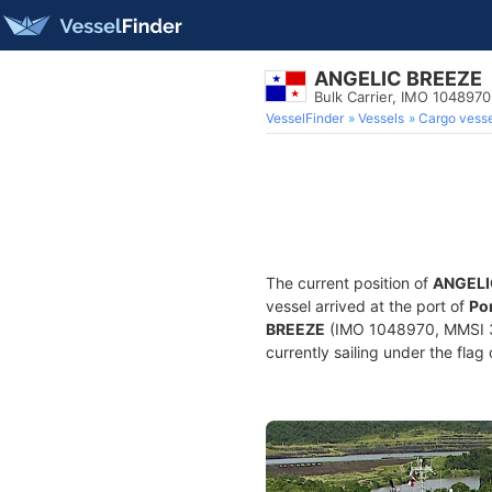
ANGELIC BREEZE
Bulk Carrier, IMO 1048970
VesselFinder
Vessels
Cargo vesse
The current position of
ANGELI
vessel arrived at the port of
Por
BREEZE
(IMO 1048970, MMSI 352
currently sailing under the flag