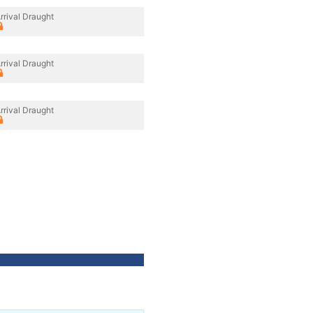
rrival Draught
rrival Draught
rrival Draught