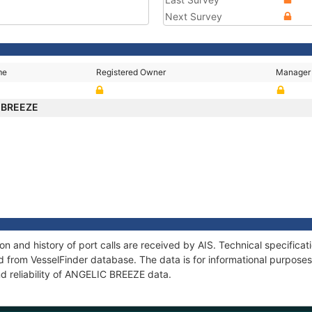
Next Survey
me
Registered Owner
Manager
 BREEZE
 and history of port calls are received by AIS. Technical specifica
 from VesselFinder database. The data is for informational purposes 
nd reliability of ANGELIC BREEZE data.