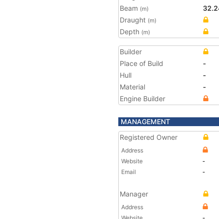
Beam
32.2
(m)
Draught
(m)
Depth
(m)
Builder
Place of Build
-
Hull
-
Material
-
Engine Builder
MANAGEMENT
Registered Owner
Address
Website
-
Email
-
Manager
Address
Website
-