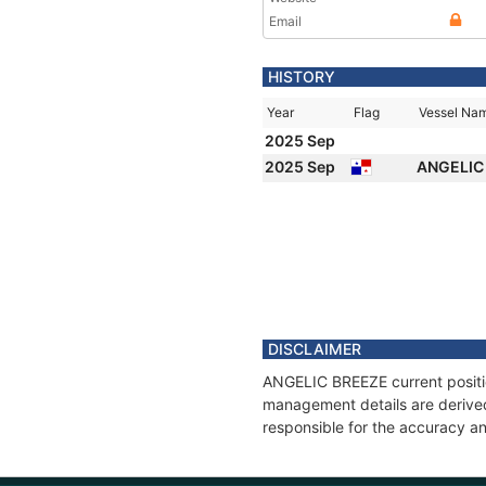
Email
HISTORY
Year
Flag
Vessel Na
2025 Sep
2025 Sep
ANGELIC
DISCLAIMER
ANGELIC BREEZE current position
management details are derived
responsible for the accuracy a