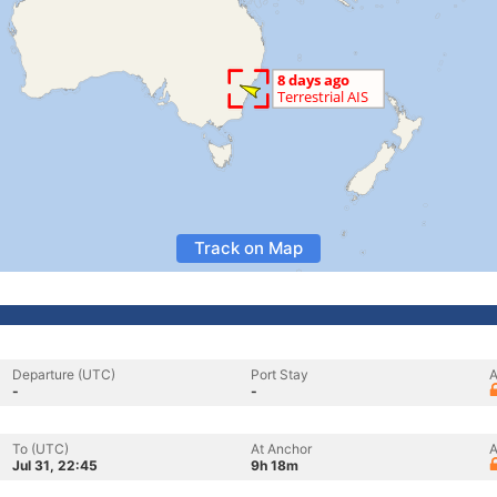
Track on Map
Departure (UTC)
Port Stay
A
-
-
To (UTC)
At Anchor
A
Jul 31, 22:45
9h 18m