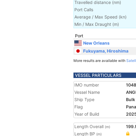
Travelled distance
(
nm
)
Port Calls
Average / Max Speed
(
kn
)
Min / Max Draught
(m)
Port
New Orleans
Fukuyama, Hiroshima
More results are available with
Satell
VESSEL PARTICULARS
IMO number
104
Vessel Name
ANG
Ship Type
Bulk
Flag
Pan
Year of Build
202
Length Overall
199.
(m)
Length BP
(m)