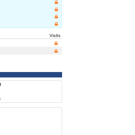
Visits
8
6