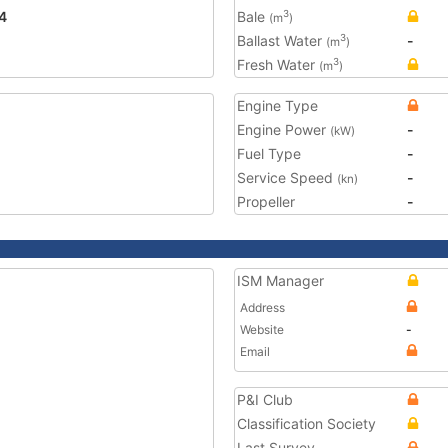
4
Bale
3
(m
)
Ballast Water
-
3
(m
)
Fresh Water
3
(m
)
Engine Type
Engine Power
-
(kW)
Fuel Type
-
Service Speed
-
(kn)
Propeller
-
ISM Manager
Address
Website
-
Email
P&I Club
Classification Society
Last Survey