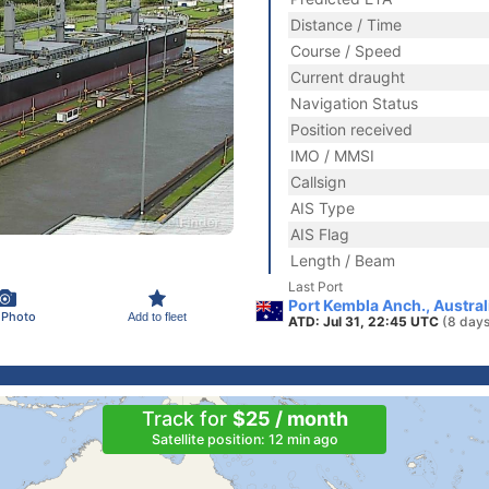
Distance / Time
Course / Speed
Current draught
Navigation Status
Position received
IMO / MMSI
Callsign
AIS Type
AIS Flag
Length / Beam
Last Port
Port Kembla Anch., Austral
 Photo
Add to fleet
ATD: Jul 31, 22:45 UTC
(8 days
Track for
$25 / month
Satellite position: 12 min ago