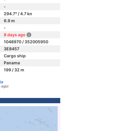
-
294.7° / 4.7 kn
6.9 m
-
8 days ago
1048970 / 352005950
3E8457
Cargo ship
Panama
199 / 32 m
ia
 ago)