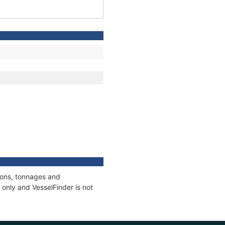
tions, tonnages and
only and VesselFinder is not