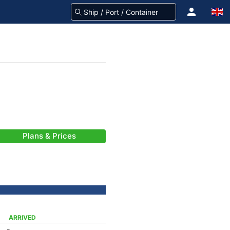
Plans & Prices
ARRIVED
-