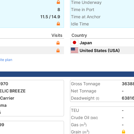
Time Underway
8
Time in Port
11.5
/
14.9
Time at Anchor
Idle Time
Visits
Country
Japan
United States (USA)
ite plan
8970
Gross Tonnage
3638
ELIC BREEZE
Net Tonnage
-
 Carrier
Deadweight
6381
(t)
ama
TEU
-
5
Crude Oil
-
(bbl)
99
Gas
-
3
(m
)
Grain
3
(m
)