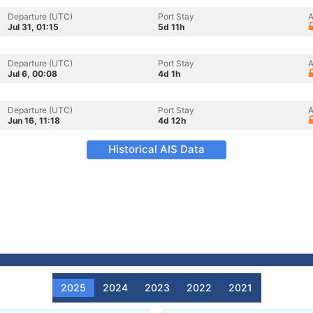
Departure (UTC)
Port Stay
A
Jul 31, 01:15
5d 11h
Departure (UTC)
Port Stay
A
Jul 6, 00:08
4d 1h
Departure (UTC)
Port Stay
A
Jun 16, 11:18
4d 12h
Historical AIS Data
2025
2024
2023
2022
2021