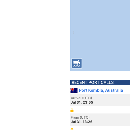
RECENT PORT CALLS
Port Kembla, Australia
Arrival (UTC)
Jul 31, 23:55
From (UTC)
Jul 31, 13:26