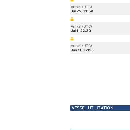
Arrival (UTC)
Jul 25, 13:59
Arrival (UTC)
Jul 1, 22:20
Arrival (UTC)
Jun 11, 22:25
VESSEL UTILIZATION