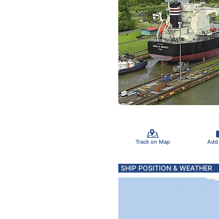
Track on Map
Add
SHIP POSITION & WEATHER