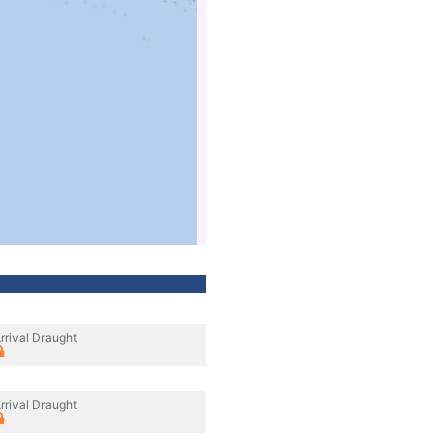
rrival Draught
rrival Draught