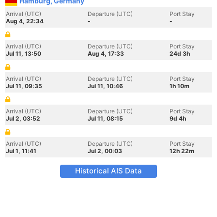
Hamburg, Germany
Arrival (UTC)
Departure (UTC)
Port Stay
Aug 4, 22:34
-
-
Arrival (UTC)
Departure (UTC)
Port Stay
Jul 11, 13:50
Aug 4, 17:33
24d 3h
Arrival (UTC)
Departure (UTC)
Port Stay
Jul 11, 09:35
Jul 11, 10:46
1h 10m
Arrival (UTC)
Departure (UTC)
Port Stay
Jul 2, 03:52
Jul 11, 08:15
9d 4h
Arrival (UTC)
Departure (UTC)
Port Stay
Jul 1, 11:41
Jul 2, 00:03
12h 22m
Historical AIS Data