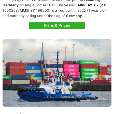
Germany
on Aug 4, 22:34 UTC. The vessel
FAIRPLAY-87
(IMO
1050258, MMSI 211196500) is a Tug built in 2025 (1 year old)
and currently sailing under the flag of
Germany
.
Plans & Prices