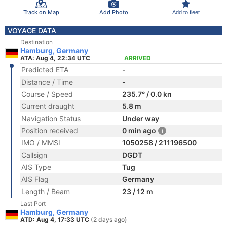
Track on Map
Add Photo
Add to fleet
VOYAGE DATA
Destination
Hamburg, Germany
ATA: Aug 4, 22:34 UTC
ARRIVED
Predicted ETA
-
Distance / Time
-
Course / Speed
235.7° / 0.0 kn
Current draught
5.8 m
Navigation Status
Under way
Position received
0 min ago
IMO / MMSI
1050258 / 211196500
Callsign
DGDT
AIS Type
Tug
AIS Flag
Germany
Length / Beam
23 / 12 m
Last Port
Hamburg, Germany
ATD: Aug 4, 17:33 UTC
(2 days ago)