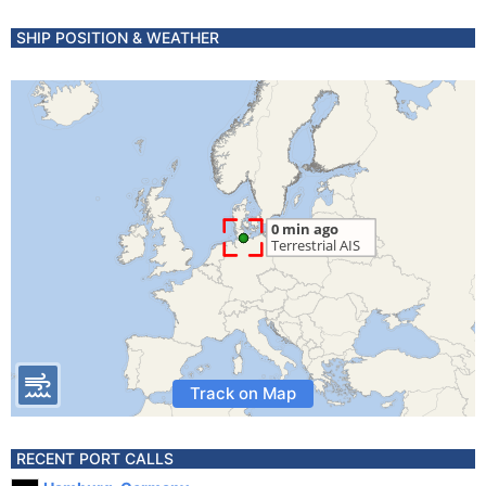
SHIP POSITION & WEATHER
Track on Map
RECENT PORT CALLS