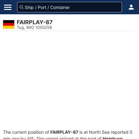
FAIRPLAY-87
Tug, IMO 1050258
The current position of
FAIRPLAY-87
is at North Sea reported 0
min ago by AIS. The vessel arrived at the port of
Hamburg,