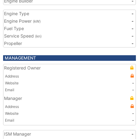
Engine Builder
-
Engine Type
-
Engine Power
-
(kW)
Fuel Type
-
Service Speed
-
(kn)
Propeller
-
MANAGEMENT
Registered Owner
Address
Website
-
Email
-
Manager
Address
Website
-
Email
-
ISM Manager
-