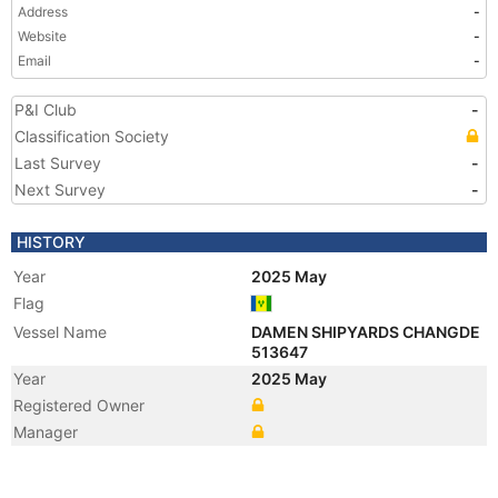
Address
-
Website
-
Email
-
P&I Club
-
Classification Society
Last Survey
-
Next Survey
-
HISTORY
Year
2025 May
Flag
Vessel Name
DAMEN SHIPYARDS CHANGDE
513647
Year
2025 May
Registered Owner
Manager