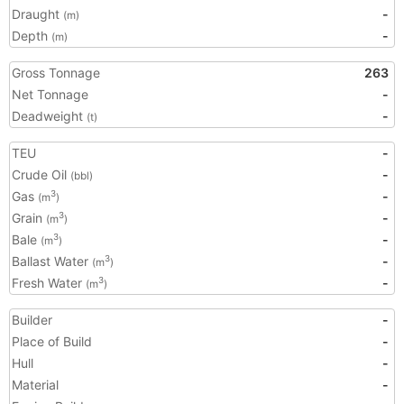
Draught
-
(m)
Depth
-
(m)
Gross Tonnage
263
Net Tonnage
-
Deadweight
-
(t)
TEU
-
Crude Oil
-
(bbl)
Gas
-
3
(m
)
Grain
-
3
(m
)
Bale
-
3
(m
)
Ballast Water
-
3
(m
)
Fresh Water
-
3
(m
)
Builder
-
Place of Build
-
Hull
-
Material
-