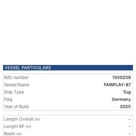
VESSEL PARTICULARS
IMO number
1050258
Vessel Name
FAIRPLAY-87
Ship Type
Tug
Flag
Germany
Year of Build
2025
Length Overall
-
(m)
Length BP
-
(m)
Beam
-
(m)