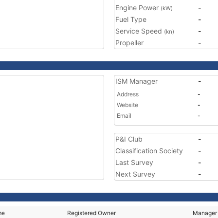
Engine Power
-
(kW)
Fuel Type
-
Service Speed
-
(kn)
Propeller
-
ISM Manager
-
Address
-
Website
-
Email
-
P&I Club
-
Classification Society
-
Last Survey
-
Next Survey
-
me
Registered Owner
Manager