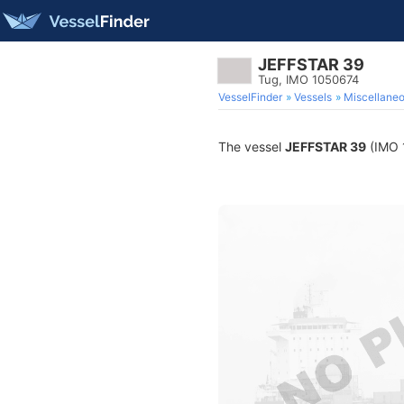
JEFFSTAR 39
Tug, IMO 1050674
VesselFinder
Vessels
Miscellane
The vessel
JEFFSTAR 39
(IMO 1