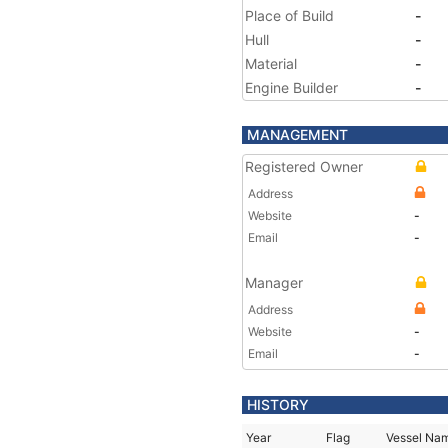
Place of Build
-
Hull
-
Material
-
Engine Builder
-
MANAGEMENT
Registered Owner
Address
Website
-
Email
-
Manager
Address
Website
-
Email
-
HISTORY
Year
Flag
Vessel Na