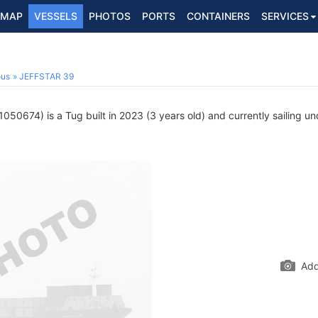
MAP
VESSELS
PHOTOS
PORTS
CONTAINERS
SERVICES
ous
JEFFSTAR 39
050674) is a Tug built in 2023 (3 years old) and currently sailing un
Add