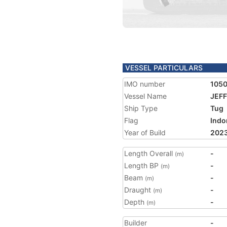
VESSEL PARTICULARS
IMO number
105
Vessel Name
JEFF
Ship Type
Tug
Flag
Indo
Year of Build
202
Length Overall
-
(m)
Length BP
-
(m)
Beam
-
(m)
Draught
-
(m)
Depth
-
(m)
Builder
-