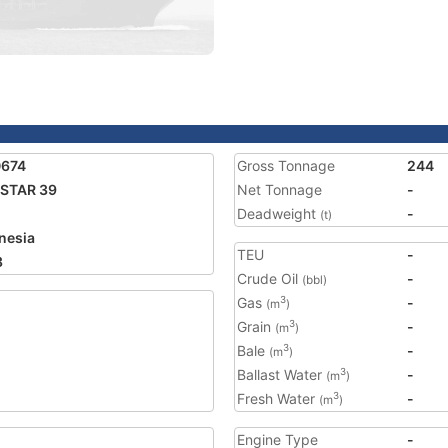
0674
Gross Tonnage
244
STAR 39
Net Tonnage
-
Deadweight
-
(t)
nesia
TEU
-
3
Crude Oil
-
(bbl)
Gas
-
3
(m
)
Grain
-
3
(m
)
Bale
-
3
(m
)
Ballast Water
-
3
(m
)
Fresh Water
-
3
(m
)
Engine Type
-