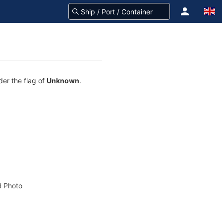
der the flag of
Unknown
.
 Photo