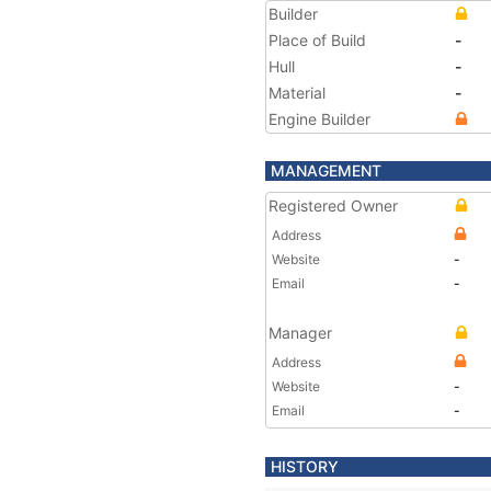
Builder
Place of Build
-
Hull
-
Material
-
Engine Builder
MANAGEMENT
Registered Owner
Address
Website
-
Email
-
Manager
Address
Website
-
Email
-
HISTORY