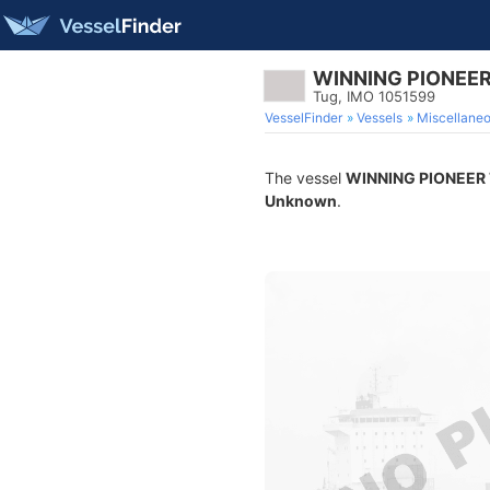
WINNING PIONEER
Tug, IMO 1051599
VesselFinder
Vessels
Miscellane
The vessel
WINNING PIONEER
Unknown
.