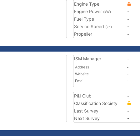
Engine Type
Engine Power
-
(kW)
Fuel Type
-
Service Speed
-
(kn)
Propeller
-
ISM Manager
-
Address
-
Website
-
Email
-
P&I Club
-
Classification Society
Last Survey
-
Next Survey
-