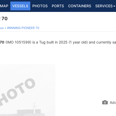
MAP
VESSELS
PHOTOS
PORTS
CONTAINERS
SERVICES
 70
ous
WINNING PIONEER 70
 70
(IMO 1051599) is a Tug built in 2025 (1 year old) and currently sai
Add