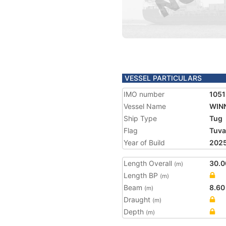
VESSEL PARTICULARS
IMO number
105
Vessel Name
WINN
Ship Type
Tug
Flag
Tuva
Year of Build
202
Length Overall
30.0
(m)
Length BP
(m)
Beam
8.60
(m)
Draught
(m)
Depth
(m)