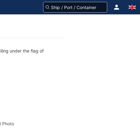
ling under the flag of
 Photo