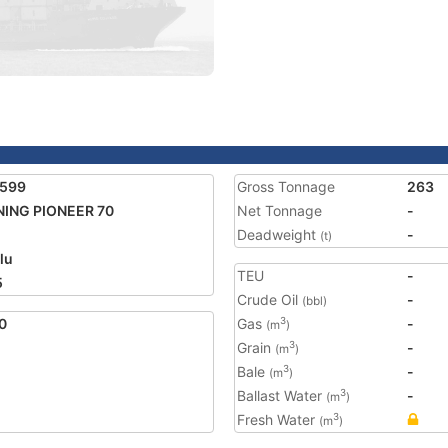
1599
Gross Tonnage
263
ING PIONEER 70
Net Tonnage
-
Deadweight
-
(t)
lu
TEU
-
5
Crude Oil
-
(bbl)
0
Gas
-
3
(m
)
Grain
-
3
(m
)
Bale
-
3
(m
)
Ballast Water
-
3
(m
)
Fresh Water
3
(m
)